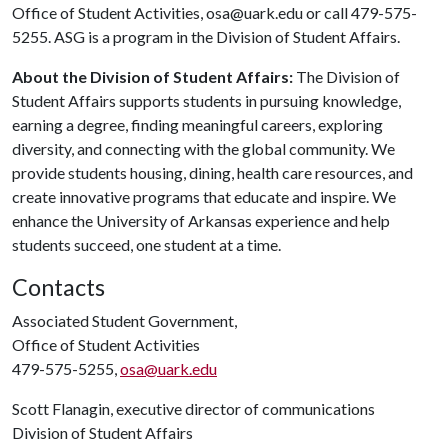
Office of Student Activities, osa@uark.edu or call 479-575-
5255. ASG is a program in the Division of Student Affairs.
About the Division of Student Affairs:
The Division of
Student Affairs supports students in pursuing knowledge,
earning a degree, finding meaningful careers, exploring
diversity, and connecting with the global community. We
provide students housing, dining, health care resources, and
create innovative programs that educate and inspire. We
enhance the University of Arkansas experience and help
students succeed, one student at a time.
Contacts
Associated Student Government,
Office of Student Activities
479-575-5255,
osa@uark.edu
Scott Flanagin, executive director of communications
Division of Student Affairs