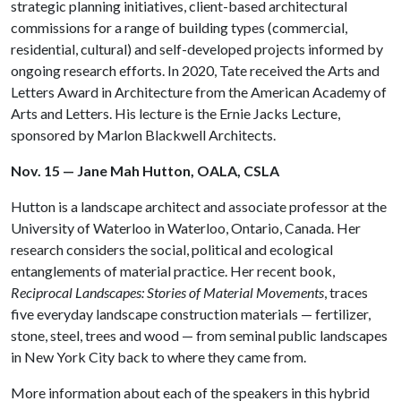
strategic planning initiatives, client-based architectural
commissions for a range of building types (commercial,
residential, cultural) and self-developed projects informed by
ongoing research efforts. In 2020, Tate received the Arts and
Letters Award in Architecture from the American Academy of
Arts and Letters. His lecture is the Ernie Jacks Lecture,
sponsored by Marlon Blackwell Architects.
Nov. 15 — Jane Mah Hutton, OALA, CSLA
Hutton is a landscape architect and associate professor at the
University of Waterloo in Waterloo, Ontario, Canada. Her
research considers the social, political and ecological
entanglements of material practice. Her recent book,
Reciprocal Landscapes: Stories of Material Movements
, traces
five everyday landscape construction materials — fertilizer,
stone, steel, trees and wood — from seminal public landscapes
in New York City back to where they came from.
More information about each of the speakers in this hybrid