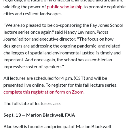
wielding the power of
public scholarship
to promote equitable
cities and resilient landscapes.
"We are so pleased to be co-sponsoring the Fay Jones School
lecture series once again," said Nancy Levinson,
Places
Journal
editor and executive director. "The focus on how
designers are addressing the ongoing pandemic, and related
challenges of spatial and environmental justice, is timely and
important. And once again, the school has assembled an
impressive roster of speakers."
All lectures are scheduled for 4 p.m. (CST) and will be
presented live online. To register for this fall lecture series,
complete this registration form on Zoom
.
The full slate of lecturers are:
Sept. 13 — Marlon Blackwell, FAIA
Blackwell is founder and principal of Marlon Blackwell