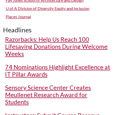
Fay Jones School of Architecture and Design
U of A
Division of Diversity Equity and Inclusion
Places Journal
Headlines
Razorbacks: Help Us Reach 100
Lifesaving Donations During Welcome
Weeks
74 Nominations Highlight Excellence at
IT Pillar Awards
Sensory Science Center Creates
Meullenet Research Award for
Students