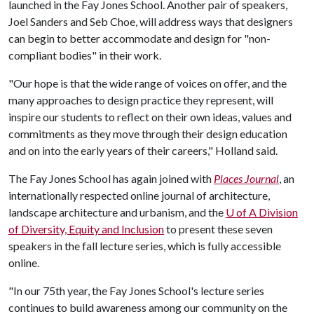
launched in the Fay Jones School. Another pair of speakers,
Joel Sanders and Seb Choe, will address ways that designers
can begin to better accommodate and design for "non-
compliant bodies" in their work.
"Our hope is that the wide range of voices on offer, and the
many approaches to design practice they represent, will
inspire our students to reflect on their own ideas, values and
commitments as they move through their design education
and on into the early years of their careers," Holland said.
The Fay Jones School has again joined with
Places Journal
, an
internationally respected online journal of architecture,
landscape architecture and urbanism, and the
U of A
Division
of Diversity, Equity and Inclusion
to present these seven
speakers in the fall lecture series, which is fully accessible
online.
"In our 75th year, the Fay Jones School's lecture series
continues to build awareness among our community on the