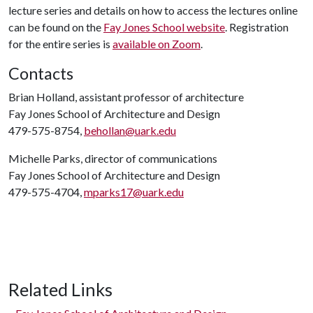
lecture series and details on how to access the lectures online
can be found on the
Fay Jones School website
. Registration
for the entire series is
available on Zoom
.
Contacts
Brian Holland, assistant professor of architecture
Fay Jones School of Architecture and Design
479-575-8754,
behollan@uark.edu
Michelle Parks, director of communications
Fay Jones School of Architecture and Design
479-575-4704,
mparks17@uark.edu
Related Links