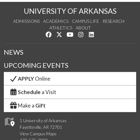
UNIVERSITY OF ARKANSAS
ADMISSIONS
ACADEMICS
CAMPUS LIFE
RESEARCH
ATHLETICS
ABOUT
Like us on Facebook
Follow us on Twitter
Watch us on YouTube
See us on Instagram
Connect with us on Lin
NEWS
UPCOMING EVENTS
APPLY
Online
Schedule
a Visit
Make a
Gift
1 University of Arkansas
Fayetteville, AR 72701
View Campus Maps