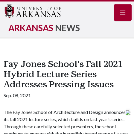
Navig
ARKANSAS
NEWS
Fay Jones School's Fall 2021
Hybrid Lecture Series
Addresses Pressing Issues
Sep. 08, 2021
The Fay Jones School of Architecture and Design announces
its fall 2021 lecture series, which builds on last year's series.
Through these carefully selected presenters, the school
continues to engage with the incredibly broad scope of issues,