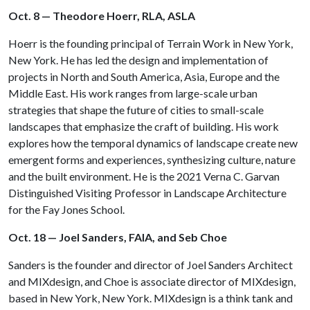
Oct. 8 — Theodore Hoerr, RLA, ASLA
Hoerr is the founding principal of Terrain Work in New York,
New York. He has led the design and implementation of
projects in North and South America, Asia, Europe and the
Middle East. His work ranges from large-scale urban
strategies that shape the future of cities to small-scale
landscapes that emphasize the craft of building. His work
explores how the temporal dynamics of landscape create new
emergent forms and experiences, synthesizing culture, nature
and the built environment. He is the 2021 Verna C. Garvan
Distinguished Visiting Professor in Landscape Architecture
for the Fay Jones School.
Oct. 18 — Joel Sanders, FAIA, and Seb Choe
Sanders is the founder and director of Joel Sanders Architect
and MIXdesign, and Choe is associate director of MIXdesign,
based in New York, New York. MIXdesign is a think tank and