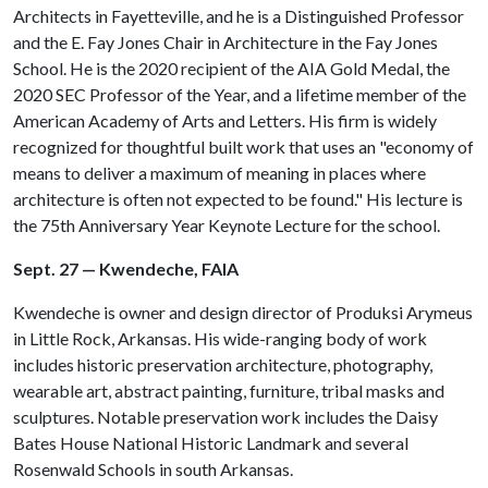
Architects in Fayetteville, and he is a Distinguished Professor
and the E. Fay Jones Chair in Architecture in the Fay Jones
School. He is the 2020 recipient of the AIA Gold Medal, the
2020 SEC Professor of the Year, and a lifetime member of the
American Academy of Arts and Letters. His firm is widely
recognized for thoughtful built work that uses an "economy of
means to deliver a maximum of meaning in places where
architecture is often not expected to be found." His lecture is
the 75th Anniversary Year Keynote Lecture for the school.
Sept. 27 — Kwendeche, FAIA
Kwendeche is owner and design director of Produksi Arymeus
in Little Rock, Arkansas. His wide-ranging body of work
includes historic preservation architecture, photography,
wearable art, abstract painting, furniture, tribal masks and
sculptures. Notable preservation work includes the Daisy
Bates House National Historic Landmark and several
Rosenwald Schools in south Arkansas.