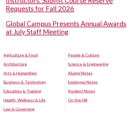
Instructors: Submit Course Reserve
Requests for Fall 2026
Global Campus Presents Annual Awards
at July Staff Meeting
Agriculture & Food
People & Culture
Architecture
Science & Engineering
Arts & Humanities
Alumni Notes
Business & Technology
Employee Notes
Education & Training
Student Notes
Health, Wellness & Life
On the Hill
Law & Governing