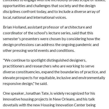
opportunities and challenges that society and the design
disciplines confront today, and to include a diverse array of
local, national and international voices.
Brian Holland, assistant professor of architecture and
coordinator of the school's lecture series, said that this
semester's presenters were chosen by considering how the
design professions can address the ongoing pandemic and
other pressing world events and conditions.
"We continue to spotlight distinguished designers,
practitioners and researchers who are working to serve
diverse constituencies, expand the boundaries of practice, and
elevate prospects for equitable, inclusive and environmentally
responsive design," he said.
One speaker, Jonathan Tate, is widely recognized for his
innovative housing projects in New Orleans, and his talk
dovetails with the new Housing Innovation Center being