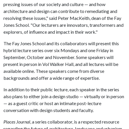
pressing issues of our society and culture — and how
architecture and design can contribute to remediating and
resolving these issues," said Peter MacKeith, dean of the Fay
Jones School. "Our lecturers are innovators, transformers and
explorers, of influence and impact in their work."
The Fay Jones School and its collaborators will present this
hybrid lecture series over six Mondays and one Friday in
September, October and November. Some speakers will
present in person in Vol Walker Hall, and all lectures will be
available online. These speakers come from diverse
backgrounds and offer a wide range of expertise.
In addition to their public lecture, each speaker in the series
also plans to either join a design studio — virtually or in person
— as a guest critic or host an intimate post-lecture
conversation with design students and faculty.
Places Journal
, a series collaborator, is a respected resource
regarding the future of architecture, landscape and urbanism,