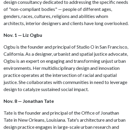
design consultancy dedicated to addressing the specific needs
of "non-compliant bodies" — people of different ages,
genders, races, cultures, religions and abilities whom
architects, interior designers and clients have long overlooked.
Nov. 1 — Liz Ogbu
Ogbu is the founder and principal of Studio O in San Francisco,
California. As a designer, urbanist and spatial justice advocate,
Ogbu is an expert on engaging and transforming unjust urban
environments. Her multidisciplinary design and innovation
practice operates at the intersection of racial and spatial
justice. She collaborates with communities in need to leverage
design to catalyze sustained social impact.
Nov. 8 — Jonathan Tate
Tate is the founder and principal of the Office of Jonathan
Tate in New Orleans, Louisiana. Tate's architecture and urban
design practice engages in large-scale urban research and