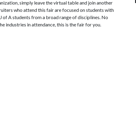
ization, simply leave the virtual table and join another
ruiters who attend this fair are focused on students with
U of A students from a broad range of disciplines. No
e industries in attendance, this is the fair for you.