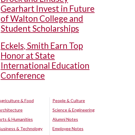
Gearhart Invest in Future
of Walton College and
Student Scholarships
Eckels, Smith Earn Top
Honor at State
International Education
Conference
Agriculture & Food
People & Culture
Architecture
Science & Engineering
Arts & Humanities
Alumni Notes
Business & Technology
Employee Notes