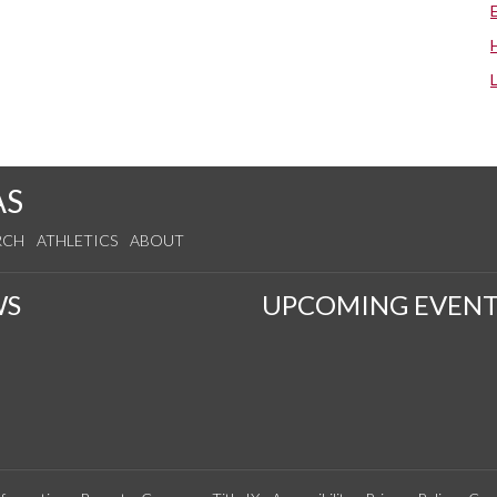
AS
RCH
ATHLETICS
ABOUT
WS
UPCOMING EVENT