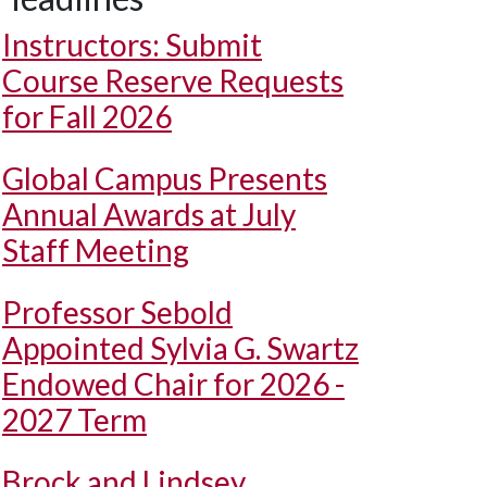
Instructors: Submit
Course Reserve Requests
for Fall 2026
Global Campus Presents
Annual Awards at July
Staff Meeting
Professor Sebold
Appointed Sylvia G. Swartz
Endowed Chair for 2026 -
2027 Term
Brock and Lindsey