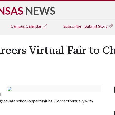
NSAS
NEWS
Campus
Calendar
Subscribe
Submit Story
reers Virtual Fair to C
l
r graduate school opportunities! Connect virtually with