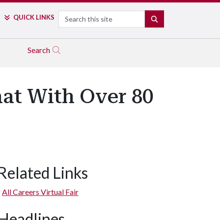
Search
QUICK LINKS
SEARCH
Search
hat With Over 80
Related Links
All Careers Virtual Fair
Headlines