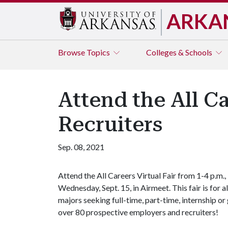
ARKA
Browse
Topics
Colleges & Schools
Attend the All Ca
Recruiters
Sep. 08, 2021
Attend the All Careers Virtual Fair from 1-4 p.m.,
Wednesday, Sept. 15, in Airmeet. This fair is for al
majors seeking full-time, part-time, internship o
over 80 prospective employers and recruiters!