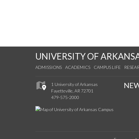
UNIVERSITY OF ARKANS
ADMISSIONS
ACADEMICS
CAMPUS LIFE
RESEA
NE
1 University of Arkansas
Fayetteville, AR 72701
479-575-2000