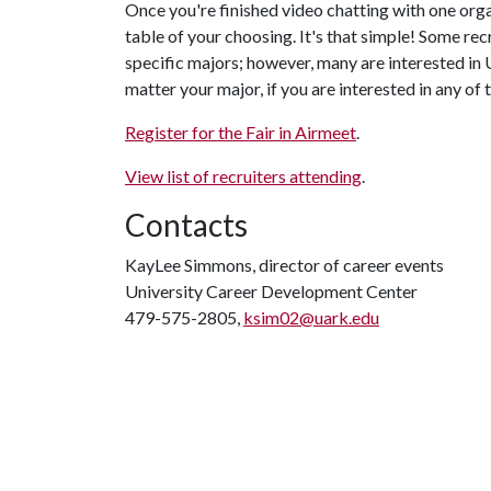
Once you're finished video chatting with one organ
table of your choosing. It's that simple! Some rec
specific majors; however, many are interested in 
matter your major, if you are interested in any of th
Register for the Fair in Airmeet
.
View list of recruiters attending
.
Contacts
KayLee Simmons, director of career events
University Career Development Center
479-575-2805,
ksim02@uark.edu