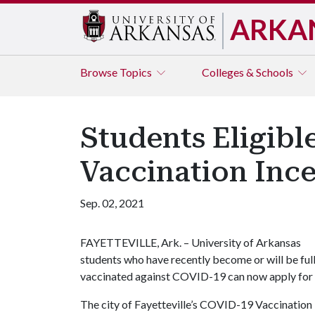
ARKA
Browse
Topics
Colleges & Schools
Students Eligibl
Vaccination Ince
Sep. 02, 2021
FAYETTEVILLE, Ark. – University of Arkansas
students who have recently become or will be ful
vaccinated against COVID-19 can now apply for a 
The city of Fayetteville’s COVID-19 Vaccination I