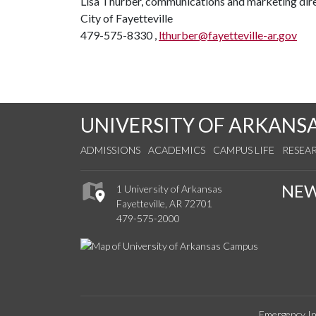
Lisa Thurber, communications and marketing dir
City of Fayetteville
479-575-8330 ,
lthurber@fayetteville-ar.gov
UNIVERSITY OF ARKANS
ADMISSIONS
ACADEMICS
CAMPUS LIFE
RESEA
NE
1 University of Arkansas
Fayetteville, AR 72701
479-575-2000
Emergency In