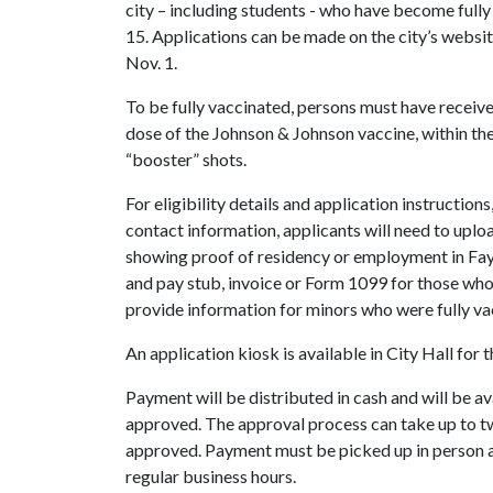
city – including students - who have become ful
15. Applications can be made on the city’s websi
Nov. 1.
To be fully vaccinated, persons must have receiv
dose of the Johnson & Johnson vaccine, within the 
“booster” shots.
For eligibility details and application instruction
contact information, applicants will need to upl
showing proof of residency or employment in Fayette
and pay stub, invoice or Form 1099 for those who 
provide information for minors who were fully va
An application kiosk is available in City Hall for
Payment will be distributed in cash and will be av
approved. The approval process can take up to tw
approved. Payment must be picked up in person at
regular business hours.