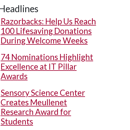
Headlines
Razorbacks: Help Us Reach
100 Lifesaving Donations
During Welcome Weeks
74 Nominations Highlight
Excellence at IT Pillar
Awards
Sensory Science Center
Creates Meullenet
Research Award for
Students