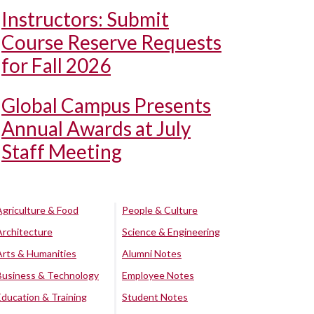
Instructors: Submit
Course Reserve Requests
for Fall 2026
Global Campus Presents
Annual Awards at July
Staff Meeting
Agriculture & Food
People & Culture
Architecture
Science & Engineering
Arts & Humanities
Alumni Notes
Business & Technology
Employee Notes
Education & Training
Student Notes