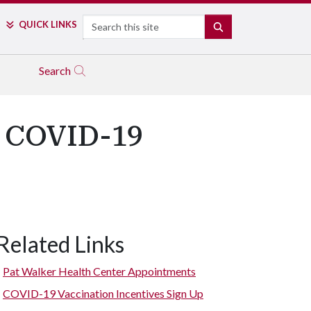
Search
QUICK LINKS
SEARCH
Search
00 COVID-19
Related Links
Pat Walker Health Center Appointments
COVID-19 Vaccination Incentives Sign Up