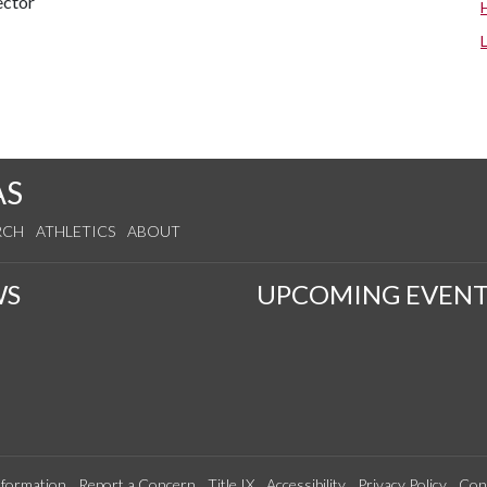
ector
AS
RCH
ATHLETICS
ABOUT
WS
UPCOMING EVENT
formation
Report a Concern
Title IX
Accessibility
Privacy Policy
Con