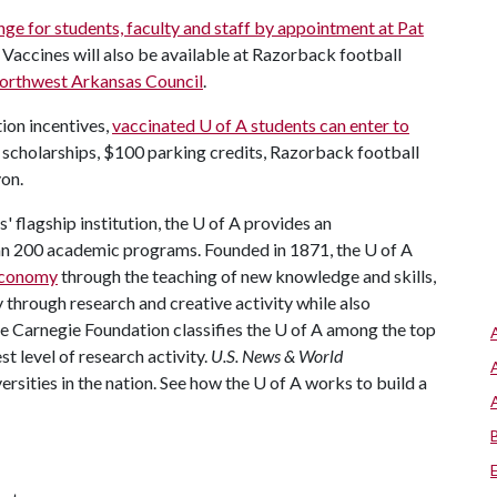
nge for students, faculty and staff by appointment at Pat
 Vaccines will also be available at Razorback football
orthwest Arkansas Council
.
tion incentives,
vaccinated
U of A
students can enter to
scholarships, $100 parking credits, Razorback football
yon.
 flagship institution, the
U of A
provides an
han 200 academic programs. Founded in 1871, the
U of A
 economy
through the teaching of new knowledge and skills,
through research and creative activity while also
he Carnegie Foundation classifies the
U of A
among the top
st level of research activity.
U.S. News & World
rsities in the nation. See how the
U of A
works to build a