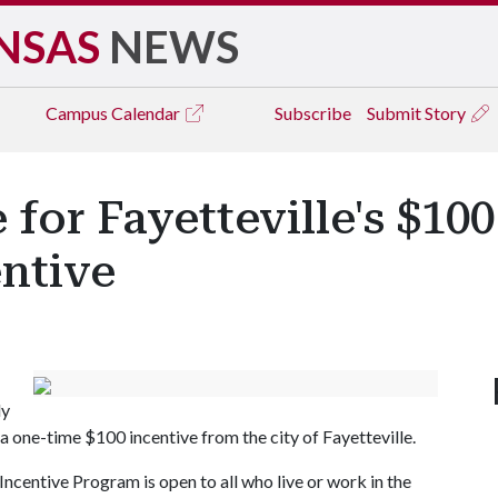
NSAS
NEWS
Campus
Calendar
Subscribe
Submit Story
e for Fayetteville's $1
ntive
ly
one-time $100 incentive from the city of Fayetteville.
ncentive Program is open to all who live or work in the