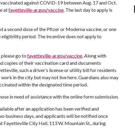
ly vaccinated against COVID-19 between Aug. 17 and Oct.
te at
fayetteville-ar.gov/vaccine
. The last day to apply is
ed a second dose of the Pfizer or Moderna vaccine, or one
eligibility period. The incentive does not apply to
s, please go to
fayetteville-ar.gov/vaccine
. Along with
oad copies of their vaccination card and documents
ville, such a driver’s license or utility bill for residents
work in the city but may not live here. Guardians also may
ccinated within the designated time period.
 those in need of assistance with the online form submission.
ailable after an application has been verified and
o business days, and applicants will be notified once
 Fayetteville City Hall, 113 W. Mountain St., during