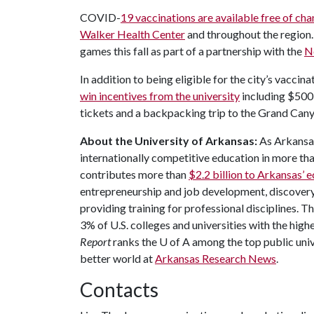
COVID-
19 vaccinations are available free of cha
Walker Health Center
and throughout the region.
games this fall as part of a partnership with the
N
In addition to being eligible for the city’s vaccina
win incentives from the university
including $500 
tickets and a backpacking trip to the Grand Can
About the University of Arkansas:
As Arkansas'
internationally competitive education in more t
contributes more than
$2.2 billion to Arkansas’
entrepreneurship and job development, discovery 
providing training for professional disciplines. T
3% of U.S. colleges and universities with the highe
Report
ranks the
U of A
among the top public unive
better world at
Arkansas Research News
.
Contacts