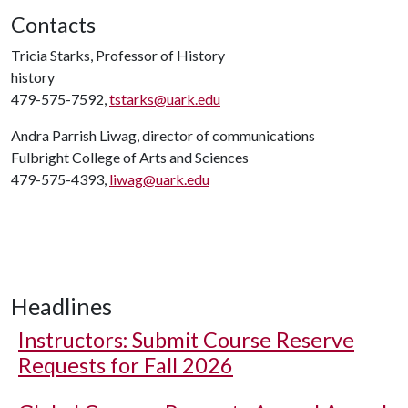
Contacts
Tricia Starks, Professor of History
history
479-575-7592,
tstarks@uark.edu
Andra Parrish Liwag, director of communications
Fulbright College of Arts and Sciences
479-575-4393,
liwag@uark.edu
Headlines
Instructors: Submit Course Reserve
Requests for Fall 2026