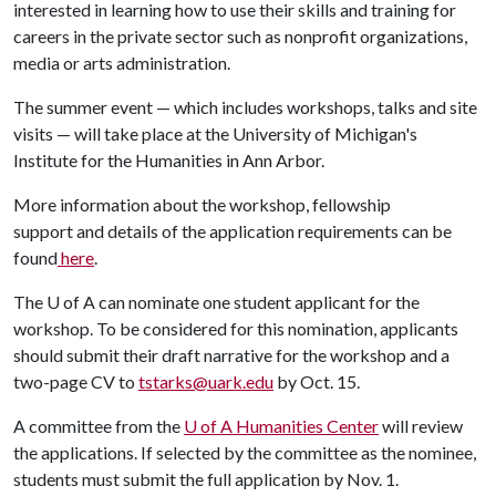
interested in learning how to use their skills and training for
careers in the private sector such as nonprofit organizations,
media or arts administration.
The summer event — which includes workshops, talks and site
visits — will take place at the University of Michigan's
Institute for the Humanities in Ann Arbor.
More information about the workshop, fellowship
support and details of the application requirements can be
found
here
.
The
U of A
can nominate one student applicant for the
workshop. To be considered for this nomination, applicants
should submit their draft narrative for the workshop and a
two-page CV to
tstarks@uark.edu
by Oct. 15.
A committee from the
U of A
Humanities Center
will review
the applications. If selected by the committee as the nominee,
students must submit the full application by Nov. 1.