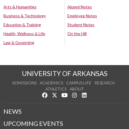
Arts & Humanities
Alumni Notes
Business & Technology
Employee Notes
Education & Training
Student Notes
Health, Wellness & Life
On the Hill
Law & Governing
UNIVERSITY OF ARKANSAS
ADMISSIONS
ACADEMICS
CAMPUS LIFE
RESEARCH
ATHLETICS
ABOUT
Like us on Facebook
Follow us on Twitter
Watch us on YouTube
See us on Instagram
Connect with us on Lin
NEWS
UPCOMING EVENTS