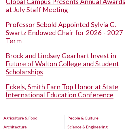
Global Campus Presents Annual Awards
at July Staff Meeting
Professor Sebold Appointed Sylvia G.
Swartz Endowed Chair for 2026 - 2027
Term
Brock and Lindsey Gearhart Invest in
Future of Walton College and Student
Scholarships
Eckels, Smith Earn Top Honor at State
International Education Conference
Agriculture & Food
People & Culture
Architecture
Science & Engineering