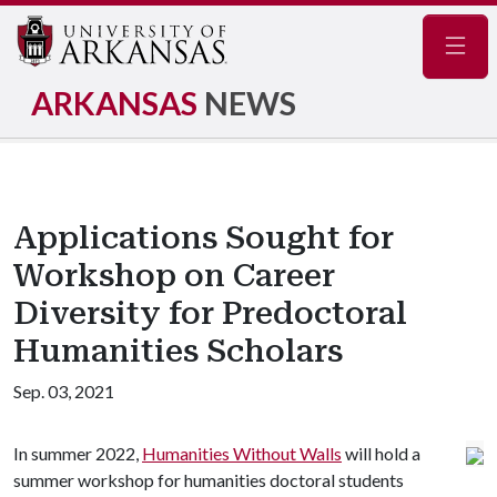
Navig
ARKANSAS
NEWS
Applications Sought for
Workshop on Career
Diversity for Predoctoral
Humanities Scholars
Sep. 03, 2021
In summer 2022,
Humanities Without Walls
will hold a
summer workshop for humanities doctoral students