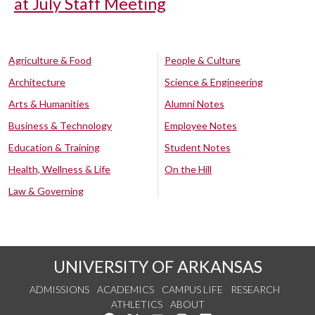
at July Staff Meeting
Agriculture & Food
People & Culture
Architecture
Science & Engineering
Arts & Humanities
Alumni Notes
Business & Technology
Employee Notes
Education & Training
Student Notes
Health, Wellness & Life
On the Hill
Law & Governing
UNIVERSITY OF ARKANSAS
ADMISSIONS
ACADEMICS
CAMPUS LIFE
RESEARCH
ATHLETICS
ABOUT