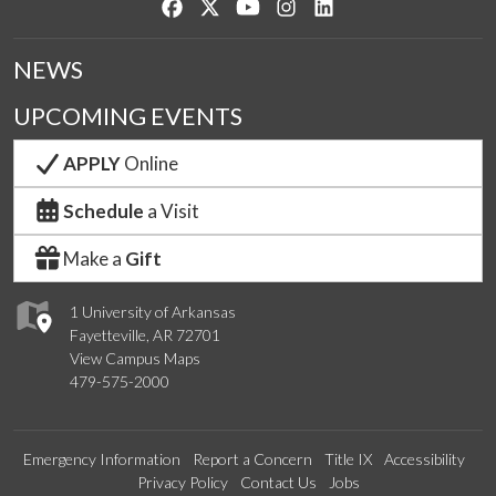
Like us on Facebook
Follow us on Twitter
Watch us on YouTube
See us on Instagram
Connect with us on Lin
NEWS
UPCOMING EVENTS
APPLY
Online
Schedule
a Visit
Make a
Gift
1 University of Arkansas
Fayetteville, AR 72701
View Campus Maps
479-575-2000
Emergency Information
Report a Concern
Title IX
Accessibility
Privacy Policy
Contact Us
Jobs