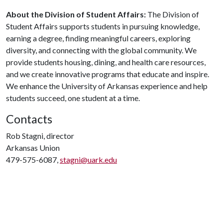
About the Division of Student Affairs:
The Division of
Student Affairs supports students in pursuing knowledge,
earning a degree, finding meaningful careers, exploring
diversity, and connecting with the global community. We
provide students housing, dining, and health care resources,
and we create innovative programs that educate and inspire.
We enhance the University of Arkansas experience and help
students succeed, one student at a time.
Contacts
Rob Stagni, director
Arkansas Union
479-575-6087,
stagni@uark.edu