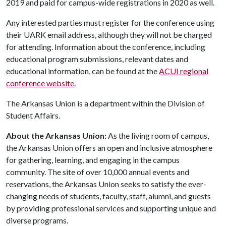
2019 and paid for campus-wide registrations in 2020 as well.
Any interested parties must register for the conference using
their UARK email address, although they will not be charged
for attending. Information about the conference, including
educational program submissions, relevant dates and
educational information, can be found at the
ACUI regional
conference website
.
The Arkansas Union is a department within the Division of
Student Affairs.
About the Arkansas Union:
As the living room of campus,
the Arkansas Union offers an open and inclusive atmosphere
for gathering, learning, and engaging in the campus
community. The site of over 10,000 annual events and
reservations, the Arkansas Union seeks to satisfy the ever-
changing needs of students, faculty, staff, alumni, and guests
by providing professional services and supporting unique and
diverse programs.