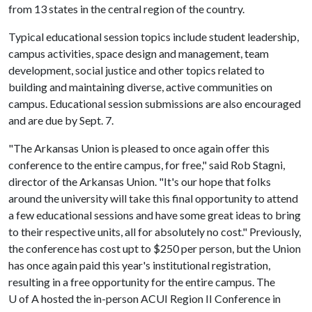
from 13 states in the central region of the country.
Typical educational session topics include student leadership,
campus activities, space design and management, team
development, social justice and other topics related to
building and maintaining diverse, active communities on
campus. Educational session submissions are also encouraged
and are due by Sept. 7.
"The Arkansas Union is pleased to once again offer this
conference to the entire campus, for free," said Rob Stagni,
director of the Arkansas Union. "It's our hope that folks
around the university will take this final opportunity to attend
a few educational sessions and have some great ideas to bring
to their respective units, all for absolutely no cost." Previously,
the conference has cost upt to $250 per person, but the Union
has once again paid this year's institutional registration,
resulting in a free opportunity for the entire campus. The
U of A
hosted the in-person ACUI Region II Conference in