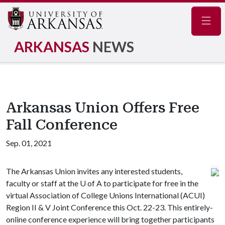
Navig
ARKANSAS
NEWS
Arkansas Union Offers Free
Fall Conference
Sep. 01, 2021
The Arkansas Union invites any interested students,
faculty or staff at the
U of A
to participate for free in the
virtual Association of College Unions International (ACUI)
Region II & V Joint Conference this Oct. 22-23. This entirely-
online conference experience will bring together participants