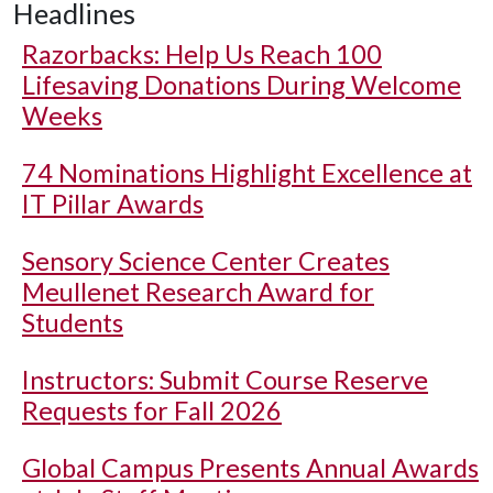
Headlines
Razorbacks: Help Us Reach 100
Lifesaving Donations During Welcome
Weeks
74 Nominations Highlight Excellence at
IT Pillar Awards
Sensory Science Center Creates
Meullenet Research Award for
Students
Instructors: Submit Course Reserve
Requests for Fall 2026
Global Campus Presents Annual Awards