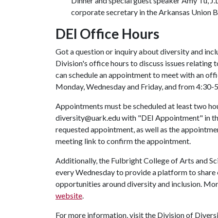
Dinner and special guest speaker Amy Tu, J.D
corporate secretary in the Arkansas Union 
DEI Office Hours
Got a question or inquiry about diversity and i
Division's office hours to discuss issues relating t
can schedule an appointment to meet with an offi
Monday, Wednesday and Friday, and from 4:30-5
Appointments must be scheduled at least two hou
diversity@uark.edu with "DEI Appointment" in the
requested appointment, as well as the appointmen
meeting link to confirm the appointment.
Additionally, the Fulbright College of Arts and S
every Wednesday to provide a platform to share 
opportunities around diversity and inclusion. Mo
website
.
For more information, visit the Division of Divers