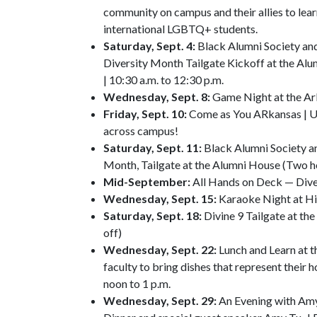
community on campus and their allies to lear
international LGBTQ+ students.
Saturday, Sept. 4:
Black Alumni Society and 
Diversity Month Tailgate Kickoff at the Al
| 10:30 a.m. to 12:30 p.m.
Wednesday, Sept. 8:
Game Night at the Ar
Friday, Sept. 10:
Come as You ARkansas | Un
across campus!
Saturday, Sept. 11:
Black Alumni Society a
Month, Tailgate at the Alumni House (Two h
Mid-September:
All Hands on Deck — Diver
Wednesday, Sept. 15:
Karaoke Night at Hil
Saturday, Sept. 18:
Divine 9 Tailgate at t
off)
Wednesday, Sept. 22:
Lunch and Learn at t
faculty to bring dishes that represent their 
noon to 1 p.m.
Wednesday, Sept. 29:
An Evening with Amy 