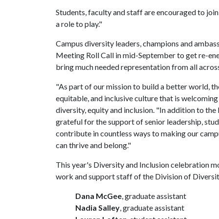
Students, faculty and staff are encouraged to join
a role to play."
Campus diversity leaders, champions and ambassa
Meeting Roll Call in mid-September to get re-ene
bring much needed representation from all acro
"As part of our mission to build a better world, t
equitable, and inclusive culture that is welcoming
diversity, equity and inclusion. "In addition to the
grateful for the support of senior leadership, st
contribute in countless ways to making our cam
can thrive and belong."
This year's Diversity and Inclusion celebration m
work and support staff of the Division of Diversit
Dana McGee
, graduate assistant
Nadia Salley
, graduate assistant