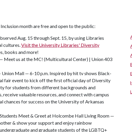
Inclusion month are free and open to the public:
observed Aug. 15 through Sept. 15, by using Libraries
l cultures.
Visit the University Libraries' Diversity
les, books and more!
Meet us at the MC! (Multicultural Center) | Union 403
 — Union Mall — 6-10 p.m. Inspired by hit tv shows Black-
al fair event to kick off the first official day of Diversity
ty for students from different backgrounds and
s, receive valuable resources, and connect with campus
al chances for success on the University of Arkansas
Students Meet & Greet at Holcombe Hall Living Room —
another & show your support and enjoy rainbow
al undergraduate and graduate students of the LGBTQ+