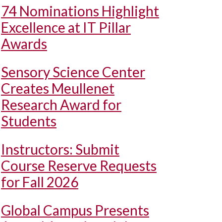
74 Nominations Highlight
Excellence at IT Pillar
Awards
Sensory Science Center
Creates Meullenet
Research Award for
Students
Instructors: Submit
Course Reserve Requests
for Fall 2026
Global Campus Presents