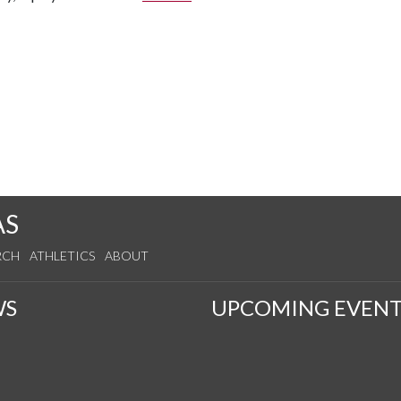
AS
RCH
ATHLETICS
ABOUT
WS
UPCOMING EVENT