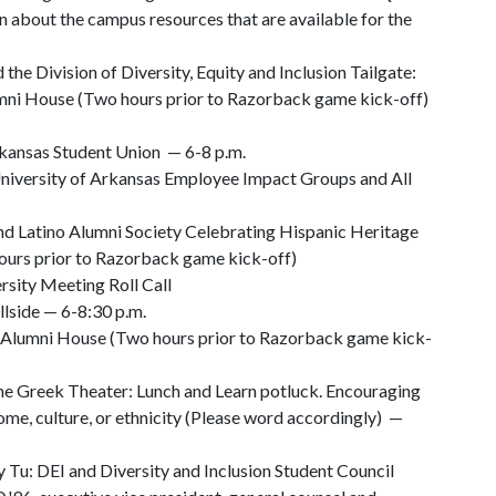
n about the campus resources that are available for the
the Division of Diversity, Equity and Inclusion Tailgate:
umni House (Two hours prior to Razorback game kick-off)
kansas Student Union — 6-8 p.m.
iversity of Arkansas Employee Impact Groups and All
nd Latino Alumni Society Celebrating Hispanic Heritage
ours prior to Razorback game kick-off)
sity Meeting Roll Call
lside — 6-8:30 p.m.
he Alumni House (Two hours prior to Razorback game kick-
he Greek Theater: Lunch and Learn potluck. Encouraging
home, culture, or ethnicity (Please word accordingly) —
Tu: DEI and Diversity and Inclusion Student Council