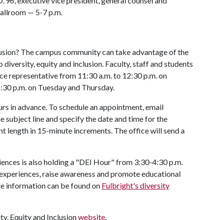
.'96, executive vice president, general counsel and
Ballroom — 5-7 p.m.
nclusion? The campus community can take advantage of the
o diversity, equity and inclusion. Faculty, staff and students
ce representative from 11:30 a.m. to 12:30 p.m. on
:30 p.m. on Tuesday and Thursday.
rs in advance. To schedule an appointment, email
 subject line and specify the date and time for the
t length in 15-minute increments. The office will send a
ciences is also holding a "DEI Hour" from 3:30-4:30 p.m.
experiences, raise awareness and promote educational
re information can be found on
Fulbright's diversity
ity, Equity and Inclusion
website
.