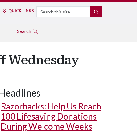
Search
QUICK LINKS
SEARCH
Search
Off Wednesday
Headlines
Razorbacks: Help Us Reach
100 Lifesaving Donations
During Welcome Weeks