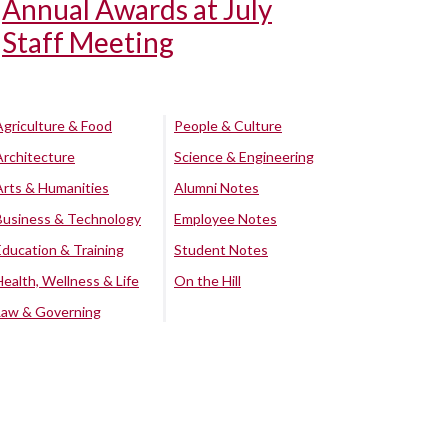
Annual Awards at July
Staff Meeting
Agriculture & Food
People & Culture
Architecture
Science & Engineering
Arts & Humanities
Alumni Notes
Business & Technology
Employee Notes
Education & Training
Student Notes
Health, Wellness & Life
On the Hill
Law & Governing