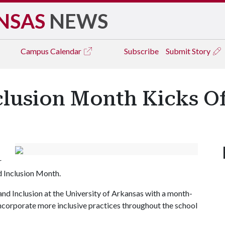
NSAS
NEWS
Campus
Calendar
Subscribe
Submit Story
nclusion Month Kicks 
r
nd Inclusion Month.
and Inclusion at the University of Arkansas with a month-
incorporate more inclusive practices throughout the school