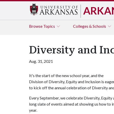
ARKA
Browse
Topics
Colleges & Schools
Diversity and I
Aug. 31, 2021
It's the start of the new school year, and the
Division of Diversity, Equity and Inclusion is eage
to kick off the annual celebration of Diversity a
Every September, we celebrate Diversity, Equity 
long slate of events aimed at showing us how to 
year.