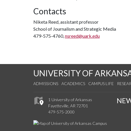
Contacts
Niketa Reed, assistant professor
School of Journalism and Strategic Media
479-575-4760,
nsreed@uark.edu
UNIVERSITY OF ARKANS
ADMISSIONS
ACADEMICS
CAMPUS LIFE
RESEA
NE
1 University of Arkansas
Fayetteville, AR 72701
479-575-2000