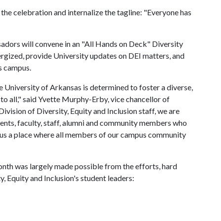
 the celebration and internalize the tagline: "Everyone has
dors will convene in an "All Hands on Deck" Diversity
rgized, provide University updates on DEI matters, and
ss campus.
he University of Arkansas is determined to foster a diverse,
 to all," said Yvette Murphy-Erby, vice chancellor of
 Division of Diversity, Equity and Inclusion staff, we are
udents, faculty, staff, alumni and community members who
pus a place where all members of our campus community
onth was largely made possible from the efforts, hard
y, Equity and Inclusion's student leaders: