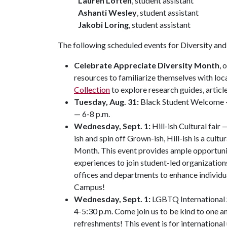
Lauren Loften
, student assistant
Ashanti Wesley
, student assistant
Jakobi Loring
, student assistant
The following scheduled events for Diversity and 
Celebrate Appreciate Diversity Month
, 
resources to familiarize themselves with loca
Collection
to explore research guides, artic
Tuesday, Aug. 31:
Black Student Welcome — 
— 6-8 p.m.
Wednesday, Sept. 1:
Hill-ish Cultural fair
ish and spin off Grown-ish, Hill-ish is a cultur
Month. This event provides ample opportuni
experiences to join student-led organization
offices and departments to enhance individu
Campus!
Wednesday, Sept. 1:
LGBTQ International 
4-5:30 p.m. Come join us to be kind to one 
refreshments! This event is for internation