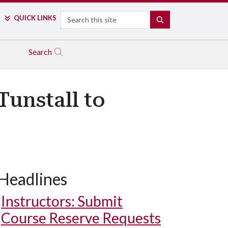
Search
QUICK LINKS
SEARCH
Search
Tunstall to
Headlines
Instructors: Submit
Course Reserve Requests