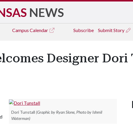
NSAS
NEWS
Campus
Calendar
Subscribe
Submit Story
lcomes Designer Dori 
Dori Tunstall
(Graphic by Ryan Slone, Photo by Ishmil
nd
Waterman)