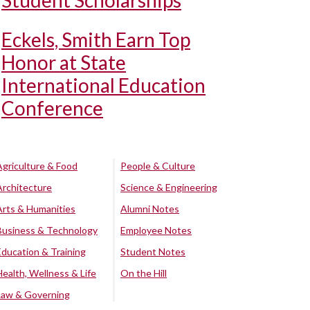
Student Scholarships
Eckels, Smith Earn Top
Honor at State
International Education
Conference
Agriculture & Food
People & Culture
Architecture
Science & Engineering
Arts & Humanities
Alumni Notes
Business & Technology
Employee Notes
Education & Training
Student Notes
Health, Wellness & Life
On the Hill
Law & Governing