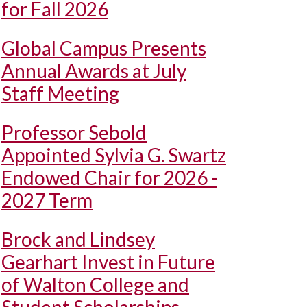
for Fall 2026
Global Campus Presents
Annual Awards at July
Staff Meeting
Professor Sebold
Appointed Sylvia G. Swartz
Endowed Chair for 2026 -
2027 Term
Brock and Lindsey
Gearhart Invest in Future
of Walton College and