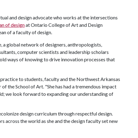
lectual and design advocate who works at the intersections
an of design
at Ontario College of Art and Design
an of a faculty of design.
e, a global network of designers, anthropologists,
sultants, computer scientists and leadership scholars
g old ways of knowing to drive innovation processes that
 practice to students, faculty and the Northwest Arkansas
r of the School of Art. "She has had a tremendous impact
ld; we look forward to expanding our understanding of
decolonize design curriculum through respectful design.
ors across the world as she and the design faculty set new