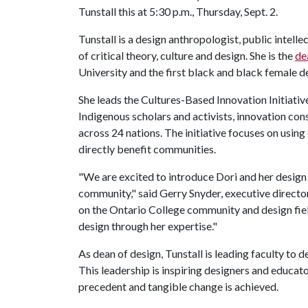
Tunstall this at 5:30 p.m., Thursday, Sept. 2.
Tunstall is a design anthropologist, public intel
of critical theory, culture and design. She is the
de
University and the first black and black female de
She leads the Cultures-Based Innovation Initiativ
Indigenous scholars and activists, innovation con
across 24 nations. The initiative focuses on usin
directly benefit communities.
"We are excited to introduce Dori and her design
community," said Gerry Snyder, executive directo
on the Ontario College community and design fie
design through her expertise."
As dean of design, Tunstall is leading faculty to 
This leadership is inspiring designers and educat
precedent and tangible change is achieved.