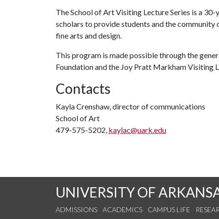
The School of Art Visiting Lecture Series is a 30-
scholars to provide students and the community 
fine arts and design.
This program is made possible through the gener
Foundation and the Joy Pratt Markham Visiting
Contacts
Kayla Crenshaw, director of communications
School of Art
479-575-5202,
kaylac@uark.edu
UNIVERSITY OF ARKANS
ADMISSIONS
ACADEMICS
CAMPUS LIFE
RESEA