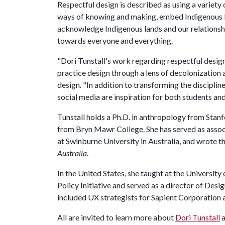
Respectful design is described as using a variety 
ways of knowing and making, embed Indigenous le
acknowledge Indigenous lands and our relationshi
towards everyone and everything.
"Dori Tunstall's work regarding respectful design
practice design through a lens of decolonization a
design. "In addition to transforming the discipline
social media are inspiration for both students and
Tunstall holds a Ph.D. in anthropology from Stan
from Bryn Mawr College. She has served as assoc
at Swinburne University in Australia, and wrote
Australia
.
In the United States, she taught at the University 
Policy Initiative and served as a director of Desi
included UX strategists for Sapient Corporation
All are invited to learn more about
Dori Tunstall
a