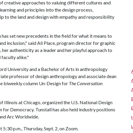
of creative approaches to valuing different cultures and
arning and principles into the design process,
p to the land and design with empathy and responsibility
 has set new precedents in the field for what it means to
nd inclusion," said Ali Place, program director for graphic
, her authenticity as a leader and her playful approach to
 faculty alike."
ford University and a Bachelor of Arts in anthropology
iate professor of design anthropology and associate dean
 the biweekly column Un-Design for
The Conversation
of Illinois at Chicago, organized the U.S. National Design
gn for Democracy. Tunstall has also held industry positions
 and Arc Worldwide.
t 5:30 p.m., Thursday, Sept. 2, on Zoom.