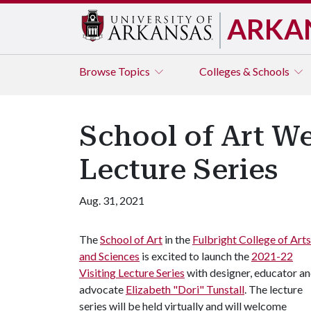
ARKA
Browse
Topics
Colleges & Schools
School of Art We
Lecture Series
Aug. 31, 2021
The
School of Art
in the
Fulbright College of Arts
and Sciences
is excited to launch the
2021-22
Visiting Lecture Series
with designer, educator a
advocate
Elizabeth "Dori" Tunstall
. The lecture
series will be held virtually and will welcome