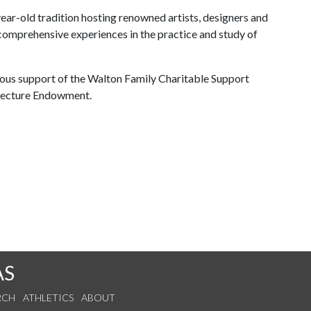
year-old tradition hosting renowned artists, designers and
comprehensive experiences in the practice and study of
ous support of the Walton Family Charitable Support
 Lecture Endowment.
AS
RCH
ATHLETICS
ABOUT