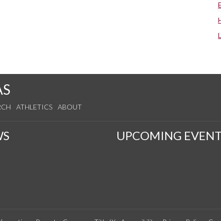
AS
RCH
ATHLETICS
ABOUT
WS
UPCOMING EVENT