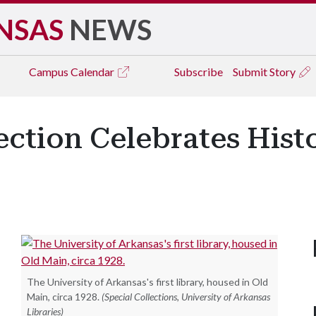
NSAS
NEWS
Campus
Calendar
Subscribe
Submit Story
ection Celebrates His
The University of Arkansas's first library, housed in Old
Main, circa 1928.
(Special Collections, University of Arkansas
Libraries)