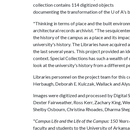
collection contains 114 digitized objects
documenting the transformation of the
U of A
's 
"Thinking in terms of place and the built environm
architectural records archivist. "The sesquicente
the history of the campus as a place and its impac
university's history. The Libraries have acquired
the last several years. This project provided an 
context. Special Collections has such a wealth of
look at the university's history from a different p
Libraries personnel on the project team for this c
Herbaugh, Deborah E. Kulczak, Wallack and Alyss
Images were digitized and processed by Digital Se
Dexter Fairweather, Ross Kerr, Zachary King,
Shelby Osbourn, Christina Rhoades, Dharma She
"
Campus Life and the Life of the Campus: 150 Years o
faculty and students to the University of Arkansa