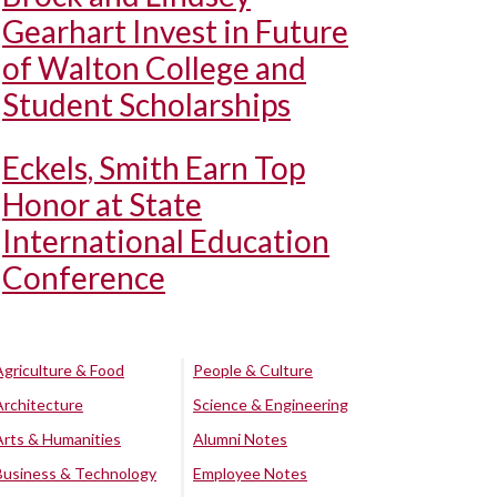
Gearhart Invest in Future
of Walton College and
Student Scholarships
Eckels, Smith Earn Top
Honor at State
International Education
Conference
Agriculture & Food
People & Culture
Architecture
Science & Engineering
Arts & Humanities
Alumni Notes
Business & Technology
Employee Notes