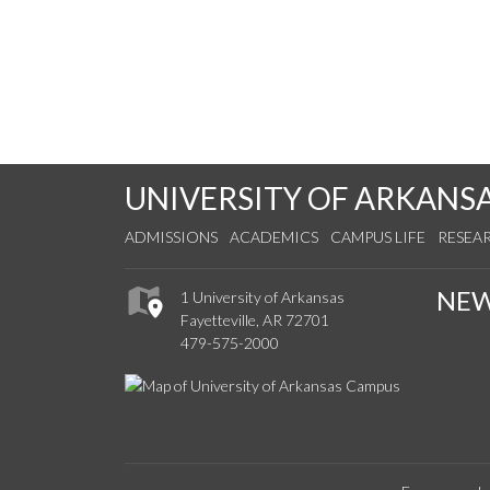
UNIVERSITY OF ARKANS
ADMISSIONS
ACADEMICS
CAMPUS LIFE
RESEA
NE
1 University of Arkansas
Fayetteville, AR 72701
479-575-2000