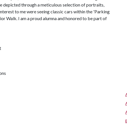
 depicted through a meticulous selection of portraits,
interest to me were seeing classic cars within the 'Parking
nior Walk. I am a proud alumna and honored to be part of
t
ions