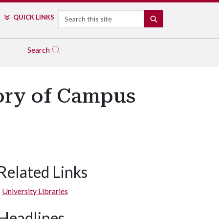
Search
QUICK LINKS
SEARCH
Search
tory of Campus
Related Links
University Libraries
Headlines