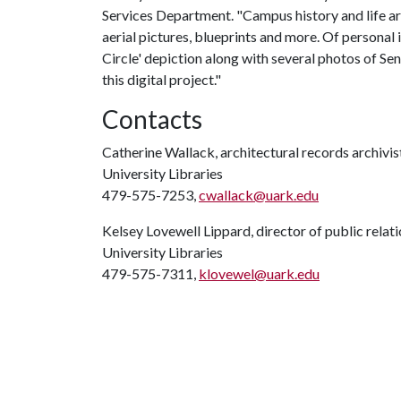
Services Department. "Campus history and life are
aerial pictures, blueprints and more. Of personal 
Circle' depiction along with several photos of Se
this digital project."
Contacts
Catherine Wallack, architectural records archivis
University Libraries
479-575-7253,
cwallack@uark.edu
Kelsey Lovewell Lippard, director of public relat
University Libraries
479-575-7311,
klovewel@uark.edu