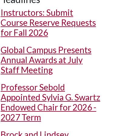
Instructors: Submit
Course Reserve Requests
for Fall 2026
Global Campus Presents
Annual Awards at July
Staff Meeting
Professor Sebold
Appointed Sylvia G. Swartz
Endowed Chair for 2026 -
2027 Term
Brock and Lindsey