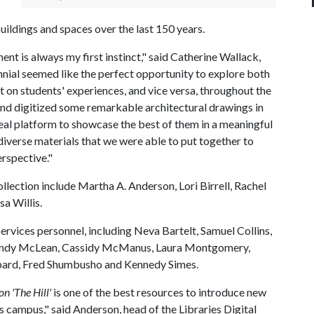
buildings and spaces over the last 150 years.
ent is always my first instinct," said Catherine Wallack,
nnial seemed like the perfect opportunity to explore both
t on students' experiences, and vice versa, throughout the
 and digitized some remarkable architectural drawings in
ideal platform to showcase the best of them in a meaningful
 diverse materials that we were able to put together to
erspective."
ollection include Martha A. Anderson, Lori Birrell, Rachel
a Willis.
rvices personnel, including Neva Bartelt, Samuel Collins,
 Wendy McLean, Cassidy McManus, Laura Montgomery,
pard, Fred Shumbusho and Kennedy Simes.
n 'The Hill'
is one of the best resources to introduce new
s campus," said Anderson, head of the Libraries Digital