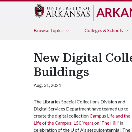
ARKA
Browse
Topics
Colleges & Schools
New Digital Coll
Buildings
Aug. 31, 2021
The Libraries Special Collections Division and
Digital Services Department have teamed up to
create the digital collection
Campus Life and the
Life of the Campus: 150 Years on 'The Hill'
in
celebration of the
U of A
's sesquicentennial. The