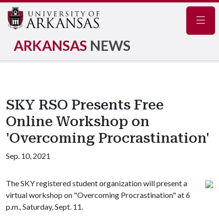
Navig
ARKANSAS
NEWS
SKY RSO Presents Free
Online Workshop on
'Overcoming Procrastination'
Sep. 10, 2021
The SKY registered student organization will present a
virtual workshop on "Overcoming Procrastination" at 6
p.m., Saturday, Sept. 11.