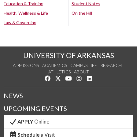
Education & Training
Student Notes
Health, Wellness & Life
On the Hill
Law & Governing
UNIVERSITY OF ARKANSAS
ADMISSIONS
ACADEMICS
CAMPUS LIFE
RESEARCH
ATHLETICS
ABOUT
Like us on Facebook
Follow us on Twitter
Watch us on YouTube
See us on Instagram
Connect with us on Lin
NEWS
UPCOMING EVENTS
APPLY
Online
Schedule
a Visit