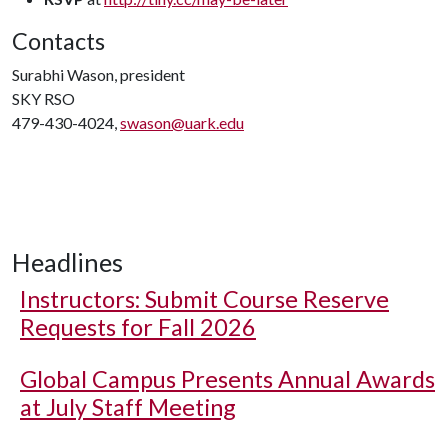
Contacts
Surabhi Wason, president
SKY RSO
479-430-4024,
swason@uark.edu
Headlines
Instructors: Submit Course Reserve
Requests for Fall 2026
Global Campus Presents Annual Awards
at July Staff Meeting