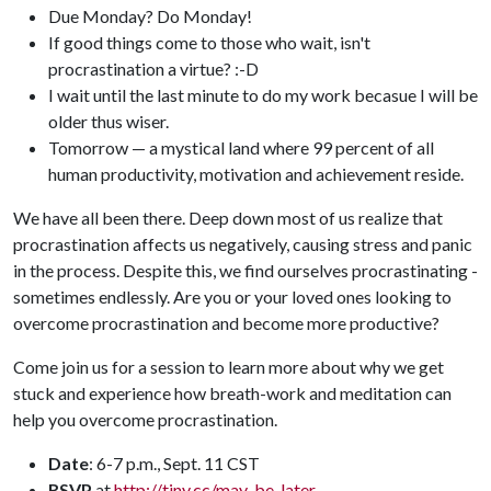
Due Monday? Do Monday!
If good things come to those who wait, isn't
procrastination a virtue? :-D
I wait until the last minute to do my work becasue I will be
older thus wiser.
Tomorrow — a mystical land where 99 percent of all
human productivity, motivation and achievement reside.
We have all been there. Deep down most of us realize that
procrastination affects us negatively, causing stress and panic
in the process. Despite this, we find ourselves procrastinating -
sometimes endlessly. Are you or your loved ones looking to
overcome procrastination and become more productive?
Come join us for a session to learn more about why we get
stuck and experience how breath-work and meditation can
help you overcome procrastination.
Date
: 6-7 p.m., Sept. 11 CST
RSVP
at
http://tiny.cc/may-be-later