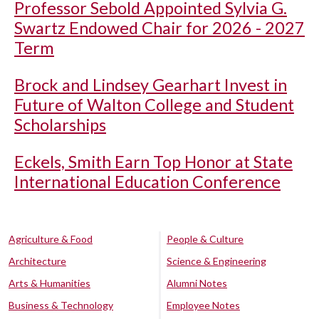
Professor Sebold Appointed Sylvia G.
Swartz Endowed Chair for 2026 - 2027
Term
Brock and Lindsey Gearhart Invest in
Future of Walton College and Student
Scholarships
Eckels, Smith Earn Top Honor at State
International Education Conference
Agriculture & Food
People & Culture
Architecture
Science & Engineering
Arts & Humanities
Alumni Notes
Business & Technology
Employee Notes