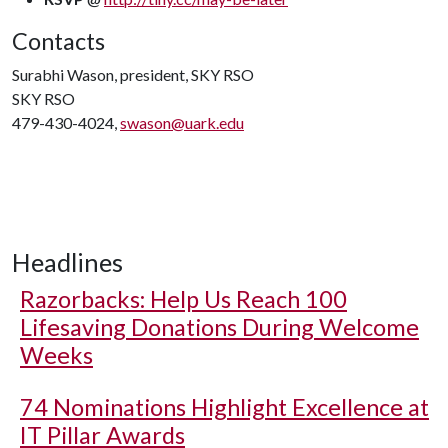
Contacts
Surabhi Wason, president, SKY RSO
SKY RSO
479-430-4024,
swason@uark.edu
Headlines
Razorbacks: Help Us Reach 100
Lifesaving Donations During Welcome
Weeks
74 Nominations Highlight Excellence at
IT Pillar Awards