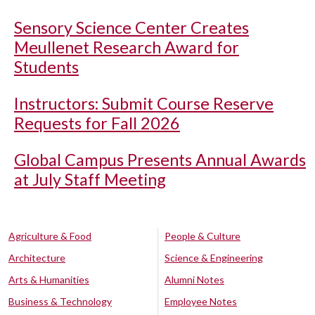
Sensory Science Center Creates
Meullenet Research Award for
Students
Instructors: Submit Course Reserve
Requests for Fall 2026
Global Campus Presents Annual Awards
at July Staff Meeting
Agriculture & Food
People & Culture
Architecture
Science & Engineering
Arts & Humanities
Alumni Notes
Business & Technology
Employee Notes