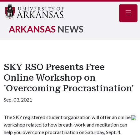
Navig
ARKANSAS
NEWS
SKY RSO Presents Free
Online Workshop on
'Overcoming Procrastination'
Sep. 03, 2021
The SKY registered student organization will offer an online
workshop related to how breath-work and meditation can
help you overcome procrastination on Saturday, Sept. 4.