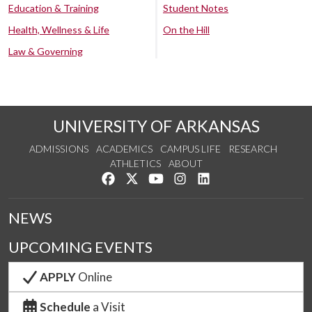
Education & Training
Student Notes
Health, Wellness & Life
On the Hill
Law & Governing
UNIVERSITY OF ARKANSAS
ADMISSIONS
ACADEMICS
CAMPUS LIFE
RESEARCH
ATHLETICS
ABOUT
Like us on Facebook
Follow us on Twitter
Watch us on YouTube
See us on Instagram
Connect with us on Lin
NEWS
UPCOMING EVENTS
APPLY
Online
Schedule
a Visit