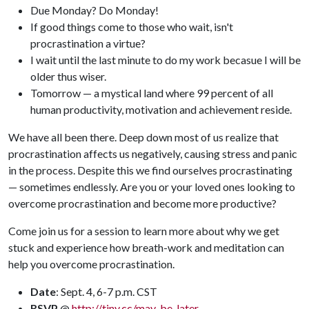
Due Monday? Do Monday!
If good things come to those who wait, isn't
procrastination a virtue?
I wait until the last minute to do my work becasue I will be
older thus wiser.
Tomorrow — a mystical land where 99 percent of all
human productivity, motivation and achievement reside.
We have all been there. Deep down most of us realize that
procrastination affects us negatively, causing stress and panic
in the process. Despite this we find ourselves procrastinating
— sometimes endlessly. Are you or your loved ones looking to
overcome procrastination and become more productive?
Come join us for a session to learn more about why we get
stuck and experience how breath-work and meditation can
help you overcome procrastination.
Date
: Sept. 4, 6-7 p.m. CST
RSVP
@
http://tiny.cc/may-be-later