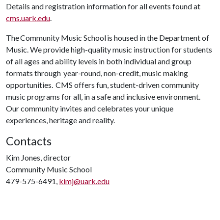
Details and registration information for all events found at
cms.uark.edu
.
The Community Music School is housed in the Department of
Music. We provide high-quality music instruction for students
of all ages and ability levels in both individual and group
formats through year-round, non-credit, music making
opportunities. CMS offers fun, student-driven community
music programs for all, in a safe and inclusive environment.
Our community invites and celebrates your unique
experiences, heritage and reality.
Contacts
Kim Jones, director
Community Music School
479-575-6491,
kimj@uark.edu