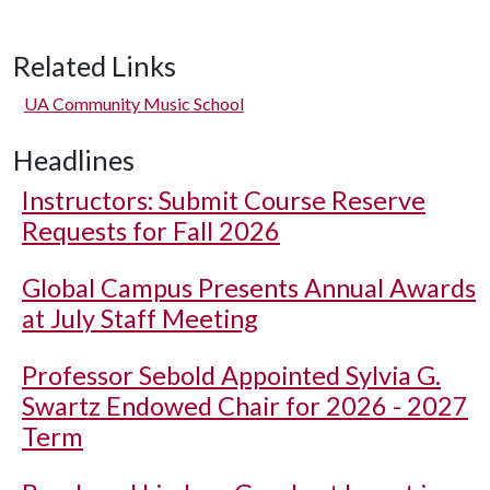
Related Links
UA Community Music School
Headlines
Instructors: Submit Course Reserve
Requests for Fall 2026
Global Campus Presents Annual Awards
at July Staff Meeting
Professor Sebold Appointed Sylvia G.
Swartz Endowed Chair for 2026 - 2027
Term