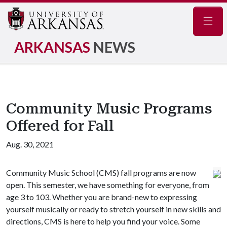
Navig
ARKANSAS
NEWS
Community Music Programs
Offered for Fall
Aug. 30, 2021
Community Music School (CMS) fall programs are now
open. This semester, we have something for everyone, from
age 3 to 103. Whether you are brand-new to expressing
yourself musically or ready to stretch yourself in new skills and
directions, CMS is here to help you find your voice. Some