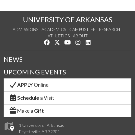
UNIVERSITY OF ARKANSAS
ADMISSIONS
ACADEMICS
CAMPUS LIFE
RESEARCH
ATHLETICS
ABOUT
Like us on Facebook
Follow us on Twitter
Watch us on YouTube
See us on Instagram
Connect with us on Lin
NEWS
UPCOMING EVENTS
APPLY
Online
Schedule
a Visit
Make a
Gift
1 University of Arkansas
Fayetteville, AR 72701