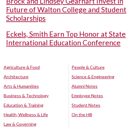
Brock and Lindsey Gearhart Invest in
Future of Walton College and Student
Scholarships
Eckels, Smith Earn Top Honor at State
International Education Conference
Agriculture & Food
People & Culture
Architecture
Science & Engineering
Arts & Humanities
Alumni Notes
Business & Technology
Employee Notes
Education & Training
Student Notes
Health, Wellness & Life
On the Hill
Law & Governing