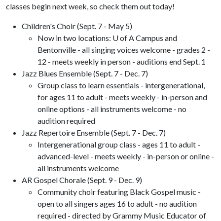
classes begin next week, so check them out today!
Children's Choir (Sept. 7 - May 5)
Now in two locations: U of A Campus and
Bentonville - all singing voices welcome - grades 2 -
12 - meets weekly in person - auditions end Sept. 1
Jazz Blues Ensemble (Sept. 7 - Dec. 7)
Group class to learn essentials - intergenerational,
for ages 11 to adult - meets weekly - in-person and
online options - all instruments welcome - no
audition required
Jazz Repertoire Ensemble (Sept. 7 - Dec. 7)
Intergenerational group class - ages 11 to adult -
advanced-level - meets weekly - in-person or online -
all instruments welcome
AR Gospel Chorale (Sept. 9 - Dec. 9)
Community choir featuring Black Gospel music -
open to all singers ages 16 to adult - no audition
required - directed by Grammy Music Educator of