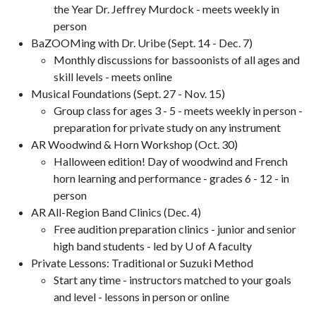
the Year Dr. Jeffrey Murdock - meets weekly in
person
BaZOOMing with Dr. Uribe (Sept. 14 - Dec. 7)
Monthly discussions for bassoonists of all ages and
skill levels - meets online
Musical Foundations (Sept. 27 - Nov. 15)
Group class for ages 3 - 5 - meets weekly in person -
preparation for private study on any instrument
AR Woodwind & Horn Workshop (Oct. 30)
Halloween edition! Day of woodwind and French
horn learning and performance - grades 6 - 12 - in
person
AR All-Region Band Clinics (Dec. 4)
Free audition preparation clinics - junior and senior
high band students - led by U of A faculty
Private Lessons: Traditional or Suzuki Method
Start any time - instructors matched to your goals
and level - lessons in person or online