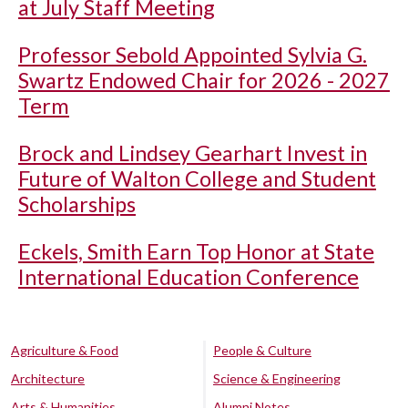
at July Staff Meeting
Professor Sebold Appointed Sylvia G.
Swartz Endowed Chair for 2026 - 2027
Term
Brock and Lindsey Gearhart Invest in
Future of Walton College and Student
Scholarships
Eckels, Smith Earn Top Honor at State
International Education Conference
Agriculture & Food
People & Culture
Architecture
Science & Engineering
Arts & Humanities
Alumni Notes