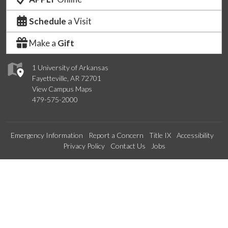
Schedule
a Visit
Make a
Gift
1 University of Arkansas
Fayetteville, AR 72701
View Campus Maps
479-575-2000
Emergency Information
Report a Concern
Title IX
Accessibility
Privacy Policy
Contact Us
Jobs