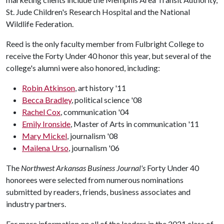
St. Jude Children's Research Hospital and the National
Wildlife Federation.
Reed is the only faculty member from Fulbright College to
receive the Forty Under 40 honor this year, but several of the
college's alumni were also honored, including:
Robin Atkinson
, art history '11
Becca Bradley
, political science '08
Rachel Cox
, communication '04
Emily Ironside
, Master of Arts in communication '11
Mary Mickel
, journalism '08
Mailena Urso
, journalism '06
The
Northwest Arkansas Business Journal's
Forty Under 40
honorees were selected from numerous nominations
submitted by readers, friends, business associates and
industry partners.
For more information on all of the leaders in the 2021 class of