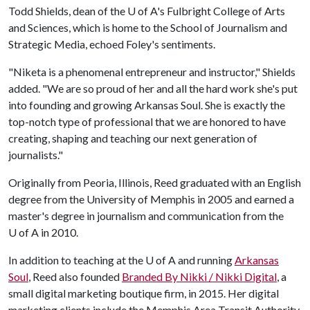
Todd Shields, dean of the
U of A
's Fulbright College of Arts
and Sciences, which is home to the School of Journalism and
Strategic Media, echoed Foley's sentiments.
"Niketa is a phenomenal entrepreneur and instructor," Shields
added. "We are so proud of her and all the hard work she's put
into founding and growing Arkansas Soul. She is exactly the
top-notch type of professional that we are honored to have
creating, shaping and teaching our next generation of
journalists."
Originally from Peoria, Illinois, Reed graduated with an English
degree from the University of Memphis in 2005 and earned a
master's degree in journalism and communication from the
U of A
in 2010.
In addition to teaching at the
U of A
and running
Arkansas
Soul
, Reed also founded
Branded By Nikki / Nikki Digital
, a
small digital marketing boutique firm, in 2015. Her digital
marketing clients include the Memphis Area Transit Authority,