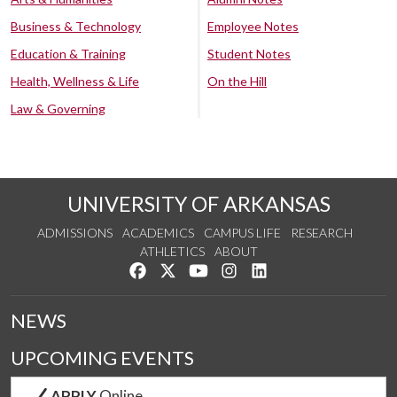
Business & Technology
Employee Notes
Education & Training
Student Notes
Health, Wellness & Life
On the Hill
Law & Governing
UNIVERSITY OF ARKANSAS
ADMISSIONS
ACADEMICS
CAMPUS LIFE
RESEARCH
ATHLETICS
ABOUT
Like us on Facebook
Follow us on Twitter
Watch us on YouTube
See us on Instagram
Connect with us on Lin
NEWS
UPCOMING EVENTS
APPLY
Online