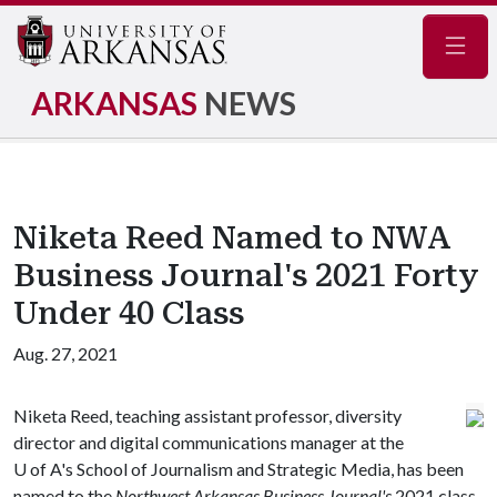
Navig
ARKANSAS
NEWS
Niketa Reed Named to NWA
Business Journal's 2021 Forty
Under 40 Class
Aug. 27, 2021
Niketa Reed, teaching assistant professor, diversity
director and digital communications manager at the
U of A
's School of Journalism and Strategic Media, has been
named to the
Northwest Arkansas Business Journal's
2021 class