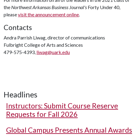
the
Northwest Arkansas Business Journal's
Forty Under 40,
please
visit the announcement online
.
Contacts
Andra Parrish Liwag, director of communications
Fulbright College of Arts and Sciences
479-575-4393,
liwag@uark.edu
Headlines
Instructors: Submit Course Reserve
Requests for Fall 2026
Global Campus Presents Annual Awards