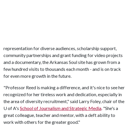
representation for diverse audiences, scholarship support,
community partnerships and grant funding for video projects
and a documentary, the Arkansas Soul site has grown from a
few hundred visits to thousands each month - and is on track
for even more growth in the future.
"Professor Reed is making a difference, and it's nice to see her
recognized for her tireless work and dedication, especially in
the area of diversity recruitment," said Larry Foley, chair of the
U of A
's
School of Journalism and Strategic Media
. "She's a
great colleague, teacher and mentor, with a deft ability to
work with others for the greater good."