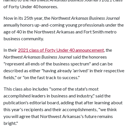
of Forty Under 40 honorees.
Now in its 25th year, the
Northwest Arkansas Business Journal
annually honors up-and-coming young professionals under the
age of 40 in the Northwest Arkansas and Fort Smith metro
business community.
In their
2021 class of Forty Under 40 announcement
, the
Northwest Arkansas Business Journal
said the honorees
"represent all ends of the business spectrum" and can be
described as either "having already 'arrived' in their respective
fields," or "on the fast track to success."
This class also includes "some of the state's most
accomplished leaders in business and industry," said the
publication's editorial board, adding that after learning about
this year's recipients and their accomplishments, "we think
you will agree that Northwest Arkansas's future remains
bright."