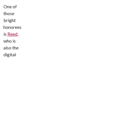
One of
those
bright
honorees
is
Reed
,
who is
also the
digital