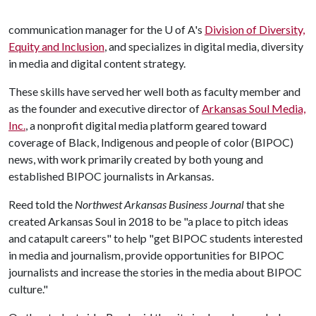
communication manager for the
U of A
's
Division of Diversity,
Equity and Inclusion
, and specializes in digital media, diversity
in media and digital content strategy.
These skills have served her well both as faculty member and
as the founder and executive director of
Arkansas Soul Media,
Inc.
, a nonprofit digital media platform geared toward
coverage of Black, Indigenous and people of color (BIPOC)
news, with work primarily created by both young and
established BIPOC journalists in Arkansas.
Reed told the
Northwest Arkansas Business Journal
that she
created Arkansas Soul in 2018 to be "a place to pitch ideas
and catapult careers" to help "get BIPOC students interested
in media and journalism, provide opportunities for BIPOC
journalists and increase the stories in the media about BIPOC
culture."