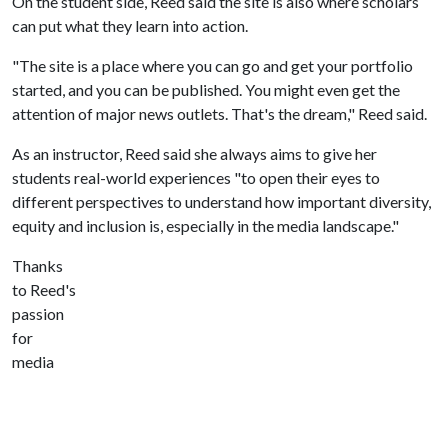
On the student side, Reed said the site is also where scholars
can put what they learn into action.
"The site is a place where you can go and get your portfolio
started, and you can be published. You might even get the
attention of major news outlets. That's the dream," Reed said.
As an instructor, Reed said she always aims to give her
students real-world experiences "to open their eyes to
different perspectives to understand how important diversity,
equity and inclusion is, especially in the media landscape."
Thanks
to Reed's
passion
for
media