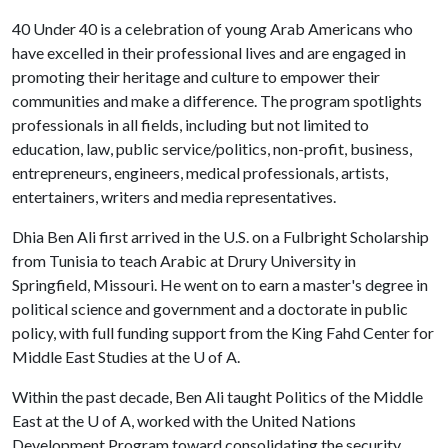
40 Under 40 is a celebration of young Arab Americans who
have excelled in their professional lives and are engaged in
promoting their heritage and culture to empower their
communities and make a difference. The program spotlights
professionals in all fields, including but not limited to
education, law, public service/politics, non-profit, business,
entrepreneurs, engineers, medical professionals, artists,
entertainers, writers and media representatives.
Dhia Ben Ali first arrived in the U.S. on a Fulbright Scholarship
from Tunisia to teach Arabic at Drury University in
Springfield, Missouri. He went on to earn a master's degree in
political science and government and a doctorate in public
policy, with full funding support from the King Fahd Center for
Middle East Studies at the
U of A
.
Within the past decade, Ben Ali taught Politics of the Middle
East at the
U of A
, worked with the United Nations
Development Program toward consolidating the security