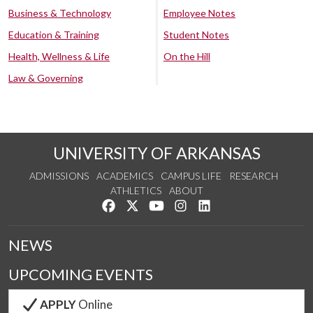
Business & Technology
Employee Notes
Education & Training
Student Notes
Health, Wellness & Life
On the Hill
Law & Governing
UNIVERSITY OF ARKANSAS
ADMISSIONS
ACADEMICS
CAMPUS LIFE
RESEARCH
ATHLETICS
ABOUT
Like us on Facebook
Follow us on Twitter
Watch us on YouTube
See us on Instagram
Connect with us on Lin
NEWS
UPCOMING EVENTS
APPLY
Online