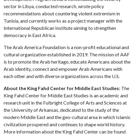
sector in Libya, conducted research, wrote policy
recommendations about countering violent extremism in
Tunisia, and currently works as a project manager with the
International Republican Institute aiming to strengthen
democracy in East Africa.
The Arab America Foundation is a non-profit educational and
cultural organization established in 2019. The mission of AAF
is to promote the Arab heritage, educate Americans about the
Arab identity, connect and empower Arab Americans with
each other and with diverse organizations across the U.S.
About the King Fahd Center for Middle East Studies:
The
King Fahd Center for Middle East Studies is an academic and
research unit in the Fulbright College of Arts and Sciences at
the University of Arkansas, dedicated to the study of the
modern Middle East and the geo-cultural area in which Islamic
civilization prospered and continues to shape world history.
More information about the King Fahd Center can be found