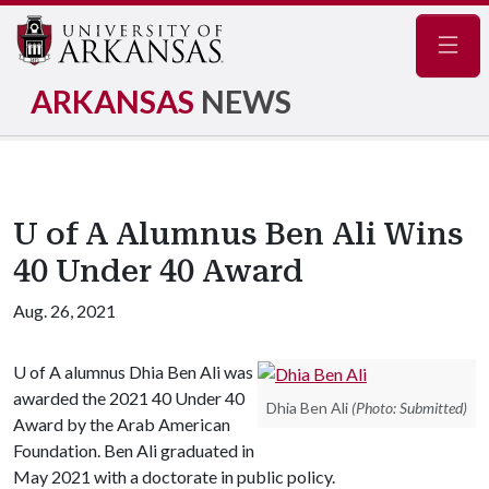
Navig
ARKANSAS
NEWS
U of A Alumnus Ben Ali Wins
40 Under 40 Award
Aug. 26, 2021
U of A
alumnus Dhia Ben Ali was
awarded the 2021 40 Under 40
Dhia Ben Ali
(Photo: Submitted)
Award by the Arab American
Foundation. Ben Ali graduated in
May 2021 with a doctorate in public policy.