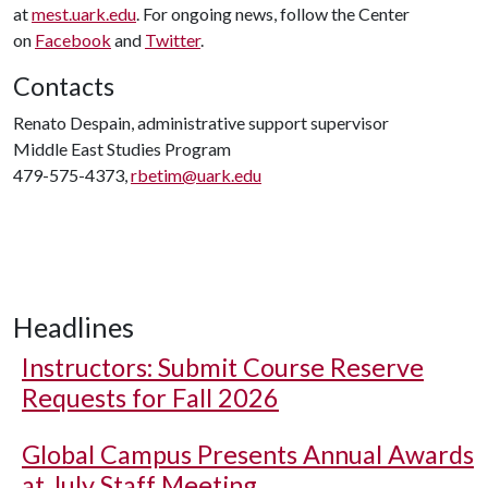
at
mest.uark.edu
. For ongoing news, follow the Center
on
Facebook
and
Twitter
.
Contacts
Renato Despain, administrative support supervisor
Middle East Studies Program
479-575-4373,
rbetim@uark.edu
Headlines
Instructors: Submit Course Reserve
Requests for Fall 2026
Global Campus Presents Annual Awards
at July Staff Meeting