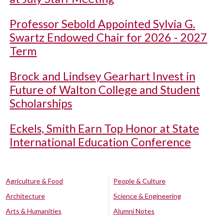
Professor Sebold Appointed Sylvia G.
Swartz Endowed Chair for 2026 - 2027
Term
Brock and Lindsey Gearhart Invest in
Future of Walton College and Student
Scholarships
Eckels, Smith Earn Top Honor at State
International Education Conference
Agriculture & Food
People & Culture
Architecture
Science & Engineering
Arts & Humanities
Alumni Notes