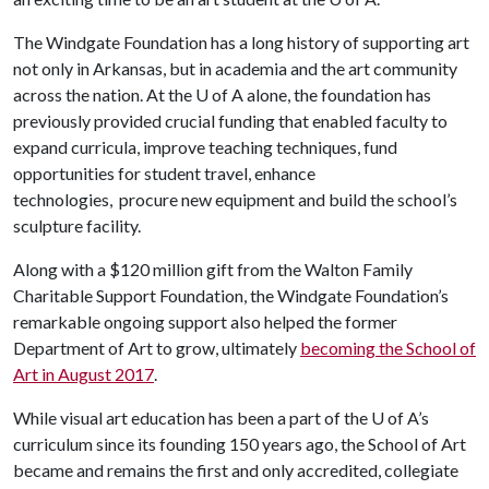
The Windgate Foundation has a long history of supporting art
not only in Arkansas, but in academia and the art community
across the nation. At the
U of A
alone, the foundation has
previously provided crucial funding that enabled faculty to
expand curricula, improve teaching techniques, fund
opportunities for student travel, enhance
technologies, procure new equipment and build the school’s
sculpture facility.
Along with a $120 million gift from the Walton Family
Charitable Support Foundation, the Windgate Foundation’s
remarkable ongoing support also helped the former
Department of Art to grow, ultimately
becoming the School of
Art in August 2017
.
While visual art education has been a part of the
U of A
’s
curriculum since its founding 150 years ago, the School of Art
became and remains the first and only accredited, collegiate