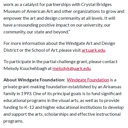
work as a catalyst for partnerships with Crystal Bridges
Museum of American Art and other organizations to grow and
empower the art and design community at all levels. It will
have a resounding positive impact on our university, our
community, our state and beyond.”
For more information about the Windgate Art and Design
District or the School of Art, please visit
art.uark.edu
.
To participate in the partial challenge grant, please contact
Melody Kouchehbagh at
melodyk@uark.edu
.
About Windgate Foundation:
Windgate Foundation
is a
private grant-making foundation established by an Arkansas
family in 1993. One of its principal goals is to fund significant
educational programs in the visual arts, as well as to provide
funding to K-12 and higher educational institutions to develop
and support the arts, scholarships and effective instructional
programs.