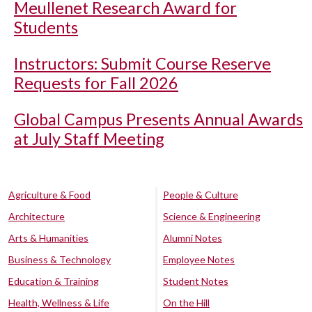
Meullenet Research Award for
Students
Instructors: Submit Course Reserve
Requests for Fall 2026
Global Campus Presents Annual Awards
at July Staff Meeting
Agriculture & Food
People & Culture
Architecture
Science & Engineering
Arts & Humanities
Alumni Notes
Business & Technology
Employee Notes
Education & Training
Student Notes
Health, Wellness & Life
On the Hill