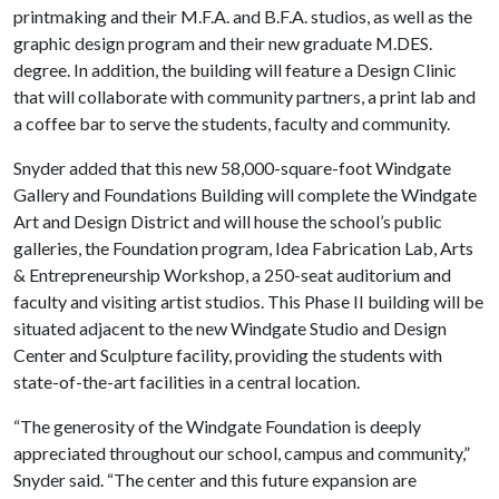
printmaking and their M.F.A. and B.F.A. studios, as well as the
graphic design program and their new graduate M.DES.
degree. In addition, the building will feature a Design Clinic
that will collaborate with community partners, a print lab and
a coffee bar to serve the students, faculty and community.
Snyder added that this new 58,000-square-foot Windgate
Gallery and Foundations Building will complete the Windgate
Art and Design District and will house the school’s public
galleries, the Foundation program, Idea Fabrication Lab, Arts
& Entrepreneurship Workshop, a 250-seat auditorium and
faculty and visiting artist studios. This Phase II building will be
situated adjacent to the new Windgate Studio and Design
Center and Sculpture facility, providing the students with
state-of-the-art facilities in a central location.
“The generosity of the Windgate Foundation is deeply
appreciated throughout our school, campus and community,”
Snyder said. “The center and this future expansion are