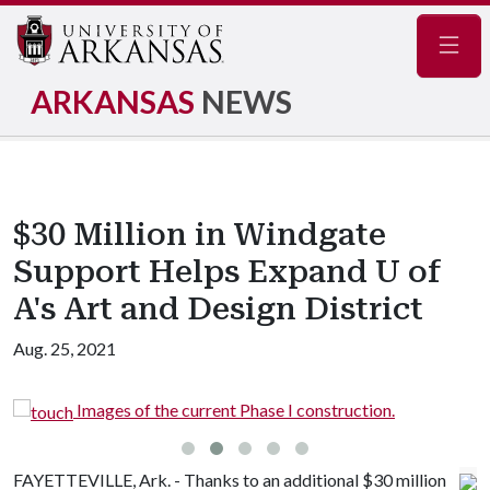
Navig
ARKANSAS
NEWS
$30 Million in Windgate
Support Helps Expand U of
A's Art and Design District
Aug. 25, 2021
e current Phase I construction.
Images of the cu
FAYETTEVILLE, Ark. - Thanks to an additional $30 million