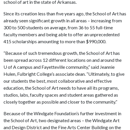
school of art in the state of Arkansas.
Since its creation less than five years ago, the School of Art has
already seen significant growth in all areas – increasing from
300 to 500 students on average, from 36 to 55 full-time
faculty members and being able to offer an unprecedented
415 scholarships amounting to more than $990,000.
“Because of such tremendous growth, the School of Art has
been spread across 12 different locations on and around the
U of A
campus and Fayetteville community,” said Jeannie
Hulen, Fulbright College’s associate dean. “Ultimately, to give
our students the best, most collaborative and effective
education, the School of Art needs to have all its programs,
studios, labs, faculty spaces and student areas gathered as
closely together as possible and closer to the community.”
Because of the Windgate Foundation’s further investment in
the School of Art, two designated areas – the Windgate Art
and Design District and the Fine Arts Center Building on the