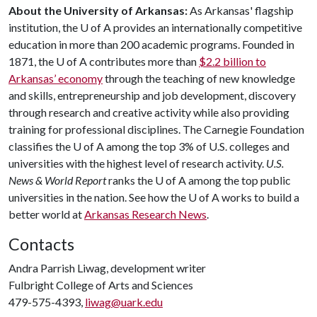
About the University of Arkansas:
As Arkansas' flagship
institution, the
U of A
provides an internationally competitive
education in more than 200 academic programs. Founded in
1871, the
U of A
contributes more than
$2.2 billion to
Arkansas’ economy
through the teaching of new knowledge
and skills, entrepreneurship and job development, discovery
through research and creative activity while also providing
training for professional disciplines. The Carnegie Foundation
classifies the
U of A
among the top 3% of U.S. colleges and
universities with the highest level of research activity.
U.S.
News & World Report
ranks the
U of A
among the top public
universities in the nation. See how the
U of A
works to build a
better world at
Arkansas Research News
.
Contacts
Andra Parrish Liwag, development writer
Fulbright College of Arts and Sciences
479-575-4393,
liwag@uark.edu