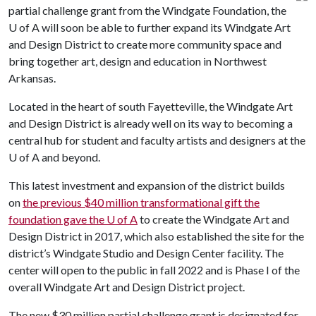
partial challenge grant from the Windgate Foundation, the
U of A
will soon be able to further expand its Windgate Art
and Design District to create more community space and
bring together art, design and education in Northwest
Arkansas.
Located in the heart of south Fayetteville, the Windgate Art
and Design District is already well on its way to becoming a
central hub for student and faculty artists and designers at the
U of A
and beyond.
This latest investment and expansion of the district builds
on
the previous $40 million transformational gift the
foundation gave the
U of A
to create the Windgate Art and
Design District in 2017, which also established the site for the
district’s Windgate Studio and Design Center facility. The
center will open to the public in fall 2022 and is Phase I of the
overall Windgate Art and Design District project.
The new $30 million partial challenge grant is designated for