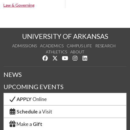
Law & Governing
UNIVERSITY OF ARKANSAS
ADMISSIONS
ACADEMICS
CAMPUS LIFE
RESEARCH
ATHLETICS
ABOUT
Like us on Facebook
Follow us on Twitter
Watch us on YouTube
See us on Instagram
Connect with us on Lin
NEWS
UPCOMING EVENTS
APPLY
Online
Schedule
a Visit
Make a
Gift