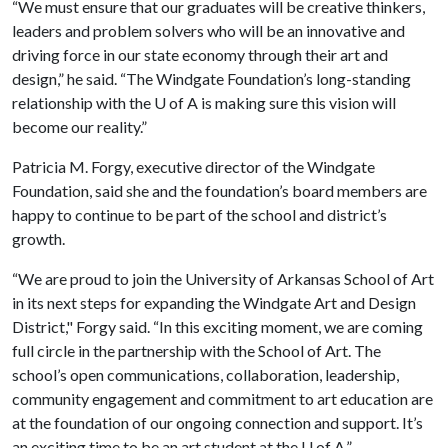
“We must ensure that our graduates will be creative thinkers,
leaders and problem solvers who will be an innovative and
driving force in our state economy through their art and
design,” he said. “The Windgate Foundation’s long-standing
relationship with the
U of A
is making sure this vision will
become our reality.”
Patricia M. Forgy, executive director of the Windgate
Foundation, said she and the foundation’s board members are
happy to continue to be part of the school and district’s
growth.
“We are proud to join the University of Arkansas School of Art
in its next steps for expanding the Windgate Art and Design
District," Forgy said. “In this exciting moment, we are coming
full circle in the partnership with the School of Art. The
school’s open communications, collaboration, leadership,
community engagement and commitment to art education are
at the foundation of our ongoing connection and support. It’s
an exciting time to be an art student at the
U of A
.”