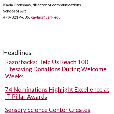
Kayla Crenshaw, director of communications
School of Art
479-321-9636,
kaylac@uark.edu
Headlines
Razorbacks: Help Us Reach 100
Lifesaving Donations During Welcome
Weeks
74 Nominations Highlight Excellence at
IT Pillar Awards
Sensory Science Center Creates