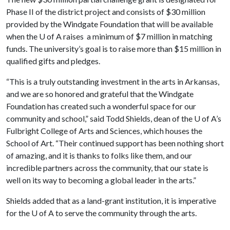
Phase II of the district project and consists of $30 million
provided by the Windgate Foundation that will be available
when the
U of A
raises a minimum of $7 million in matching
funds. The university’s goal is to raise more than $15 million in
qualified gifts and pledges.
“This is a truly outstanding investment in the arts in Arkansas,
and we are so honored and grateful that the Windgate
Foundation has created such a wonderful space for our
community and school,” said Todd Shields, dean of the
U of A
’s
Fulbright College of Arts and Sciences, which houses the
School of Art. “Their continued support has been nothing short
of amazing, and it is thanks to folks like them, and our
incredible partners across the community, that our state is
well on its way to becoming a global leader in the arts.”
Shields added that as a land-grant institution, it is imperative
for the
U of A
to serve the community through the arts.