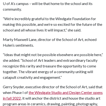
U of A
’s campus – will be that home to the school and its
community.
“We’re incredibly grateful to the Windgate Foundation for
making this possible, and we’re so excited for the future of the
school and all whose lives it will impact,” she said.
Marty Maxwell Lane, director of the School of Art, echoed
Hulen’s sentiments.
“Ideas that might not be possible elsewhere are possible here,”
she added. “School of Art leaders and extraordinary faculty
recognize this rarity and treasure the opportunity to come
together. The vibrant energy of a community uniting will
catapult creativity and engagement.”
Gerry Snyder, executive director of the School of Art, said that
when Phase I of
the Windgate Studio and Design Center opens
in fall 2022
, it will anchor the district and house the studio art
program areas in ceramics, drawing, painting, photography,