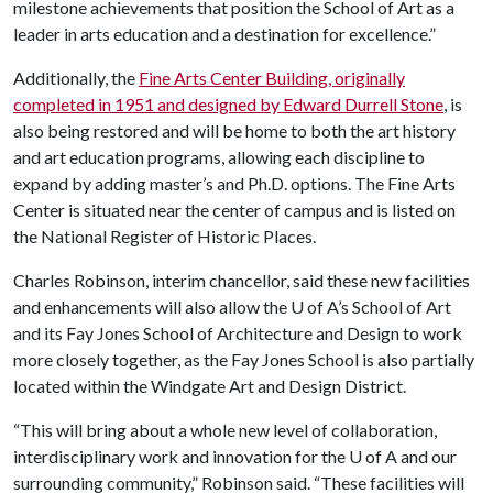
milestone achievements that position the School of Art as a
leader in arts education and a destination for excellence.”
Additionally, the
Fine Arts Center Building, originally
completed in 1951 and designed by Edward Durrell Stone
, is
also being restored and will be home to both the art history
and art education programs, allowing each discipline to
expand by adding master’s and Ph.D. options. The Fine Arts
Center is situated near the center of campus and is listed on
the National Register of Historic Places.
Charles Robinson, interim chancellor, said these new facilities
and enhancements will also allow the
U of A
’s School of Art
and its Fay Jones School of Architecture and Design to work
more closely together, as the Fay Jones School is also partially
located within the Windgate Art and Design District.
“This will bring about a whole new level of collaboration,
interdisciplinary work and innovation for the
U of A
and our
surrounding community,” Robinson said. “These facilities will