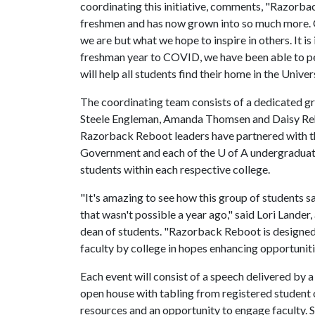
coordinating this initiative, comments, "Razorba
freshmen and has now grown into so much more. O
we are but what we hope to inspire in others. It i
freshman year to COVID, we have been able to pe
will help all students find their home in the Unive
The coordinating team consists of a dedicated g
Steele Engleman, Amanda Thomsen and Daisy Rehb
Razorback Reboot leaders have partnered with th
Government and each of the
U of A
undergraduate
students within each respective college.
"It's amazing to see how this group of students s
that wasn't possible a year ago," said Lori Lander,
dean of students. "Razorback Reboot is designed 
faculty by college in hopes enhancing opportunit
Each event will consist of a speech delivered by 
open house with tabling from registered student o
resources and an opportunity to engage faculty. S