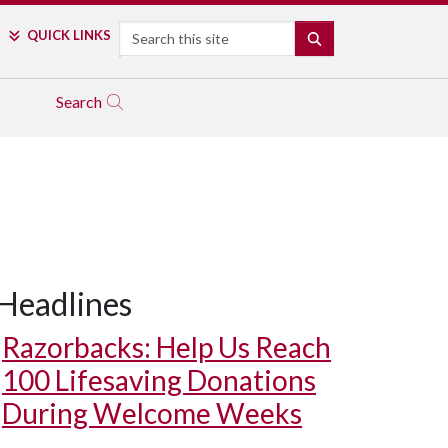
Search
QUICK LINKS
SEARCH
Search
Headlines
Razorbacks: Help Us Reach
100 Lifesaving Donations
During Welcome Weeks