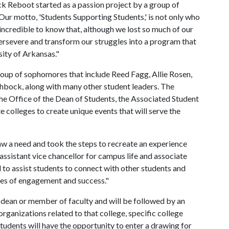
ck Reboot started as a passion project by a group of
ur motto, 'Students Supporting Students,' is not only who
s incredible to know that, although we lost so much of our
rsevere and transform our struggles into a program that
rsity of Arkansas."
roup of sophomores that include Reed Fagg, Allie Rosen,
ock, along with many other student leaders. The
e Office of the Dean of Students, the Associated Student
 colleges to create unique events that will serve the
aw a need and took the steps to recreate an experience
 assistant vice chancellor for campus life and associate
to assist students to connect with other students and
ies of engagement and success."
a dean or member of faculty and will be followed by an
rganizations related to that college, specific college
tudents will have the opportunity to enter a drawing for