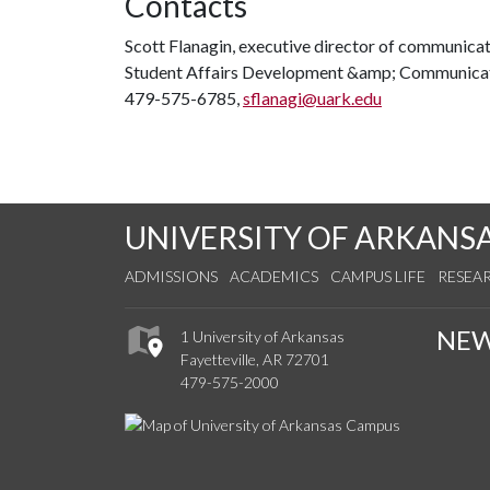
Contacts
Scott Flanagin, executive director of communica
Student Affairs Development &amp; Communica
479-575-6785,
sflanagi@uark.edu
UNIVERSITY OF ARKANS
ADMISSIONS
ACADEMICS
CAMPUS LIFE
RESEA
NE
1 University of Arkansas
Fayetteville, AR 72701
479-575-2000