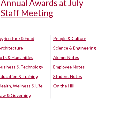
Annual Awards at July
Staff Meeting
Agriculture & Food
People & Culture
Architecture
Science & Engineering
Arts & Humanities
Alumni Notes
Business & Technology
Employee Notes
Education & Training
Student Notes
Health, Wellness & Life
On the Hill
Law & Governing