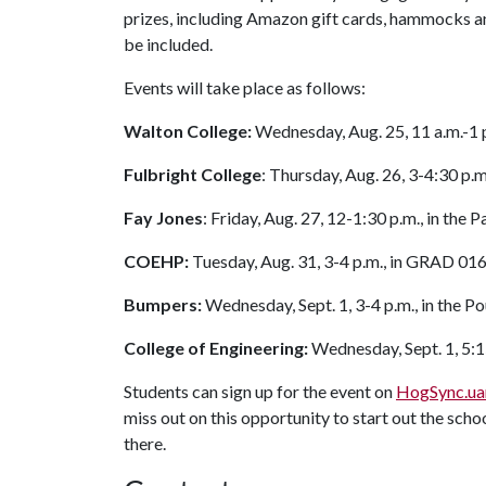
prizes, including Amazon gift cards, hammocks an
be included.
Events will take place as follows:
Walton College:
Wednesday, Aug. 25, 11 a.m.-1 
Fulbright College
: Thursday, Aug. 26, 3-4:30 p.
Fay Jones
: Friday, Aug. 27, 12-1:30 p.m., in the
COEHP:
Tuesday, Aug. 31, 3-4 p.m., in GRAD 01
Bumpers:
Wednesday, Sept. 1, 3-4 p.m., in the 
College of Engineering:
Wednesday, Sept. 1, 5:1
Students can sign up for the event on
HogSync.ua
miss out on this opportunity to start out the sc
there.