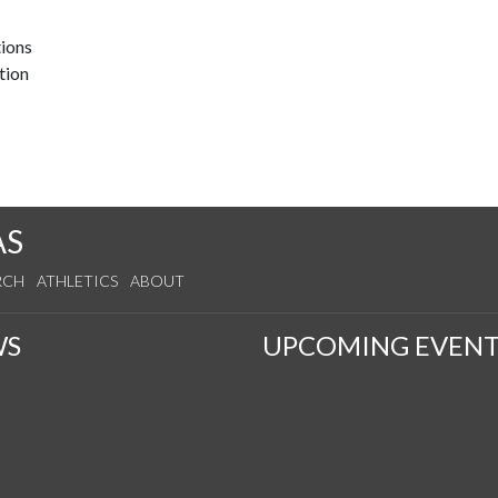
tions
tion
AS
RCH
ATHLETICS
ABOUT
WS
UPCOMING EVENT