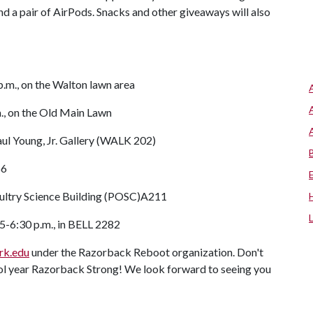
d a pair of AirPods. Snacks and other giveaways will also
p.m., on the Walton lawn area
m., on the Old Main Lawn
 Paul Young, Jr. Gallery (WALK 202)
66
Poultry Science Building (POSC)A211
5-6:30 p.m., in BELL 2282
rk.edu
under the Razorback Reboot organization. Don't
hool year Razorback Strong! We look forward to seeing you