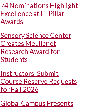
74 Nominations Highlight
Excellence at IT Pillar
Awards
Sensory Science Center
Creates Meullenet
Research Award for
Students
Instructors: Submit
Course Reserve Requests
for Fall 2026
Global Campus Presents