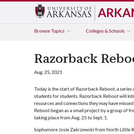
ARKA
Browse
Topics
Colleges & Schools
Razorback Reboo
Aug. 25, 2021
Today is the start of Razorback Reboot, a series 
students for students. Razorback Reboot will int
resources and connections they may have misse
Reboot began as a small project by a group of fr
taking place from Aug. 25 to Sept. 1.
Sophomore Josie Zakrzewski from North Little Roc