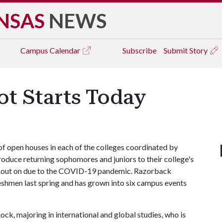
NSAS
NEWS
Campus
Calendar
Subscribe
Submit Story
t Starts Today
of open houses in each of the colleges coordinated by
roduce returning sophomores and juniors to their college's
d out on due to the COVID-19 pandemic. Razorback
eshmen last spring and has grown into six campus events
k, majoring in international and global studies, who is