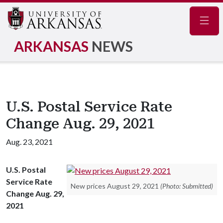
Navig
ARKANSAS
NEWS
U.S. Postal Service Rate
Change Aug. 29, 2021
Aug. 23, 2021
U.S. Postal
Service Rate
New prices August 29, 2021
(Photo: Submitted)
Change Aug. 29,
2021