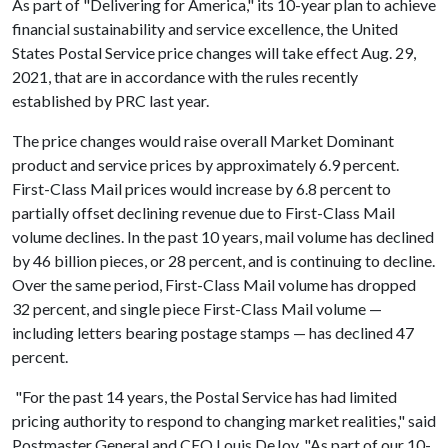
As part of "Delivering for America," its 10-year plan to achieve
financial sustainability and service excellence, the United
States Postal Service price changes will take effect Aug. 29,
2021, that are in accordance with the rules recently
established by PRC last year.
The price changes would raise overall Market Dominant
product and service prices by approximately 6.9 percent.
First-Class Mail prices would increase by 6.8 percent to
partially offset declining revenue due to First-Class Mail
volume declines. In the past 10 years, mail volume has declined
by 46 billion pieces, or 28 percent, and is continuing to decline.
Over the same period, First-Class Mail volume has dropped
32 percent, and single piece First-Class Mail volume —
including letters bearing postage stamps — has declined 47
percent.
"For the past 14 years, the Postal Service has had limited
pricing authority to respond to changing market realities," said
Postmaster General and CEO Louis DeJoy. "As part of our 10-