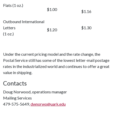
Flats (1 oz.)
$1.00
$1.16
Outbound International
Letters
$1.30
$1.20
(1 oz.)
Under the current pricing model and the rate change, the
Postal Service still has some of the lowest letter-mail postage
rates in the industrialized world and continues to offer a great
value in shipping.
Contacts
Doug Norwood, operations manager
Mailing Services
479-575-5649,
dwnorwo@uark.edu