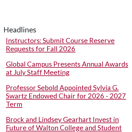
Headlines
Instructors: Submit Course Reserve
Requests for Fall 2026
Global Campus Presents Annual Awards
at July Staff Meeting
Professor Sebold Appointed Sylvia G.
Swartz Endowed Chair for 2026 - 2027
Term
Brock and Lindsey Gearhart Invest in
Future of Walton College and Student