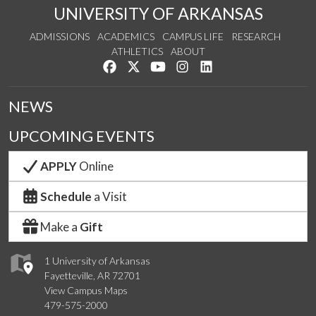
UNIVERSITY OF ARKANSAS
ADMISSIONS
ACADEMICS
CAMPUS LIFE
RESEARCH
ATHLETICS
ABOUT
Like us on Facebook
Follow us on Twitter
Watch us on YouTube
See us on Instagram
Connect with us on Lin
NEWS
UPCOMING EVENTS
APPLY
Online
Schedule
a Visit
Make a
Gift
1 University of Arkansas
Fayetteville, AR 72701
View Campus Maps
479-575-2000