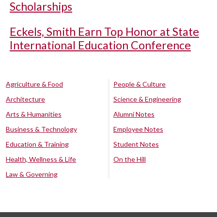
Scholarships
Eckels, Smith Earn Top Honor at State
International Education Conference
Agriculture & Food
People & Culture
Architecture
Science & Engineering
Arts & Humanities
Alumni Notes
Business & Technology
Employee Notes
Education & Training
Student Notes
Health, Wellness & Life
On the Hill
Law & Governing