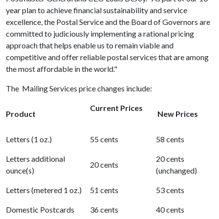
year plan to achieve financial sustainability and service
excellence, the Postal Service and the Board of Governors are
committed to judiciously implementing a rational pricing
approach that helps enable us to remain viable and
competitive and offer reliable postal services that are among
the most affordable in the world."
The Mailing Services price changes include:
Current Prices
Product
New Prices
Letters (1 oz.)
55 cents
58 cents
Letters additional
20 cents
20 cents
ounce(s)
(unchanged)
Letters (metered 1 oz.)
51 cents
53 cents
Domestic Postcards
36 cents
40 cents