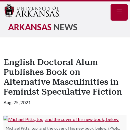
Navig
ARKANSAS
NEWS
English Doctoral Alum
Publishes Book on
Alternative Masculinities in
Feminist Speculative Fiction
Aug. 25, 2021
Michael Pitts, top, and the cover of his new book, below.
(Photo: