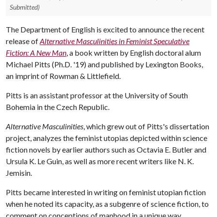
Submitted)
The Department of English is excited to announce the recent
release of
Alternative Masculinities in Feminist Speculative
Fiction: A New Man
, a book written by English doctoral alum
Michael Pitts (Ph.D. '19) and published by Lexington Books,
an imprint of Rowman & Littlefield.
Pitts is an assistant professor at the University of South
Bohemia in the Czech Republic.
Alternative Masculinities
, which grew out of Pitts's dissertation
project, analyzes the feminist utopias depicted within science
fiction novels by earlier authors such as Octavia E. Butler and
Ursula K. Le Guin, as well as more recent writers like N. K.
Jemisin.
Pitts became interested in writing on feminist utopian fiction
when he noted its capacity, as a subgenre of science fiction, to
comment on conceptions of manhood in a unique way.