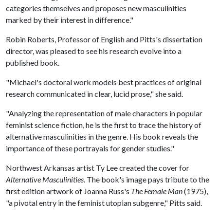
categories themselves and proposes new masculinities
marked by their interest in difference."
Robin Roberts, Professor of English and Pitts's dissertation
director, was pleased to see his research evolve into a
published book.
"Michael's doctoral work models best practices of original
research communicated in clear, lucid prose," she said.
"Analyzing the representation of male characters in popular
feminist science fiction, he is the first to trace the history of
alternative masculinities in the genre. His book reveals the
importance of these portrayals for gender studies."
Northwest Arkansas artist Ty Lee created the cover for
Alternative Masculinities
. The book's image pays tribute to the
first edition artwork of Joanna Russ's
The Female Man
(1975),
"a pivotal entry in the feminist utopian subgenre," Pitts said.