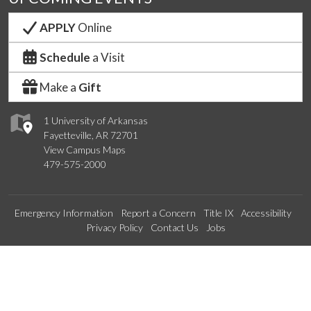
APPLY
Online
Schedule
a Visit
Make a
Gift
1 University of Arkansas
Fayetteville, AR 72701
View Campus Maps
479-575-2000
Emergency Information
Report a Concern
Title IX
Accessibility
Privacy Policy
Contact Us
Jobs