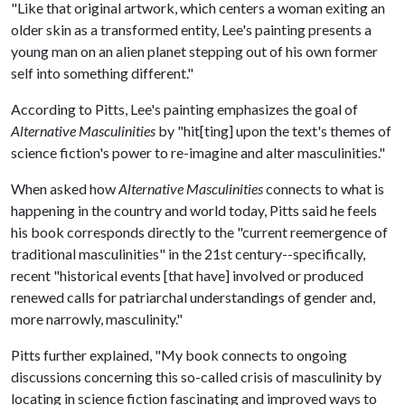
"Like that original artwork, which centers a woman exiting an
older skin as a transformed entity, Lee's painting presents a
young man on an alien planet stepping out of his own former
self into something different."
According to Pitts, Lee's painting emphasizes the goal of
Alternative Masculinities
by "hit[ting] upon the text's themes of
science fiction's power to re-imagine and alter masculinities."
When asked how
Alternative Masculinities
connects to what is
happening in the country and world today, Pitts said he feels
his book corresponds directly to the "current reemergence of
traditional masculinities" in the 21st century--specifically,
recent "historical events [that have] involved or produced
renewed calls for patriarchal understandings of gender and,
more narrowly, masculinity."
Pitts further explained, "My book connects to ongoing
discussions concerning this so-called crisis of masculinity by
locating in science fiction fascinating and improved ways to