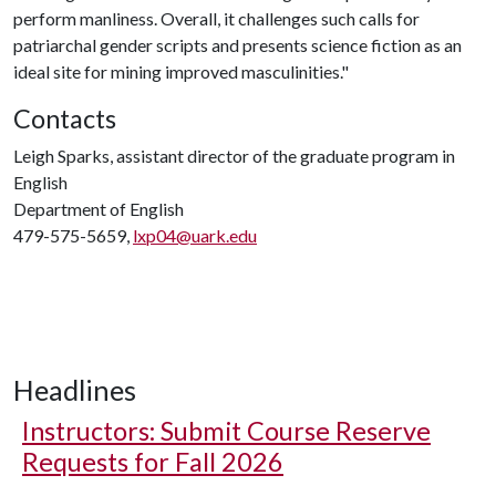
perform manliness. Overall, it challenges such calls for
patriarchal gender scripts and presents science fiction as an
ideal site for mining improved masculinities."
Contacts
Leigh Sparks, assistant director of the graduate program in
English
Department of English
479-575-5659,
lxp04@uark.edu
Headlines
Instructors: Submit Course Reserve
Requests for Fall 2026