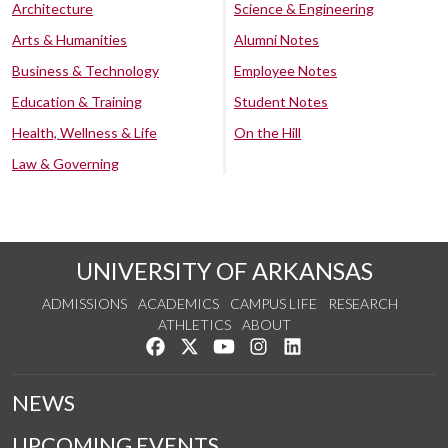
Architecture
Science & Engineering
Arts & Humanities
Alumni Notes
Business & Technology
Employee Notes
Education & Training
Student Notes
Health, Wellness & Life
On the Hill
Law & Governing
UNIVERSITY OF ARKANSAS
ADMISSIONS
ACADEMICS
CAMPUS LIFE
RESEARCH
ATHLETICS
ABOUT
Like us on Facebook
Follow us on Twitter
Watch us on YouTube
See us on Instagram
Connect with us on Lin
NEWS
UPCOMING EVENTS