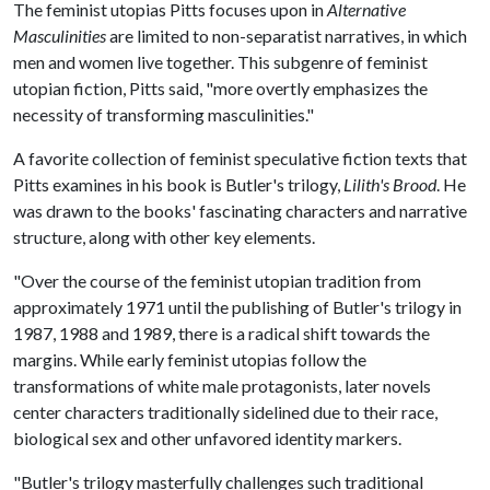
The feminist utopias Pitts focuses upon in
Alternative
Masculinities
are limited to non-separatist narratives, in which
men and women live together. This subgenre of feminist
utopian fiction, Pitts said, "more overtly emphasizes the
necessity of transforming masculinities."
A favorite collection of feminist speculative fiction texts that
Pitts examines in his book is Butler's trilogy,
Lilith's Brood
. He
was drawn to the books' fascinating characters and narrative
structure, along with other key elements.
"Over the course of the feminist utopian tradition from
approximately 1971 until the publishing of Butler's trilogy in
1987, 1988 and 1989, there is a radical shift towards the
margins. While early feminist utopias follow the
transformations of white male protagonists, later novels
center characters traditionally sidelined due to their race,
biological sex and other unfavored identity markers.
"Butler's trilogy masterfully challenges such traditional