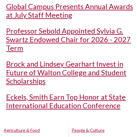
Global Campus Presents Annual Awards
at July Staff Meeting
Professor Sebold Appointed Sylvia G.
Swartz Endowed Chair for 2026 - 2027
Term
Brock and Lindsey Gearhart Invest in
Future of Walton College and Student
Scholarships
Eckels, Smith Earn Top Honor at State
International Education Conference
Agriculture & Food
People & Culture