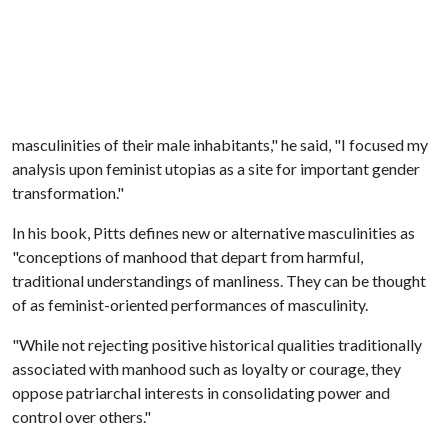
masculinities of their male inhabitants," he said, "I focused my
analysis upon feminist utopias as a site for important gender
transformation."
In his book, Pitts defines new or alternative masculinities as
"conceptions of manhood that depart from harmful,
traditional understandings of manliness. They can be thought
of as feminist-oriented performances of masculinity.
"While not rejecting positive historical qualities traditionally
associated with manhood such as loyalty or courage, they
oppose patriarchal interests in consolidating power and
control over others."