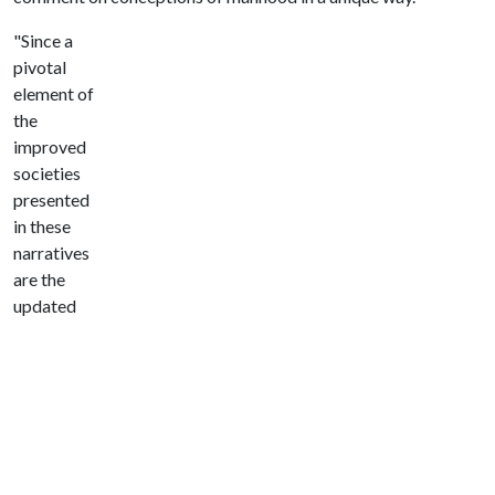
"Since a
pivotal
element of
the
improved
societies
presented
in these
narratives
are the
updated