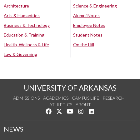
Architecture
Science & Engineering
Arts & Humanities
Alumni Notes
Business & Technology
Employee Notes
Education & Training
Student Notes
Health, Wellness & Life
On the Hill
Law & Governing
UNIVERSITY OF ARKANSAS
ADMISSIONS
ACADEMICS
CAMPUS LIFE
RESEARCH
ATHLETICS
ABOUT
Like us on Facebook
Follow us on Twitter
Watch us on YouTube
See us on Instagram
Connect with us on Lin
NEWS