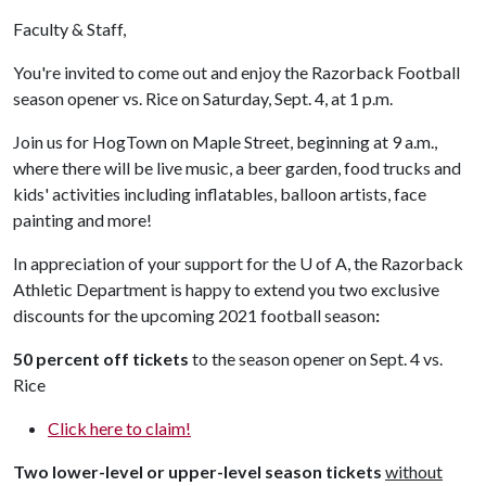
Faculty & Staff,
You're invited to come out and enjoy the Razorback Football
season opener vs. Rice on Saturday, Sept. 4, at 1 p.m.
Join us for HogTown on Maple Street, beginning at 9 a.m.,
where there will be live music, a beer garden, food trucks and
kids' activities including inflatables, balloon artists, face
painting and more!
In appreciation of your support for the
U of A
, the Razorback
Athletic Department is happy to extend you two exclusive
discounts for the upcoming 2021 football season
:
50 percent off
tickets
to the season opener on Sept. 4 vs.
Rice
Click here to claim!
Two lower-level or upper-level season tickets
without