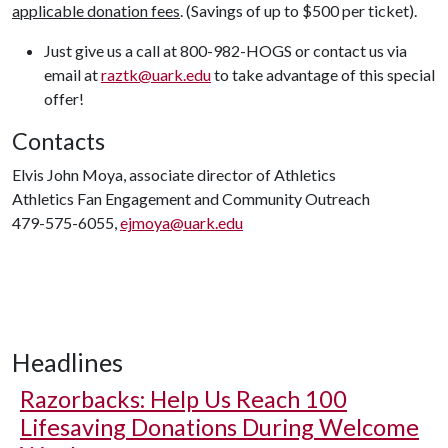
applicable donation fees
. (Savings of up to $500 per ticket).
Just give us a call at 800-982-HOGS or contact us via
email at
raztk@uark.edu
to take advantage of this special
offer!
Contacts
Elvis John Moya, associate director of Athletics
Athletics Fan Engagement and Community Outreach
479-575-6055,
ejmoya@uark.edu
Headlines
Razorbacks: Help Us Reach 100
Lifesaving Donations During Welcome