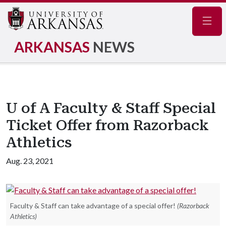
Navig
ARKANSAS
NEWS
U of A Faculty & Staff Special
Ticket Offer from Razorback
Athletics
Aug. 23, 2021
Faculty & Staff can take advantage of a special offer!
(Razorback
Athletics)