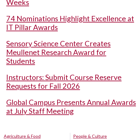
Weeks
74 Nominations Highlight Excellence at
IT Pillar Awards
Sensory Science Center Creates
Meullenet Research Award for
Students
Instructors: Submit Course Reserve
Requests for Fall 2026
Global Campus Presents Annual Awards
at July Staff Meeting
Agriculture & Food
People & Culture