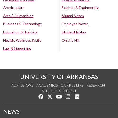
Architecture
Science & Engineering
Arts & Humanities
Alumni Notes
Business & Technology
Employee Notes
Education & Training
Student Notes
Health, Wellness & Life
On the Hill
Law & Governing
UNIVERSITY OF ARKANSAS
ADMISSIONS
ACADEMICS
CAMPUS LIFE
RESEARCH
ATHLETICS
ABOUT
Like us on Facebook
Follow us on Twitter
Watch us on YouTube
See us on Instagram
Connect with us on Lin
NEWS