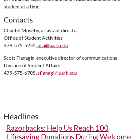
student at a time.
Contacts
Chantel Moseby, assistant director
Office of Student Activities
479-575-5255,
osa@uark.edu
Scott Flanagin, executive director of communications
Division of Student Affairs
479-575-6785,
sflanagi@uark.edu
Headlines
Razorbacks: Help Us Reach 100
Lifesaving Donations During Welcome