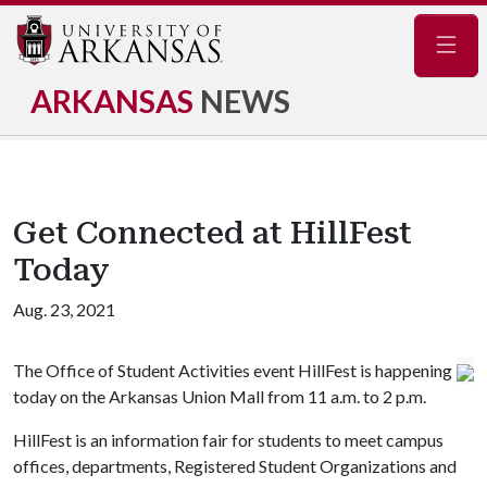
Navig
ARKANSAS
NEWS
Get Connected at HillFest
Today
Aug. 23, 2021
The Office of Student Activities event HillFest is happening
today on the Arkansas Union Mall from 11 a.m. to 2 p.m.
HillFest is an information fair for students to meet campus
offices, departments, Registered Student Organizations and