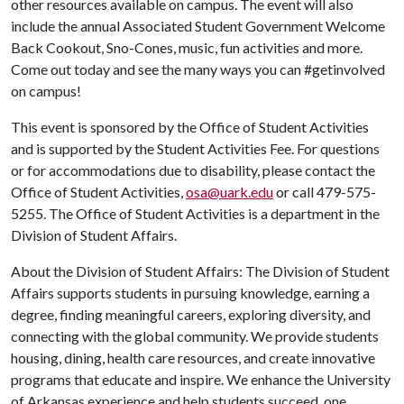
other resources available on campus. The event will also
include the annual Associated Student Government Welcome
Back Cookout, Sno-Cones, music, fun activities and more.
Come out today and see the many ways you can #getinvolved
on campus!
This event is sponsored by the Office of Student Activities
and is supported by the Student Activities Fee. For questions
or for accommodations due to disability, please contact the
Office of Student Activities,
osa@uark.edu
or call 479-575-
5255. The Office of Student Activities is a department in the
Division of Student Affairs.
About the Division of Student Affairs: The Division of Student
Affairs supports students in pursuing knowledge, earning a
degree, finding meaningful careers, exploring diversity, and
connecting with the global community. We provide students
housing, dining, health care resources, and create innovative
programs that educate and inspire. We enhance the University
of Arkansas experience and help students succeed, one