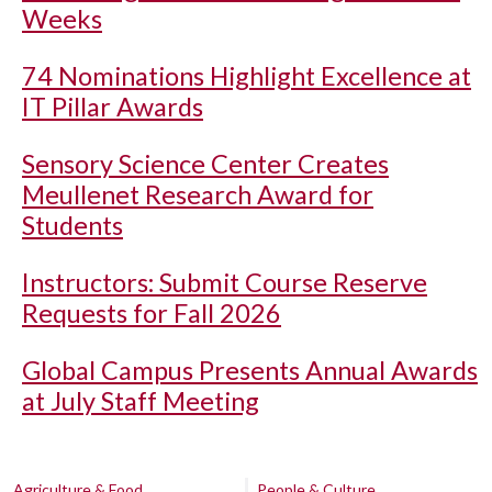
Weeks
74 Nominations Highlight Excellence at
IT Pillar Awards
Sensory Science Center Creates
Meullenet Research Award for
Students
Instructors: Submit Course Reserve
Requests for Fall 2026
Global Campus Presents Annual Awards
at July Staff Meeting
Agriculture & Food
People & Culture