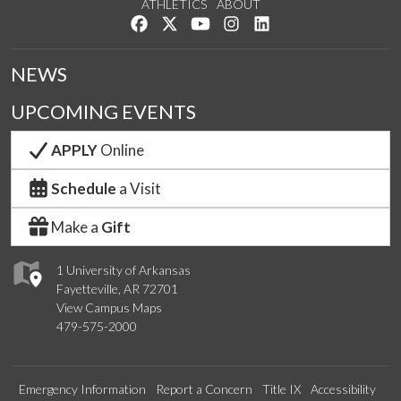
ATHLETICS
ABOUT
Like us on Facebook
Follow us on Twitter
Watch us on YouTube
See us on Instagram
Connect with us on Lin
NEWS
UPCOMING EVENTS
APPLY
Online
Schedule
a Visit
Make a
Gift
1 University of Arkansas
Fayetteville, AR 72701
View Campus Maps
479-575-2000
Emergency Information
Report a Concern
Title IX
Accessibility