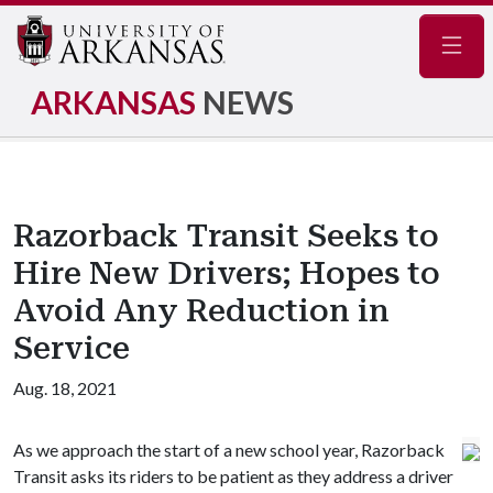
Navig
ARKANSAS
NEWS
Razorback Transit Seeks to
Hire New Drivers; Hopes to
Avoid Any Reduction in
Service
Aug. 18, 2021
As we approach the start of a new school year, Razorback
Transit asks its riders to be patient as they address a driver