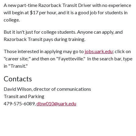
A new part-time Razorback Transit Driver with no experience
will begin at $17 per hour, and it is a good job for students in
college.
But it isn't just for college students. Anyone can apply, and
Razorback Transit pays during training.
Those interested in applying may go to
jobs.uark.edu
; click on
"career site;" and then on "Fayetteville." In the search bar, type
in "Transit."
Contacts
David Wilson, director of communications
Transit and Parking
479-575-6089,
dbw010@uark.edu