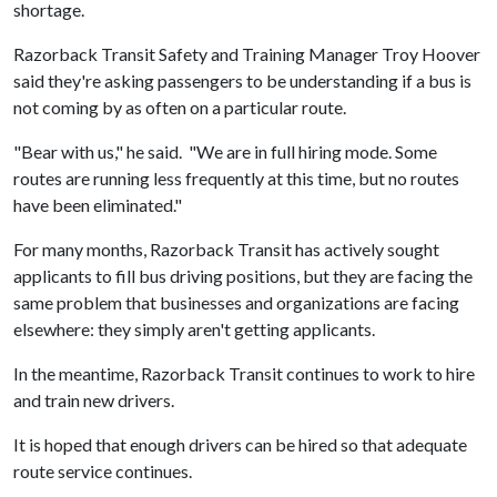
shortage.
Razorback Transit Safety and Training Manager Troy Hoover
said they're asking passengers to be understanding if a bus is
not coming by as often on a particular route.
"Bear with us," he said. "We are in full hiring mode. Some
routes are running less frequently at this time, but no routes
have been eliminated."
For many months, Razorback Transit has actively sought
applicants to fill bus driving positions, but they are facing the
same problem that businesses and organizations are facing
elsewhere: they simply aren't getting applicants.
In the meantime, Razorback Transit continues to work to hire
and train new drivers.
It is hoped that enough drivers can be hired so that adequate
route service continues.