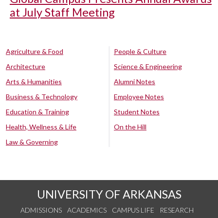
at July Staff Meeting
Agriculture & Food
People & Culture
Architecture
Science & Engineering
Arts & Humanities
Alumni Notes
Business & Technology
Employee Notes
Education & Training
Student Notes
Health, Wellness & Life
On the Hill
Law & Governing
UNIVERSITY OF ARKANSAS
ADMISSIONS
ACADEMICS
CAMPUS LIFE
RESEARCH