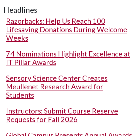
Headlines
Razorbacks: Help Us Reach 100
Lifesaving Donations During Welcome
Weeks
74 Nominations Highlight Excellence at
IT Pillar Awards
Sensory Science Center Creates
Meullenet Research Award for
Students
Instructors: Submit Course Reserve
Requests for Fall 2026
Global Campus Presents Annual Awards