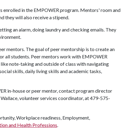
udents enrolled in the EMPOWER program. Mentors' room and
d they will also receive a stipend.
 setting an alarm, doing laundry and checking emails. They
nvironment.
eer mentors. The goal of peer mentorship is to create an
t for all students. Peer mentors work with EMPOWER
s like note-taking and outside of class with navigating
ial skills, daily living skills and academic tasks,
R in-house or peer mentor, contact program director
allace, volunteer services coordinator, at 479-575-
unity, Workplace readiness, Employment,
tion and Health Professions
.