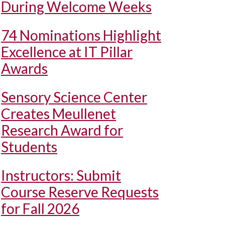
During Welcome Weeks
74 Nominations Highlight
Excellence at IT Pillar
Awards
Sensory Science Center
Creates Meullenet
Research Award for
Students
Instructors: Submit
Course Reserve Requests
for Fall 2026