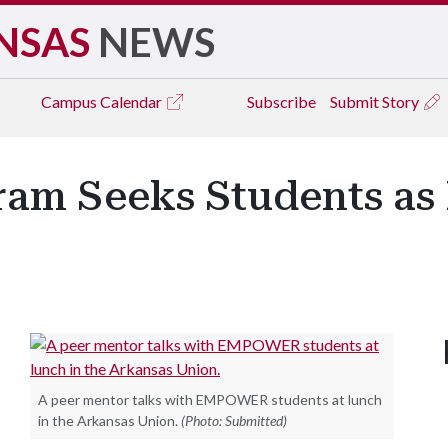
NSAS
NEWS
Campus
Calendar
Subscribe
Submit Story
m Seeks Students as
A peer mentor talks with EMPOWER students at lunch
in the Arkansas Union.
(Photo: Submitted)