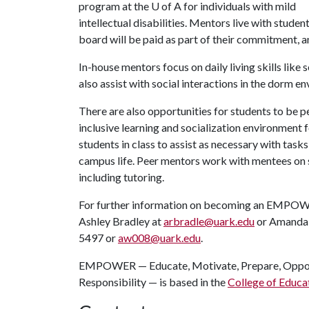
program at the
U of A
for individuals with mild
intellectual disabilities. Mentors live with st
board will be paid as part of their commitment, an
In-house mentors focus on daily living skills like
also assist with social interactions in the dorm e
There are also opportunities for students to be p
inclusive learning and socialization environmen
students in class to assist as necessary with task
campus life. Peer mentors work with mentees on soc
including tutoring.
For further information on becoming an EMPOWE
Ashley Bradley at
arbradle@uark.edu
or Amanda W
5497 or
aw008@uark.edu
.
EMPOWER — Educate, Motivate, Prepare, Opport
Responsibility — is based in the
College of Educa