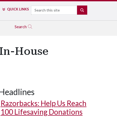
Search
QUICK LINKS
SEARCH
Search
 In-House
Headlines
Razorbacks: Help Us Reach
100 Lifesaving Donations