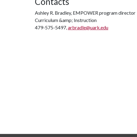
Contacts
Ashley R. Bradley, EMPOWER program director
Curriculum &amp; Instruction
479-575-5497,
arbradle@uark.edu