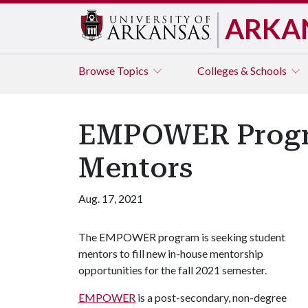
ARKA
Browse
Topics
Colleges & Schools
EMPOWER Progra
Mentors
Aug. 17, 2021
The EMPOWER program is seeking student
mentors to fill new in-house mentorship
opportunities for the fall 2021 semester.
EMPOWER
is a post-secondary, non-degree