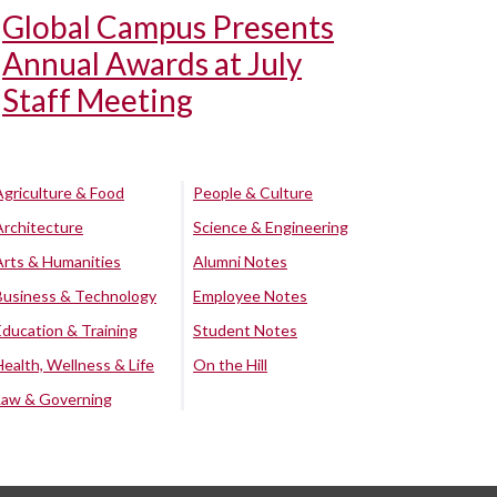
Global Campus Presents
Annual Awards at July
Staff Meeting
Agriculture & Food
People & Culture
Architecture
Science & Engineering
Arts & Humanities
Alumni Notes
Business & Technology
Employee Notes
Education & Training
Student Notes
Health, Wellness & Life
On the Hill
Law & Governing