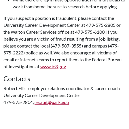
work from home, be sure to research before applying.
If you suspect a position is fraudulent, please contact the
University Career Development Center at 479-575-2805 or
the Walton Career Services office at 479-575-6100. If you
believe you are a victim of fraud resulting from a job listing,
please contact the local (479-587-3555) and campus (479-
575-2222) police as well. We also encourage all victims of
email or internet scams to report them to the Federal Bureau
of Investigation at
www.ic3.gov
.
Contacts
Robert Ellis, employer relations coordinator & career coach
University Career Development Center
479-575-2804,
recruit@uark.edu