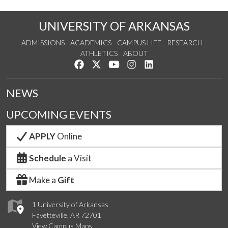
UNIVERSITY OF ARKANSAS
ADMISSIONS
ACADEMICS
CAMPUS LIFE
RESEARCH
ATHLETICS
ABOUT
Like us on Facebook
Follow us on Twitter
Watch us on YouTube
See us on Instagram
Connect with us on Lin
NEWS
UPCOMING EVENTS
APPLY
Online
Schedule
a Visit
Make a
Gift
1 University of Arkansas
Fayetteville, AR 72701
View Campus Maps