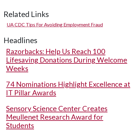
Related Links
UA CDC Tips For Avoiding Employment Fraud
Headlines
Razorbacks: Help Us Reach 100
Lifesaving Donations During Welcome
Weeks
74 Nominations Highlight Excellence at
IT Pillar Awards
Sensory Science Center Creates
Meullenet Research Award for
Students