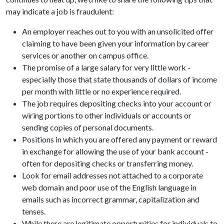
may indicate a job is fraudulent:
An employer reaches out to you with an unsolicited offer
claiming to have been given your information by career
services or another on campus office.
The promise of a large salary for very little work -
especially those that state thousands of dollars of income
per month with little or no experience required.
The job requires depositing checks into your account or
wiring portions to other individuals or accounts or
sending copies of personal documents.
Positions in which you are offered any payment or reward
in exchange for allowing the use of your bank account -
often for depositing checks or transferring money.
Look for email addresses not attached to a corporate
web domain and poor use of the English language in
emails such as incorrect grammar, capitalization and
tenses.
While there are legitimate opportunities for individuals to