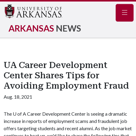
Navig
ARKANSAS
NEWS
UA Career Development
Center Shares Tips for
Avoiding Employment Fraud
Aug. 18, 2021
The
U of A
Career Development Center is seeing a dramatic
increase in reports of employment scams and fraudulent job
offers targeting students and recent alumni. As the job market
continues to heat up, we'd like to share the following tips that