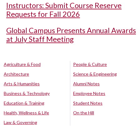
Instructors: Submit Course Reserve
Requests for Fall 2026
Global Campus Presents Annual Awards
at July Staff Meeting
Agriculture & Food
People & Culture
Architecture
Science & Engineering
Arts & Humanities
Alumni Notes
Business & Technology
Employee Notes
Education & Training
Student Notes
Health, Wellness & Life
On the Hill
Law & Governing