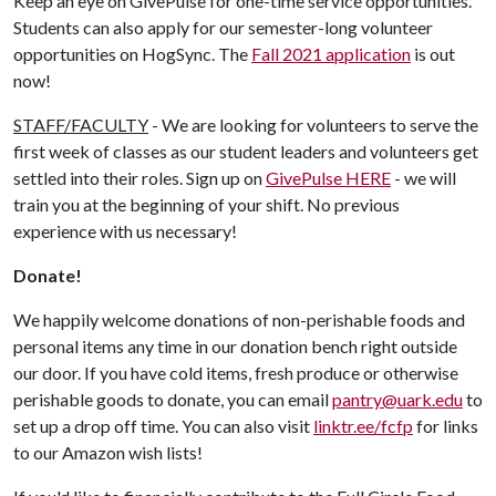
Keep an eye on GivePulse for one-time service opportunities.
Students can also apply for our semester-long volunteer
opportunities on HogSync. The
Fall 2021 application
is out
now!
STAFF/FACULTY
- We are looking for volunteers to serve the
first week of classes as our student leaders and volunteers get
settled into their roles. Sign up on
GivePulse HERE
- we will
train you at the beginning of your shift. No previous
experience with us necessary!
Donate!
We happily welcome donations of non-perishable foods and
personal items any time in our donation bench right outside
our door. If you have cold items, fresh produce or otherwise
perishable goods to donate, you can email
pantry@uark.edu
to
set up a drop off time. You can also visit
linktr.ee/fcfp
for links
to our Amazon wish lists!