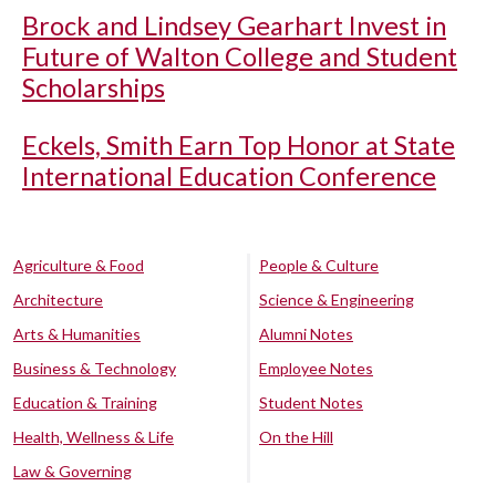
Brock and Lindsey Gearhart Invest in
Future of Walton College and Student
Scholarships
Eckels, Smith Earn Top Honor at State
International Education Conference
Agriculture & Food
People & Culture
Architecture
Science & Engineering
Arts & Humanities
Alumni Notes
Business & Technology
Employee Notes
Education & Training
Student Notes
Health, Wellness & Life
On the Hill
Law & Governing