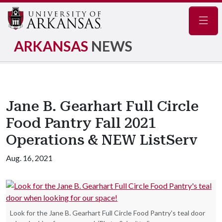
Navig
ARKANSAS
NEWS
Jane B. Gearhart Full Circle
Food Pantry Fall 2021
Operations & NEW ListServ
Aug. 16, 2021
Look for the Jane B. Gearhart Full Circle Food Pantry's teal door