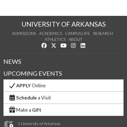
UNIVERSITY OF ARKANSAS
ADMISSIONS
ACADEMICS
CAMPUS LIFE
RESEARCH
ATHLETICS
ABOUT
Like us on Facebook
Follow us on Twitter
Watch us on YouTube
See us on Instagram
Connect with us on Lin
NEWS
UPCOMING EVENTS
APPLY
Online
Schedule
a Visit
Make a
Gift
1 University of Arkansas