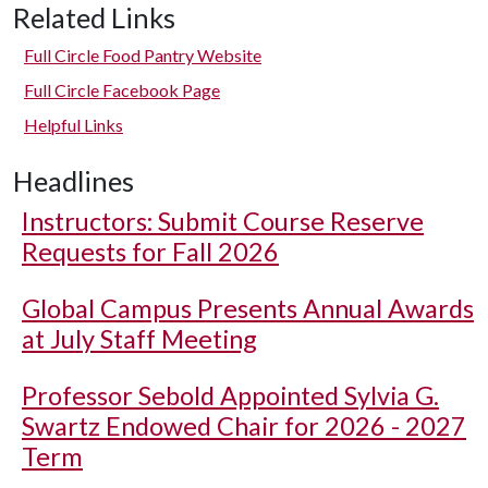
Related Links
Full Circle Food Pantry Website
Full Circle Facebook Page
Helpful Links
Headlines
Instructors: Submit Course Reserve
Requests for Fall 2026
Global Campus Presents Annual Awards
at July Staff Meeting
Professor Sebold Appointed Sylvia G.
Swartz Endowed Chair for 2026 - 2027
Term