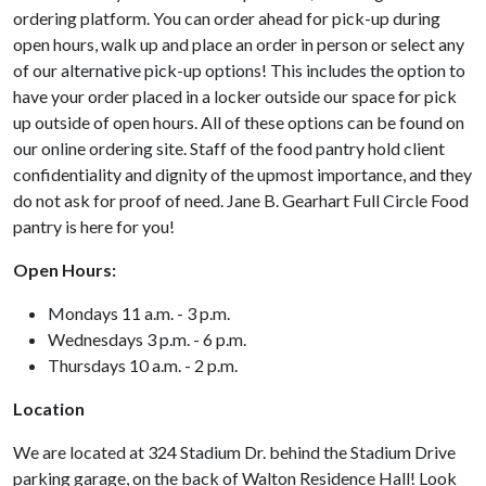
ordering platform. You can order ahead for pick-up during
open hours, walk up and place an order in person or select any
of our alternative pick-up options! This includes the option to
have your order placed in a locker outside our space for pick
up outside of open hours. All of these options can be found on
our online ordering site. Staff of the food pantry hold client
confidentiality and dignity of the upmost importance, and they
do not ask for proof of need. Jane B. Gearhart Full Circle Food
pantry is here for you!
Open Hours:
Mondays 11 a.m. - 3 p.m.
Wednesdays 3 p.m. - 6 p.m.
Thursdays 10 a.m. - 2 p.m.
Location
We are located at 324 Stadium Dr. behind the Stadium Drive
parking garage, on the back of Walton Residence Hall! Look