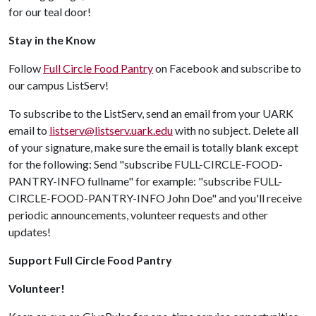
for our teal door!
Stay in the Know
Follow
Full Circle Food Pantry
on Facebook and subscribe to
our campus ListServ!
To subscribe to the ListServ, send an email from your UARK
email to
listserv@listserv.uark.edu
with no subject. Delete all
of your signature, make sure the email is totally blank except
for the following: Send "subscribe FULL-CIRCLE-FOOD-
PANTRY-INFO fullname" for example: "subscribe FULL-
CIRCLE-FOOD-PANTRY-INFO John Doe" and you'll receive
periodic announcements, volunteer requests and other
updates!
Support Full Circle Food Pantry
Volunteer!