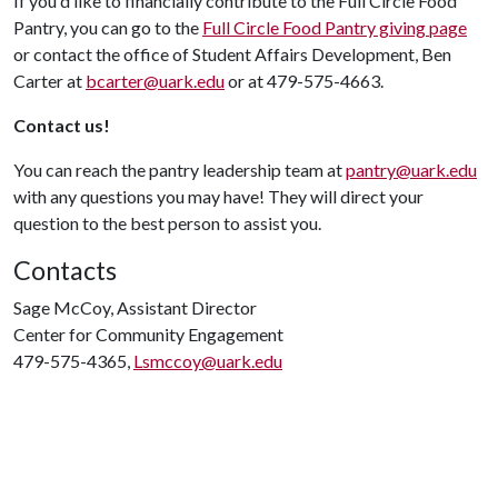
If you'd like to financially contribute to the Full Circle Food
Pantry, you can go to the
Full Circle Food Pantry giving page
or contact the office of Student Affairs Development, Ben
Carter at
bcarter@uark.edu
or at 479-575-4663.
Contact us!
You can reach the pantry leadership team at
pantry@uark.edu
with any questions you may have! They will direct your
question to the best person to assist you.
Contacts
Sage McCoy, Assistant Director
Center for Community Engagement
479-575-4365,
Lsmccoy@uark.edu