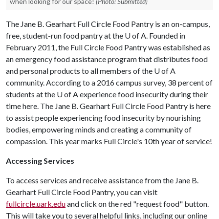
when looking for our space!
(Photo: Submitted)
The Jane B. Gearhart Full Circle Food Pantry is an on-campus,
free, student-run food pantry at the
U of A
. Founded in
February 2011, the Full Circle Food Pantry was established as
an emergency food assistance program that distributes food
and personal products to all members of the
U of A
community. According to a 2016 campus survey, 38 percent of
students at the
U of A
experience food insecurity during their
time here. The Jane B. Gearhart Full Circle Food Pantry is here
to assist people experiencing food insecurity by nourishing
bodies, empowering minds and creating a community of
compassion. This year marks Full Circle's 10th year of service!
Accessing Services
To access services and receive assistance from the Jane B.
Gearhart Full Circle Food Pantry, you can visit
fullcircle.uark.edu
and click on the red "request food" button.
This will take you to several helpful links, including our online