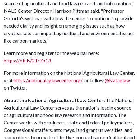
source of agricultural and food law research and information,"
NALC Center Director Harrison Pittman said. "Professor
Goforth's webinar will allow the center to continue to provide
needed clarity and insight on emerging issues such as how
cryptoassets can impact agricultural and environmental issues
like carbon markets."
Learn more and register for the webinar here:
https://bit.ly/2Tr7p13
.
For more information on the National Agricultural Law Center,
visit
https://nationalaglawcenter.org/
or follow
@Nataglaw
on Twitter.
About the National Agricultural Law Center
: The National
Agricultural Law Center
serves as the nation's leading source
of agricultural and food law research and information. The
Center works with producers, state and federal policymakers,
Congressional staffers, attorneys, land grant universities, and
many others to provide objective, nonpartisan agricultural and