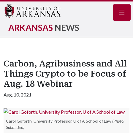
Navig
ARKANSAS
NEWS
Carbon, Agribusiness and All
Things Crypto to be Focus of
Aug. 18 Webinar
Aug. 10, 2021
Carol Goforth, University Professor, U of A School of Law
(Photo:
Submitted)