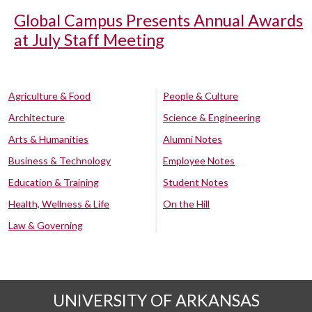
Global Campus Presents Annual Awards
at July Staff Meeting
Agriculture & Food
People & Culture
Architecture
Science & Engineering
Arts & Humanities
Alumni Notes
Business & Technology
Employee Notes
Education & Training
Student Notes
Health, Wellness & Life
On the Hill
Law & Governing
UNIVERSITY OF ARKANSAS