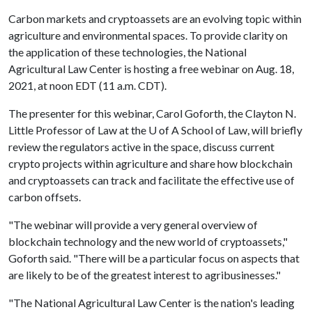
Carbon markets and cryptoassets are an evolving topic within
agriculture and environmental spaces. To provide clarity on
the application of these technologies, the National
Agricultural Law Center is hosting a free webinar on Aug. 18,
2021, at noon EDT (11 a.m. CDT).
The presenter for this webinar, Carol Goforth, the Clayton N.
Little Professor of Law at the
U of A
School of Law, will briefly
review the regulators active in the space, discuss current
crypto projects within agriculture and share how blockchain
and cryptoassets can track and facilitate the effective use of
carbon offsets.
"The webinar will provide a very general overview of
blockchain technology and the new world of cryptoassets,"
Goforth said. "There will be a particular focus on aspects that
are likely to be of the greatest interest to agribusinesses."
"The National Agricultural Law Center is the nation's leading