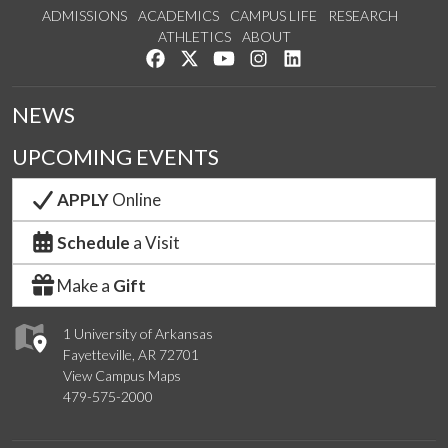
ADMISSIONS
ACADEMICS
CAMPUS LIFE
RESEARCH
ATHLETICS
ABOUT
Like us on Facebook
Follow us on Twitter
Watch us on YouTube
See us on Instagram
Connect with us on Lin
NEWS
UPCOMING EVENTS
APPLY
Online
Schedule
a Visit
Make a
Gift
1 University of Arkansas
Fayetteville, AR 72701
View Campus Maps
479-575-2000