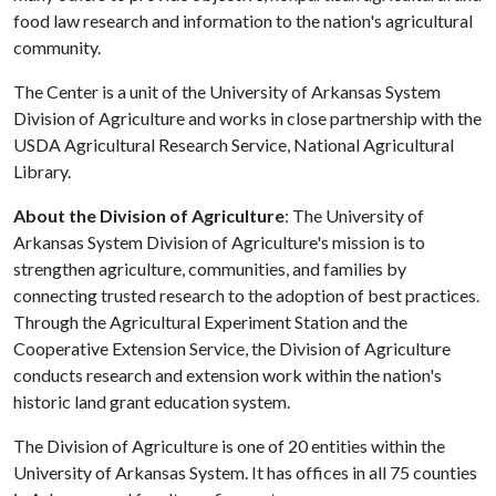
food law research and information to the nation's agricultural
community.
The Center is a unit of the University of Arkansas System
Division of Agriculture and works in close partnership with the
USDA Agricultural Research Service, National Agricultural
Library.
About the Division of Agriculture
: The University of
Arkansas System Division of Agriculture's mission is to
strengthen agriculture, communities, and families by
connecting trusted research to the adoption of best practices.
Through the Agricultural Experiment Station and the
Cooperative Extension Service, the Division of Agriculture
conducts research and extension work within the nation's
historic land grant education system.
The Division of Agriculture is one of 20 entities within the
University of Arkansas System. It has offices in all 75 counties