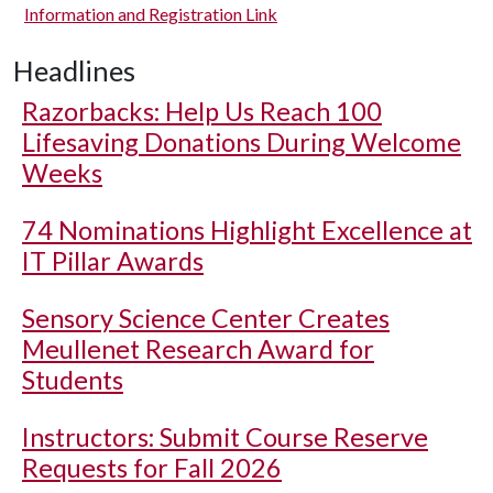
Information and Registration Link
Headlines
Razorbacks: Help Us Reach 100
Lifesaving Donations During Welcome
Weeks
74 Nominations Highlight Excellence at
IT Pillar Awards
Sensory Science Center Creates
Meullenet Research Award for
Students
Instructors: Submit Course Reserve
Requests for Fall 2026