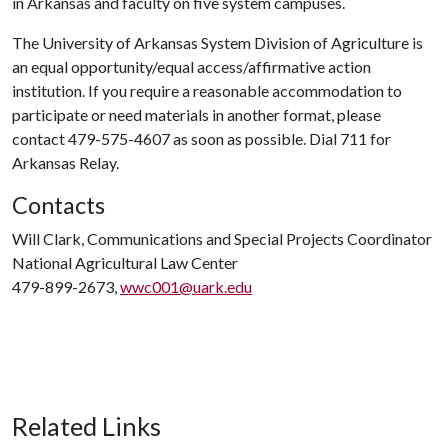
in Arkansas and faculty on five system campuses.
The University of Arkansas System Division of Agriculture is
an equal opportunity/equal access/affirmative action
institution. If you require a reasonable accommodation to
participate or need materials in another format, please
contact 479-575-4607 as soon as possible. Dial 711 for
Arkansas Relay.
Contacts
Will Clark, Communications and Special Projects Coordinator
National Agricultural Law Center
479-899-2673,
wwc001@uark.edu
Related Links