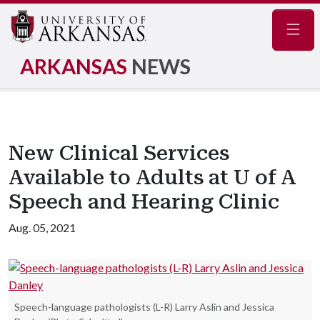
Navig
ARKANSAS
NEWS
New Clinical Services
Available to Adults at U of A
Speech and Hearing Clinic
Aug. 05, 2021
Speech-language pathologists (L-R) Larry Aslin and Jessica