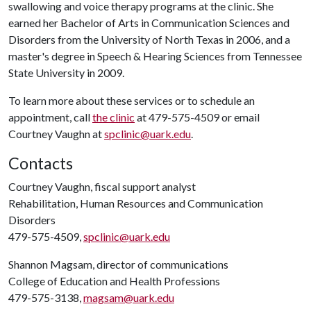
swallowing and voice therapy programs at the clinic. She
earned her Bachelor of Arts in Communication Sciences and
Disorders from the University of North Texas in 2006, and a
master's degree in Speech & Hearing Sciences from Tennessee
State University in 2009.
To learn more about these services or to schedule an
appointment, call
the clinic
at 479-575-4509 or email
Courtney Vaughn at
spclinic@uark.edu
.
Contacts
Courtney Vaughn, fiscal support analyst
Rehabilitation, Human Resources and Communication
Disorders
479-575-4509,
spclinic@uark.edu
Shannon Magsam, director of communications
College of Education and Health Professions
479-575-3138,
magsam@uark.edu