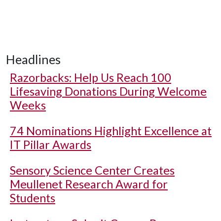
Headlines
Razorbacks: Help Us Reach 100
Lifesaving Donations During Welcome
Weeks
74 Nominations Highlight Excellence at
IT Pillar Awards
Sensory Science Center Creates
Meullenet Research Award for
Students