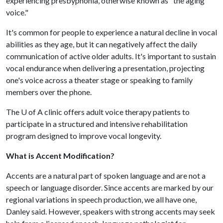
experiencing presbyphonia, otherwise known as "the aging
voice."
It's common for people to experience a natural decline in vocal
abilities as they age, but it can negatively affect the daily
communication of active older adults. It's important to sustain
vocal endurance when delivering a presentation, projecting
one's voice across a theater stage or speaking to family
members over the phone.
The
U of A
clinic offers adult voice therapy patients to
participate in a structured and intensive rehabilitation
program designed to improve vocal longevity.
What is Accent Modification?
Accents are a natural part of spoken language and are not a
speech or language disorder. Since accents are marked by our
regional variations in speech production, we all have one,
Danley said. However, speakers with strong accents may seek