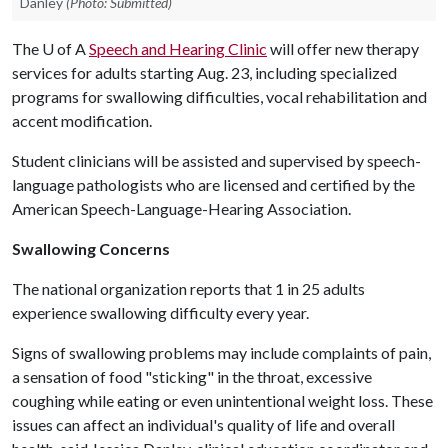
Danley
(Photo: Submitted)
The
U of A
Speech and Hearing Clinic
will offer new therapy
services for adults starting Aug. 23, including specialized
programs for swallowing difficulties, vocal rehabilitation and
accent modification.
Student clinicians will be assisted and supervised by speech-
language pathologists who are licensed and certified by the
American Speech-Language-Hearing Association.
Swallowing Concerns
The national organization reports that 1 in 25 adults
experience swallowing difficulty every year.
Signs of swallowing problems may include complaints of pain,
a sensation of food "sticking" in the throat, excessive
coughing while eating or even unintentional weight loss. These
issues can affect an individual's quality of life and overall