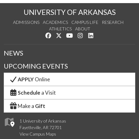
UNIVERSITY OF ARKANSAS
ADMISSIONS
ACADEMICS
CAMPUS LIFE
RESEARCH
ATHLETICS
ABOUT
Like us on Facebook
Follow us on Twitter
Watch us on YouTube
See us on Instagram
Connect with us on Lin
NEWS
UPCOMING EVENTS
APPLY
Online
Schedule
a Visit
Make a
Gift
1 University of Arkansas
Fayetteville, AR 72701
View Campus Maps