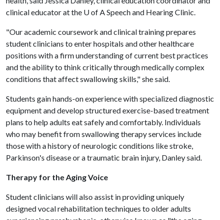
health, said Jessica Danley, clinical education coordinator and
clinical educator at the
U of A
Speech and Hearing Clinic.
"Our academic coursework and clinical training prepares
student clinicians to enter hospitals and other healthcare
positions with a firm understanding of current best practices
and the ability to think critically through medically complex
conditions that affect swallowing skills," she said.
Students gain hands-on experience with specialized diagnostic
equipment and develop structured exercise-based treatment
plans to help adults eat safely and comfortably. Individuals
who may benefit from swallowing therapy services include
those with a history of neurologic conditions like stroke,
Parkinson's disease or a traumatic brain injury, Danley said.
Therapy for the Aging Voice
Student clinicians will also assist in providing uniquely
designed vocal rehabilitation techniques to older adults