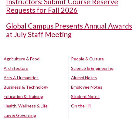
Instructors: Submit Course Reserve
Requests for Fall 2026
Global Campus Presents Annual Awards
at July Staff Meeting
Agriculture & Food
People & Culture
Architecture
Science & Engineering
Arts & Humanities
Alumni Notes
Business & Technology
Employee Notes
Education & Training
Student Notes
Health, Wellness & Life
On the Hill
Law & Governing