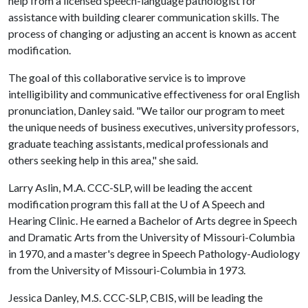
help from a licensed speech-language pathologist for
assistance with building clearer communication skills. The
process of changing or adjusting an accent is known as accent
modification.
The goal of this collaborative service is to improve
intelligibility and communicative effectiveness for oral English
pronunciation, Danley said. "We tailor our program to meet
the unique needs of business executives, university professors,
graduate teaching assistants, medical professionals and
others seeking help in this area," she said.
Larry Aslin, M.A. CCC-SLP, will be leading the accent
modification program this fall at the
U of A
Speech and
Hearing Clinic. He earned a Bachelor of Arts degree in Speech
and Dramatic Arts from the University of Missouri-Columbia
in 1970, and a master's degree in Speech Pathology-Audiology
from the University of Missouri-Columbia in 1973.
Jessica Danley, M.S. CCC-SLP, CBIS, will be leading the