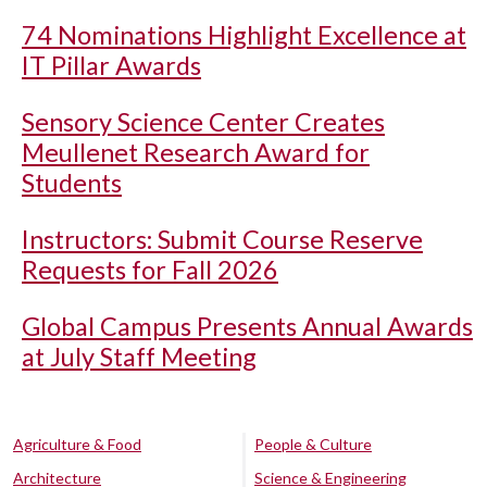
74 Nominations Highlight Excellence at
IT Pillar Awards
Sensory Science Center Creates
Meullenet Research Award for
Students
Instructors: Submit Course Reserve
Requests for Fall 2026
Global Campus Presents Annual Awards
at July Staff Meeting
Agriculture & Food
People & Culture
Architecture
Science & Engineering