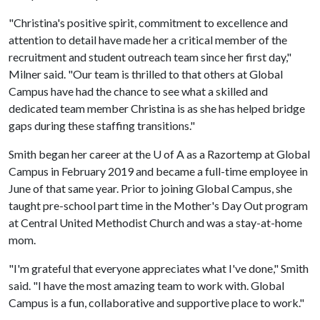
"Christina's positive spirit, commitment to excellence and
attention to detail have made her a critical member of the
recruitment and student outreach team since her first day,"
Milner said. "Our team is thrilled to that others at Global
Campus have had the chance to see what a skilled and
dedicated team member Christina is as she has helped bridge
gaps during these staffing transitions."
Smith began her career at the
U of A
as a Razortemp at Global
Campus in February 2019 and became a full-time employee in
June of that same year. Prior to joining Global Campus, she
taught pre-school part time in the Mother's Day Out program
at Central United Methodist Church and was a stay-at-home
mom.
"I'm grateful that everyone appreciates what I've done," Smith
said. "I have the most amazing team to work with. Global
Campus is a fun, collaborative and supportive place to work."