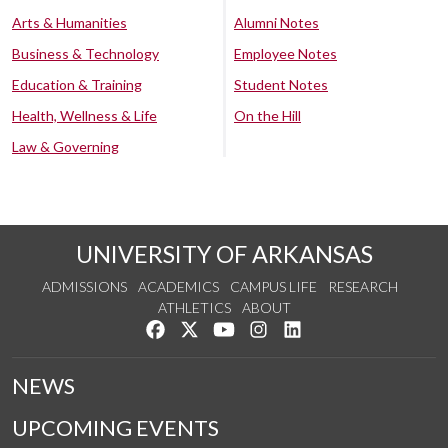
Arts & Humanities
Alumni Notes
Business & Technology
Employee Notes
Education & Training
Student Notes
Health, Wellness & Life
On the Hill
Law & Governing
UNIVERSITY OF ARKANSAS
ADMISSIONS
ACADEMICS
CAMPUS LIFE
RESEARCH
ATHLETICS
ABOUT
Like us on Facebook
Follow us on Twitter
Watch us on YouTube
See us on Instagram
Connect with us on Lin
NEWS
UPCOMING EVENTS