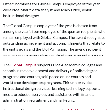
Others nominees for Global Campus employee of the year
were Noel Sharif, data analyst, and Mary Price, senior
instructional designer.
The Global Campus employee of the year is chosen from
among the year's four employee of the quarter recipients who
remain employed with Global Campus. The award recognizes
outstanding achievement and accomplishments that relate to
the unit's goals and the
U of A
mission. The award recipient
receives a commemorative certificate and a monetary award.
The
Global Campus
supports
U of A
academic colleges and
schools in the development and delivery of online degree
programs and courses, self-paced online courses and
workforce development programs. This unit provides
instructional design services, learning technology support,
media production services and assistance with financial
administration, recruitment and marketing.
The Global Campus also supports the
W.E. Manning Memorial