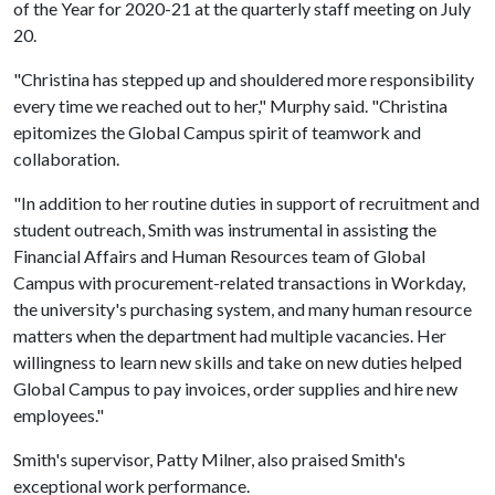
of the Year for 2020-21 at the quarterly staff meeting on July
20.
"Christina has stepped up and shouldered more responsibility
every time we reached out to her," Murphy said. "Christina
epitomizes the Global Campus spirit of teamwork and
collaboration.
"In addition to her routine duties in support of recruitment and
student outreach, Smith was instrumental in assisting the
Financial Affairs and Human Resources team of Global
Campus with procurement-related transactions in Workday,
the university's purchasing system, and many human resource
matters when the department had multiple vacancies. Her
willingness to learn new skills and take on new duties helped
Global Campus to pay invoices, order supplies and hire new
employees."
Smith's supervisor, Patty Milner, also praised Smith's
exceptional work performance.