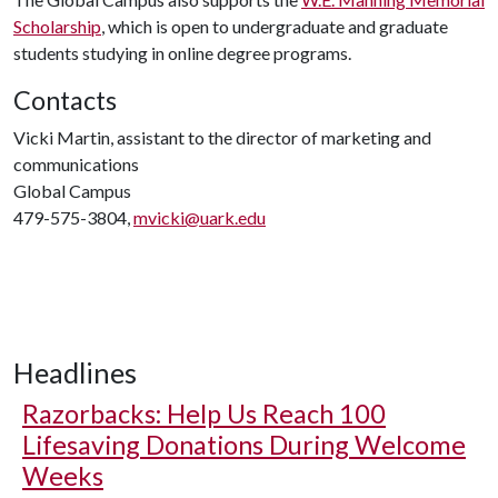
Scholarship
, which is open to undergraduate and graduate
students studying in online degree programs.
Contacts
Vicki Martin, assistant to the director of marketing and
communications
Global Campus
479-575-3804,
mvicki@uark.edu
Headlines
Razorbacks: Help Us Reach 100
Lifesaving Donations During Welcome
Weeks