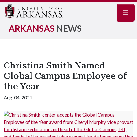
Navig
ARKANSAS
NEWS
Christina Smith Named
Global Campus Employee of
the Year
Aug. 04, 2021