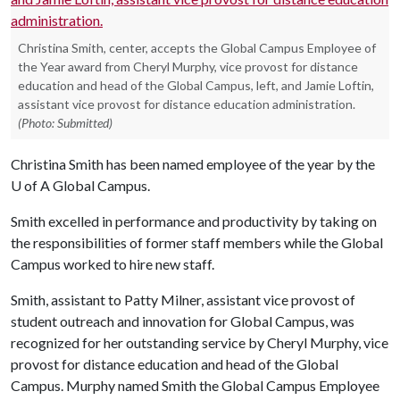
Christina Smith, center, accepts the Global Campus Employee of
the Year award from Cheryl Murphy, vice provost for distance
education and head of the Global Campus, left, and Jamie Loftin,
assistant vice provost for distance education administration.
(Photo: Submitted)
Christina Smith has been named employee of the year by the
U of A
Global Campus.
Smith excelled in performance and productivity by taking on
the responsibilities of former staff members while the Global
Campus worked to hire new staff.
Smith, assistant to Patty Milner, assistant vice provost of
student outreach and innovation for Global Campus, was
recognized for her outstanding service by Cheryl Murphy, vice
provost for distance education and head of the Global
Campus. Murphy named Smith the Global Campus Employee