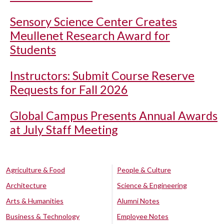
Sensory Science Center Creates
Meullenet Research Award for
Students
Instructors: Submit Course Reserve
Requests for Fall 2026
Global Campus Presents Annual Awards
at July Staff Meeting
Agriculture & Food
People & Culture
Architecture
Science & Engineering
Arts & Humanities
Alumni Notes
Business & Technology
Employee Notes