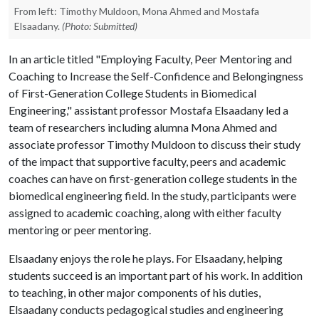
From left: Timothy Muldoon, Mona Ahmed and Mostafa
Elsaadany.
(Photo: Submitted)
In an article titled "Employing Faculty, Peer Mentoring and
Coaching to Increase the Self-Confidence and Belongingness
of First-Generation College Students in Biomedical
Engineering," assistant professor Mostafa Elsaadany led a
team of researchers including alumna Mona Ahmed and
associate professor Timothy Muldoon to discuss their study
of the impact that supportive faculty, peers and academic
coaches can have on first-generation college students in the
biomedical engineering field. In the study, participants were
assigned to academic coaching, along with either faculty
mentoring or peer mentoring.
Elsaadany enjoys the role he plays. For Elsaadany, helping
students succeed is an important part of his work. In addition
to teaching, in other major components of his duties,
Elsaadany conducts pedagogical studies and engineering