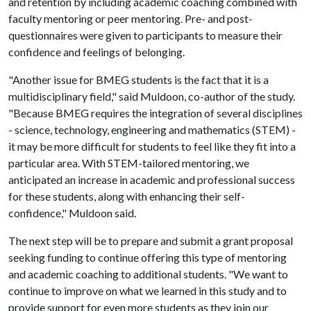
and retention by including academic coaching combined with
faculty mentoring or peer mentoring. Pre- and post-
questionnaires were given to participants to measure their
confidence and feelings of belonging.
"Another issue for BMEG students is the fact that it is a
multidisciplinary field," said Muldoon, co-author of the study.
"Because BMEG requires the integration of several disciplines
- science, technology, engineering and mathematics (STEM) -
it may be more difficult for students to feel like they fit into a
particular area. With STEM-tailored mentoring, we
anticipated an increase in academic and professional success
for these students, along with enhancing their self-
confidence," Muldoon said.
The next step will be to prepare and submit a grant proposal
seeking funding to continue offering this type of mentoring
and academic coaching to additional students. "We want to
continue to improve on what we learned in this study and to
provide support for even more students as they join our