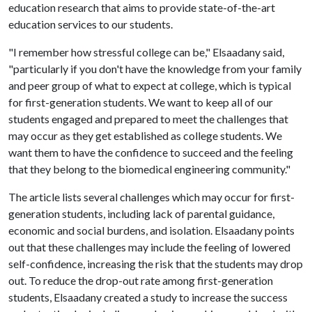
education research that aims to provide state-of-the-art
education services to our students.
"I remember how stressful college can be," Elsaadany said,
"particularly if you don't have the knowledge from your family
and peer group of what to expect at college, which is typical
for first-generation students. We want to keep all of our
students engaged and prepared to meet the challenges that
may occur as they get established as college students. We
want them to have the confidence to succeed and the feeling
that they belong to the biomedical engineering community."
The article lists several challenges which may occur for first-
generation students, including lack of parental guidance,
economic and social burdens, and isolation. Elsaadany points
out that these challenges may include the feeling of lowered
self-confidence, increasing the risk that the students may drop
out. To reduce the drop-out rate among first-generation
students, Elsaadany created a study to increase the success