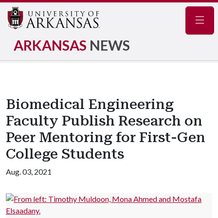
Navig
ARKANSAS
NEWS
Biomedical Engineering
Faculty Publish Research on
Peer Mentoring for First-Gen
College Students
Aug. 03, 2021