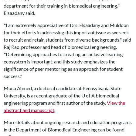
department for their training in biomedical engineering,"
Elsaadany said.
"I am extremely appreciative of Drs. Elsaadany and Muldoon
for their efforts in addressing this important issue as we seek
to recruit and retain students from diverse backgrounds," said
Raj Rao, professor and head of biomedical engineering.
"Determining approaches to creating an inclusive learning
ecosystem is important, and this study emphasizes the
significance of peer mentoring as an approach for student
success."
Mona Ahmed, a doctoral candidate at Pennsylvania State
University, is a recent graduate of the U of A biomedical
engineering program and first author of the study.
View the
abstract and manuscript
.
More details about ongoing research and education programs
in the Department of Biomedical Engineering can be found