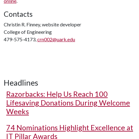
online
.
Contacts
Christin R. Finney, website developer
College of Engineering
479-575-4173,
crn002@uark.edu
Headlines
Razorbacks: Help Us Reach 100
Lifesaving Donations During Welcome
Weeks
74 Nominations Highlight Excellence at
IT Pillar Awards