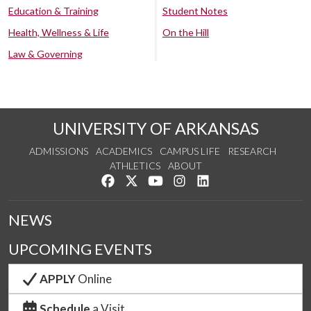
Education & Training
Student Notes
Health, Wellness & Life
On the Hill
Law & Governing
UNIVERSITY OF ARKANSAS
ADMISSIONS
ACADEMICS
CAMPUS LIFE
RESEARCH
ATHLETICS
ABOUT
Like us on Facebook
Follow us on Twitter
Watch us on YouTube
See us on Instagram
Connect with us on Lin
NEWS
UPCOMING EVENTS
APPLY
Online
Schedule
a Visit