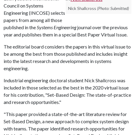
Council on Systems
Nick Shallcross
(Photo: Submitted)
Engineering (INCOSE) selects
papers from among all those
published in the
Systems Engineering
journal over the previous
year and publishes them in a special Best Paper Virtual Issue.
The editorial board considers the papers in this virtual issue to
be among the best from those published and includes insight
into the latest research and developments in systems
engineering.
Industrial engineering doctoral student Nick Shallcross was
included in those selected as the best in the 2020 virtual issue
for his contribution, "Set-Based Design: The state-of-practice
and research opportunities."
"This paper provided a state-of-the-art literature review for
Set-Based Design, a new approach to complex system design
with teams. The paper identified research opportunities for