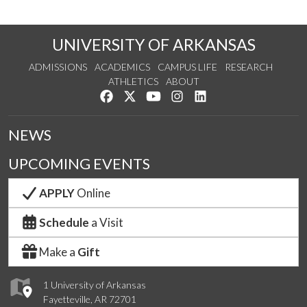
UNIVERSITY OF ARKANSAS
ADMISSIONS
ACADEMICS
CAMPUS LIFE
RESEARCH
ATHLETICS
ABOUT
Like us on Facebook
Follow us on Twitter
Watch us on YouTube
See us on Instagram
Connect with us on Lin
NEWS
UPCOMING EVENTS
APPLY
Online
Schedule
a Visit
Make a
Gift
1 University of Arkansas
Fayetteville, AR 72701