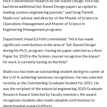
Nick's dissertation research on Set-Based Design. Nick has
had three additional Set-Based Design papers accepted in
leading systems engineering journals," said Greg Parnell,
Shallcross' adviser and director of the Master of Science in
Operations Management and Master of Science in
Engineering Management programs.
Department Head Ed Pohl commented, "Nick has made
significant contributions in the area of 'Set-Based Design'
during his Ph.D. program. Having his paper selected as a Best
Paper for 2020 in the
Systems Journal
recognizes the impact
his work is currently having on the field."
Shallcross has been an outstanding student during his career at
the
U of A
, achieving numerous recognitions. He was selected
recently as the Outstanding Graduate Student for 2021. He
was the recipient of the industrial engineering 2020 Graduate
Research Award. Selected by faculty members, the award
recognizes students who made valuable contributions to
departmental research efforts.