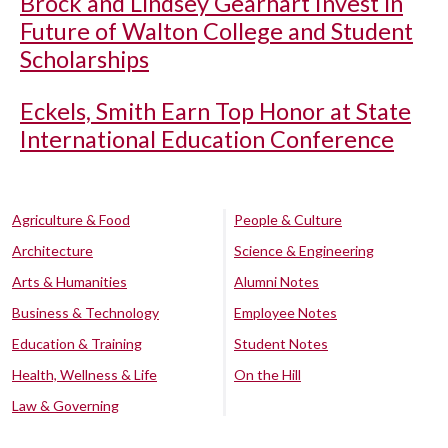
Brock and Lindsey Gearhart Invest in
Future of Walton College and Student
Scholarships
Eckels, Smith Earn Top Honor at State
International Education Conference
Agriculture & Food
People & Culture
Architecture
Science & Engineering
Arts & Humanities
Alumni Notes
Business & Technology
Employee Notes
Education & Training
Student Notes
Health, Wellness & Life
On the Hill
Law & Governing