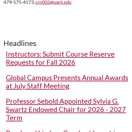
479-575-4173,
crn002@uark.edu
Headlines
Instructors: Submit Course Reserve
Requests for Fall 2026
Global Campus Presents Annual Awards
at July Staff Meeting
Professor Sebold Appointed Sylvia G.
Swartz Endowed Chair for 2026 - 2027
Term