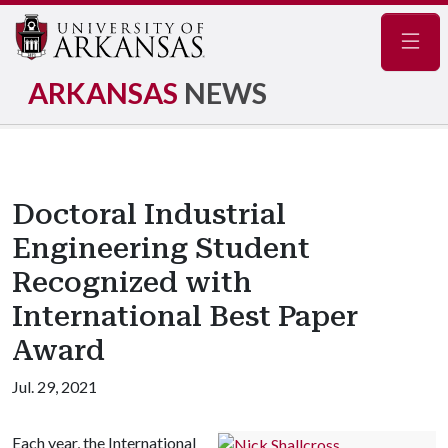
Navig
ARKANSAS
NEWS
Doctoral Industrial
Engineering Student
Recognized with
International Best Paper
Award
Jul. 29, 2021
Each year, the International