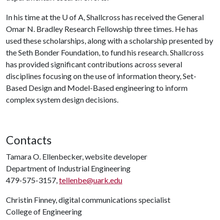
In his time at the
U of A
, Shallcross has received the General
Omar N. Bradley Research Fellowship three times. He has
used these scholarships, along with a scholarship presented by
the Seth Bonder Foundation, to fund his research. Shallcross
has provided significant contributions across several
disciplines focusing on the use of information theory, Set-
Based Design and Model-Based engineering to inform
complex system design decisions.
Contacts
Tamara O. Ellenbecker, website developer
Department of Industrial Engineering
479-575-3157,
tellenbe@uark.edu
Christin Finney, digital communications specialist
College of Engineering