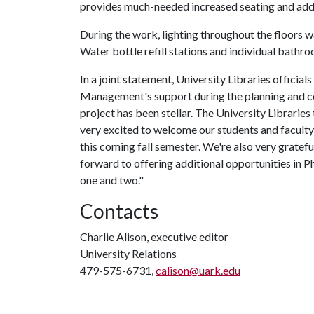
provides much-needed increased seating and addi
During the work, lighting throughout the floors 
Water bottle refill stations and individual bathro
In a joint statement, University Libraries officia
Management's support during the planning and co
project has been stellar. The University Libraries
very excited to welcome our students and faculty
this coming fall semester. We're also very gratefu
forward to offering additional opportunities in P
one and two."
Contacts
Charlie Alison, executive editor
University Relations
479-575-6731,
calison@uark.edu