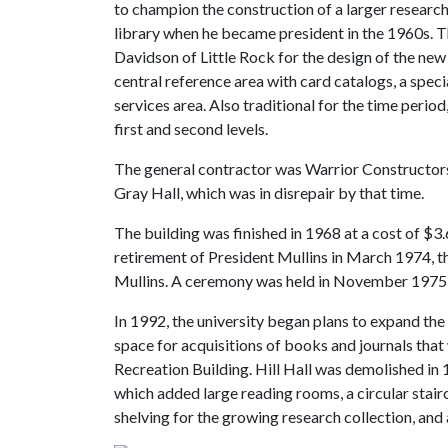
to champion the construction of a larger researc
library when he became president in the 1960s. 
Davidson of Little Rock for the design of the new
central reference area with card catalogs, a specia
services area. Also traditional for the time perio
first and second levels.
The general contractor was Warrior Constructors
Gray Hall, which was in disrepair by that time.
The building was finished in 1968 at a cost of $3.6
retirement of President Mullins in March 1974, t
Mullins. A ceremony was held in November 1975 
In 1992, the university began plans to expand the l
space for acquisitions of books and journals that
Recreation Building. Hill Hall was demolished i
which added large reading rooms, a circular stair
shelving for the growing research collection, and