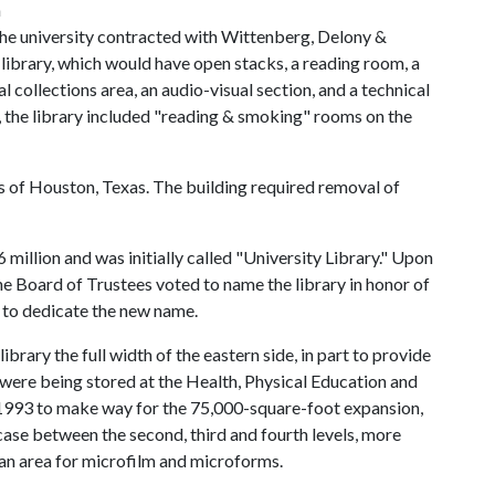
h
The university contracted with Wittenberg, Delony &
 library, which would have open stacks, a reading room, a
l collections area, an audio-visual section, and a technical
d, the library included "reading & smoking" rooms on the
 of Houston, Texas. The building required removal of
 million and was initially called "University Library." Upon
he Board of Trustees voted to name the library in honor of
to dedicate the new name.
ibrary the full width of the eastern side, in part to provide
 were being stored at the Health, Physical Education and
n 1993 to make way for the 75,000-square-foot expansion,
case between the second, third and fourth levels, more
 an area for microfilm and microforms.