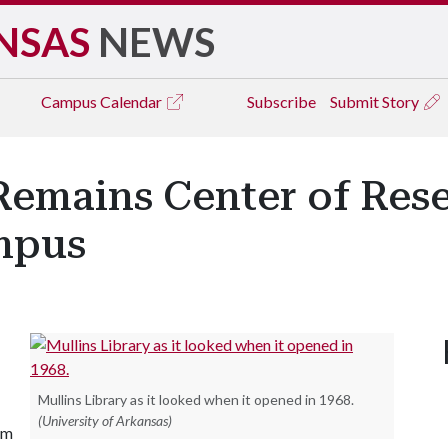
NSAS
NEWS
Campus
Calendar
Subscribe
Submit Story
 Remains Center of Res
mpus
Mullins Library as it looked when it opened in 1968.
(University of Arkansas)
im