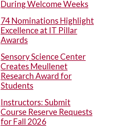
During Welcome Weeks
74 Nominations Highlight
Excellence at IT Pillar
Awards
Sensory Science Center
Creates Meullenet
Research Award for
Students
Instructors: Submit
Course Reserve Requests
for Fall 2026