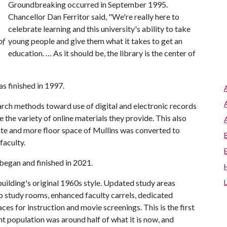
Groundbreaking occurred in September 1995.
Chancellor Dan Ferritor said, "We're really here to
celebrate learning and this university's ability to take
of
young people and give them what it takes to get an
education. … As it should be, the library is the center of
s finished in 1997.
earch methods toward use of digital and electronic records
 the variety of online materials they provide. This also
ite and more floor space of Mullins was converted to
faculty.
 began and finished in 2021.
ilding's original 1960s style. Updated study areas
p study rooms, enhanced faculty carrels, dedicated
es for instruction and movie screenings. This is the first
t population was around half of what it is now, and