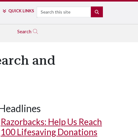
Search
QUICK LINKS
SEARCH
Search
earch and
Headlines
Razorbacks: Help Us Reach
100 Lifesaving Donations