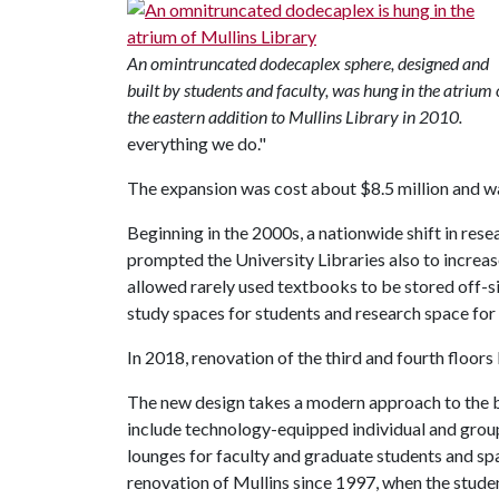
An omintruncated dodecaplex sphere, designed and
built by students and faculty, was hung in the atrium 
the eastern addition to Mullins Library in 2010.
everything we do."
The expansion was cost about $8.5 million and wa
Beginning in the 2000s, a nationwide shift in res
prompted the University Libraries also to increase
allowed rarely used textbooks to be stored off-s
study spaces for students and research space for 
In 2018, renovation of the third and fourth floors
The new design takes a modern approach to the bu
include technology-equipped individual and grou
lounges for faculty and graduate students and spac
renovation of Mullins since 1997, when the studen