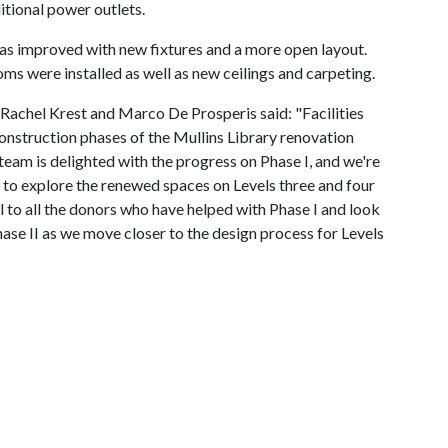
tional power outlets.
was improved with new fixtures and a more open layout.
oms were installed as well as new ceilings and carpeting.
ls Rachel Krest and Marco De Prosperis said: "Facilities
nstruction phases of the Mullins Library renovation
 team is delighted with the progress on Phase I, and we're
 to explore the renewed spaces on Levels three and four
l to all the donors who have helped with Phase I and look
hase II as we move closer to the design process for Levels