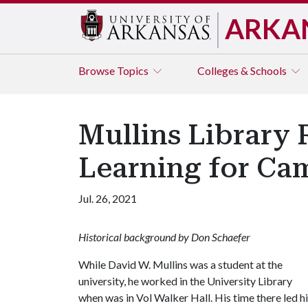
ARKA
Browse
Topics
Colleges & Schools
Mullins Library
Learning for Ca
Jul. 26, 2021
Historical background by Don Schaefer
While David W. Mullins was a student at the
university, he worked in the University Library
when was in Vol Walker Hall. His time there led h