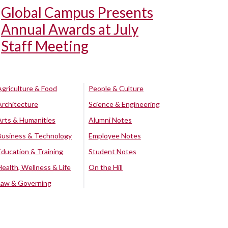
Global Campus Presents
Annual Awards at July
Staff Meeting
Agriculture & Food
People & Culture
Architecture
Science & Engineering
Arts & Humanities
Alumni Notes
Business & Technology
Employee Notes
Education & Training
Student Notes
Health, Wellness & Life
On the Hill
Law & Governing