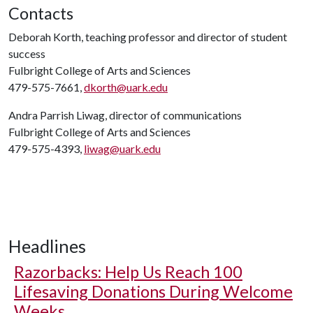
Contacts
Deborah Korth, teaching professor and director of student
success
Fulbright College of Arts and Sciences
479-575-7661,
dkorth@uark.edu
Andra Parrish Liwag, director of communications
Fulbright College of Arts and Sciences
479-575-4393,
liwag@uark.edu
Headlines
Razorbacks: Help Us Reach 100
Lifesaving Donations During Welcome
Weeks