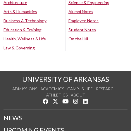
Architecture
Science & Engineering
Arts & Humanities
Alumni Notes
Business & Technology
Employee Notes
Education & Training
Student Notes
Health, Wellness & Life
On the Hill
Law & Governing
UNIVERSITY OF ARKANSAS
ADMISSIONS
ACADEMICS
CAMPUS LIFE
RESEARCH
ATHLETICS
ABOUT
Like us on Facebook
Follow us on Twitter
Watch us on YouTube
See us on Instagram
Connect with us on Lin
NEWS
UPCOMING EVENTS