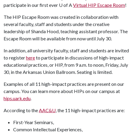
participate in our first ever
U of A
Virtual HIP Escape Room
!
The HIP Escape Room was created in collaboration with
several faculty, staff and students under the creative
leadership of Shanda Hood, teaching assistant professor. The
Escape Room will be available from now until July 30.
In addition, all university faculty, staff and students are invited
to register
here
to participate in discussions of high-impact
educational practices, or HIP, from 9 a.m. to noon, Friday, July
30, in the Arkansas Union Ballroom. Seating is limited.
Examples of all 11 high-impact practices are present on our
campus. You can learn more about HIPs on our campus at
hips.uark.edu
.
According to the
AAC&U
, the 11 high-impact practices are:
First-Year Seminars,
Common Intellectual Experiences,