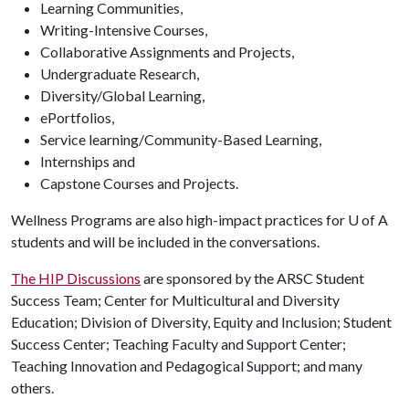
Learning Communities,
Writing-Intensive Courses,
Collaborative Assignments and Projects,
Undergraduate Research,
Diversity/Global Learning,
ePortfolios,
Service learning/Community-Based Learning,
Internships and
Capstone Courses and Projects.
Wellness Programs are also high-impact practices for U of A
students and will be included in the conversations.
The HIP Discussions
are sponsored by the ARSC Student
Success Team; Center for Multicultural and Diversity
Education; Division of Diversity, Equity and Inclusion; Student
Success Center; Teaching Faculty and Support Center;
Teaching Innovation and Pedagogical Support; and many
others.