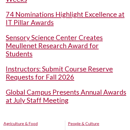
74 Nominations Highlight Excellence at
IT Pillar Awards
Sensory Science Center Creates
Meullenet Research Award for
Students
Instructors: Submit Course Reserve
Requests for Fall 2026
Global Campus Presents Annual Awards
at July Staff Meeting
Agriculture & Food
People & Culture