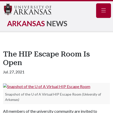
Navig
ARKANSAS
NEWS
The HIP Escape Room Is
Open
Jul. 27, 2021
Snapshot of the U of A Virtual HIP Escape Room
(University of
Arkansas)
All members of the university community are invited to