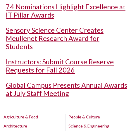
74 Nominations Highlight Excellence at
IT Pillar Awards
Sensory Science Center Creates
Meullenet Research Award for
Students
Instructors: Submit Course Reserve
Requests for Fall 2026
Global Campus Presents Annual Awards
at July Staff Meeting
Agriculture & Food
People & Culture
Architecture
Science & Engineering