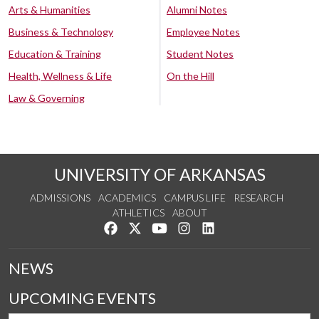
Arts & Humanities
Alumni Notes
Business & Technology
Employee Notes
Education & Training
Student Notes
Health, Wellness & Life
On the Hill
Law & Governing
UNIVERSITY OF ARKANSAS
ADMISSIONS
ACADEMICS
CAMPUS LIFE
RESEARCH
ATHLETICS
ABOUT
Like us on Facebook
Follow us on Twitter
Watch us on YouTube
See us on Instagram
Connect with us on Lin
NEWS
UPCOMING EVENTS