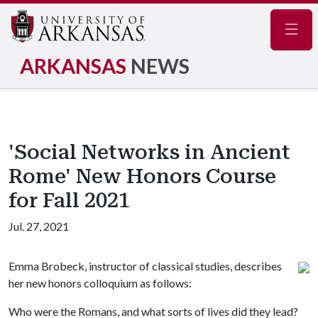
Navig
ARKANSAS
NEWS
'Social Networks in Ancient
Rome' New Honors Course
for Fall 2021
Jul. 27, 2021
Emma Brobeck, instructor of classical studies, describes
her new honors colloquium as follows:
Who were the Romans, and what sorts of lives did they lead?