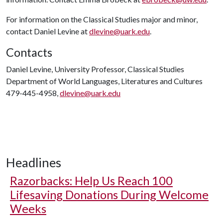
For information on the Classical Studies major and minor,
contact Daniel Levine at
dlevine@uark.edu
.
Contacts
Daniel Levine, University Professor, Classical Studies
Department of World Languages, Literatures and Cultures
479-445-4958,
dlevine@uark.edu
Headlines
Razorbacks: Help Us Reach 100
Lifesaving Donations During Welcome
Weeks