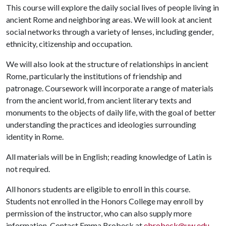
This course will explore the daily social lives of people living in
ancient Rome and neighboring areas. We will look at ancient
social networks through a variety of lenses, including gender,
ethnicity, citizenship and occupation.
We will also look at the structure of relationships in ancient
Rome, particularly the institutions of friendship and
patronage. Coursework will incorporate a range of materials
from the ancient world, from ancient literary texts and
monuments to the objects of daily life, with the goal of better
understanding the practices and ideologies surrounding
identity in Rome.
All materials will be in English; reading knowledge of Latin is
not required.
All honors students are eligible to enroll in this course.
Students not enrolled in the Honors College may enroll by
permission of the instructor, who can also supply more
information. Contact Emma Brobeck at
ebrobeck@uw.edu
.