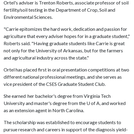
Ortel's adviser is Trenton Roberts, associate professor of soil
fertility/soil testing in the Department of Crop, Soil and
Environmental Sciences.
"Carrie epitomizes the hard work, dedication and passion for
agriculture that every adviser hopes for in a graduate student,"
Roberts said. "Having graduate students like Carrie is great
not only for the University of Arkansas, but for the farmers
and agricultural industry across the state."
Ortel has placed first in oral presentation competitions at two
different national professional meetings, and she serves as
vice president of the CSES Graduate Student Club.
She earned her bachelor's degree from Virginia Tech
University and master's degree from the
U of A
, and worked
as an extension agent in North Carolina.
The scholarship was established to encourage students to
pursue research and careers in support of the diagnosis yield-