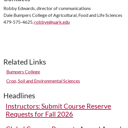
Robby Edwards, director of communications
Dale Bumpers College of Agricultural, Food and Life Sciences
479-575-4625,
robbye@uark.edu
Related Links
Bumpers College
Crop, Soil and Environmental Sciences
Headlines
Instructors: Submit Course Reserve
Requests for Fall 2026