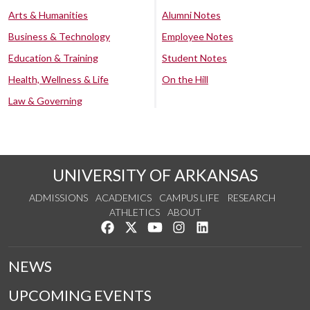
Arts & Humanities
Alumni Notes
Business & Technology
Employee Notes
Education & Training
Student Notes
Health, Wellness & Life
On the Hill
Law & Governing
UNIVERSITY OF ARKANSAS
ADMISSIONS
ACADEMICS
CAMPUS LIFE
RESEARCH
ATHLETICS
ABOUT
Like us on Facebook
Follow us on Twitter
Watch us on YouTube
See us on Instagram
Connect with us on Lin
NEWS
UPCOMING EVENTS