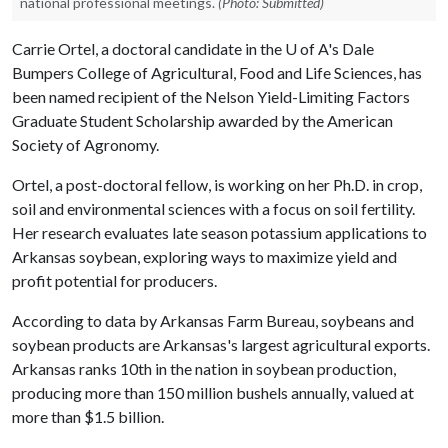
national professional meetings.
(Photo: Submitted)
Carrie Ortel, a doctoral candidate in the
U of A
's Dale
Bumpers College of Agricultural, Food and Life Sciences, has
been named recipient of the Nelson Yield-Limiting Factors
Graduate Student Scholarship awarded by the American
Society of Agronomy.
Ortel, a post-doctoral fellow, is working on her Ph.D. in crop,
soil and environmental sciences with a focus on soil fertility.
Her research evaluates late season potassium applications to
Arkansas soybean, exploring ways to maximize yield and
profit potential for producers.
According to data by Arkansas Farm Bureau, soybeans and
soybean products are Arkansas's largest agricultural exports.
Arkansas ranks 10th in the nation in soybean production,
producing more than 150 million bushels annually, valued at
more than $1.5 billion.