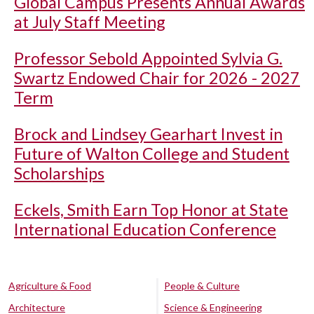
Global Campus Presents Annual Awards
at July Staff Meeting
Professor Sebold Appointed Sylvia G.
Swartz Endowed Chair for 2026 - 2027
Term
Brock and Lindsey Gearhart Invest in
Future of Walton College and Student
Scholarships
Eckels, Smith Earn Top Honor at State
International Education Conference
Agriculture & Food
People & Culture
Architecture
Science & Engineering