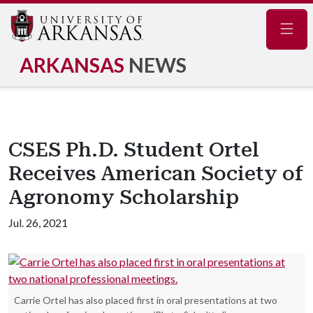
Navig
ARKANSAS
NEWS
CSES Ph.D. Student Ortel
Receives American Society of
Agronomy Scholarship
Jul. 26, 2021
Carrie Ortel has also placed first in oral presentations at two