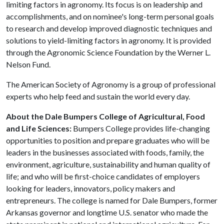
limiting factors in agronomy. Its focus is on leadership and
accomplishments, and on nominee's long-term personal goals
to research and develop improved diagnostic techniques and
solutions to yield-limiting factors in agronomy. It is provided
through the Agronomic Science Foundation by the Werner L.
Nelson Fund.
The American Society of Agronomy is a group of professional
experts who help feed and sustain the world every day.
About the Dale Bumpers College of Agricultural, Food
and Life Sciences:
Bumpers College provides life-changing
opportunities to position and prepare graduates who will be
leaders in the businesses associated with foods, family, the
environment, agriculture, sustainability and human quality of
life; and who will be first-choice candidates of employers
looking for leaders, innovators, policy makers and
entrepreneurs. The college is named for Dale Bumpers, former
Arkansas governor and longtime U.S. senator who made the