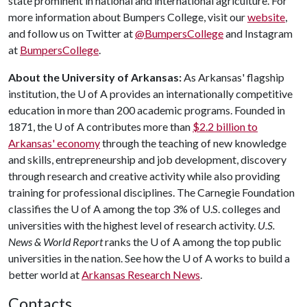
state prominent in national and international agriculture. For
more information about Bumpers College, visit our
website
,
and follow us on Twitter at
@BumpersCollege
and Instagram
at
BumpersCollege
.
About the University of Arkansas:
As Arkansas' flagship
institution, the
U of A
provides an internationally competitive
education in more than 200 academic programs. Founded in
1871, the
U of A
contributes more than
$2.2 billion to
Arkansas' economy
through the teaching of new knowledge
and skills, entrepreneurship and job development, discovery
through research and creative activity while also providing
training for professional disciplines. The Carnegie Foundation
classifies the
U of A
among the top 3% of U.S. colleges and
universities with the highest level of research activity.
U.S.
News & World Report
ranks the
U of A
among the top public
universities in the nation. See how the
U of A
works to build a
better world at
Arkansas Research News
.
Contacts