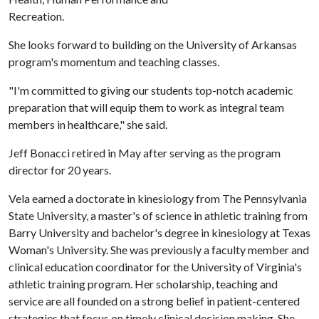
Recreation.
She looks forward to building on the University of Arkansas
program's momentum and teaching classes.
"I'm committed to giving our students top-notch academic
preparation that will equip them to work as integral team
members in healthcare," she said.
Jeff Bonacci retired in May after serving as the program
director for 20 years.
Vela earned a doctorate in kinesiology from The Pennsylvania
State University, a master's of science in athletic training from
Barry University and bachelor's degree in kinesiology at Texas
Woman's University. She was previously a faculty member and
clinical education coordinator for the University of Virginia's
athletic training program. Her scholarship, teaching and
service are all founded on a strong belief in patient-centered
strategies that focus on timely clinical decision making. She