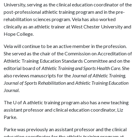
University, serving as the clinical education coordinator of the
post-professional athletic training program and in the pre-
rehabilitation sciences program. Vela has also worked
clinically as an athletic trainer at West Chester University and
Hope College.
Vela will continue to be an active member in the profession.
She served as the chair of the Commission on Accreditation of
Athletic Training Education Standards Committee and on the
editorial board of
Athletic Training and Sports Health Care
. She
also reviews manuscripts for the
Journal of Athletic Training,
Journal of Sports Rehabilitation
and
Athletic Training Education
Journal
.
The
U of A
athletic training program also has a new teaching
assistant professor and clinical education coordinator, Liz
Parke.
Parke was previously an assistant professor and the clinical
education coordinator for the athletic training program at