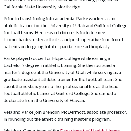
California State University Northridge.
Prior to transitioning into academia, Parke worked as an
athletic trainer for the University of Utah and Guilford College
football teams. Her research interests include knee
biomechanics, osteoarthritis, and post-operative function of
patients undergoing total or partial knee arthroplasty.
Parke played soccer for Hope College while earning a
bachelor's degree in athletic training. She then pursued a
master's degree at the University of Utah while serving as a
graduate assistant athletic trainer for the football team. She
spent the next six years of her professional life as the head
football athletic trainer at Guilford College. She earned a
doctorate from the University of Hawaii.
Vela and Parke join Brendon McDermott, associate professor,
in rounding out the athletic training master's program.
Matthew Ganio, head of the
Department of Health, Human