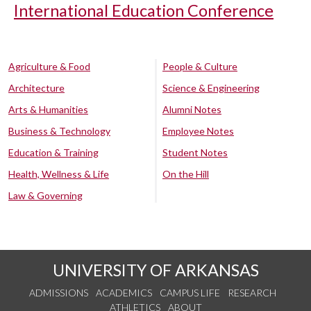
International Education Conference
Agriculture & Food
People & Culture
Architecture
Science & Engineering
Arts & Humanities
Alumni Notes
Business & Technology
Employee Notes
Education & Training
Student Notes
Health, Wellness & Life
On the Hill
Law & Governing
UNIVERSITY OF ARKANSAS
ADMISSIONS
ACADEMICS
CAMPUS LIFE
RESEARCH
ATHLETICS
ABOUT