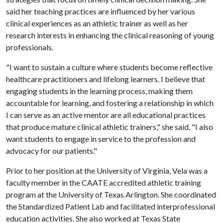
said her teaching practices are influenced by her various
clinical experiences as an athletic trainer as well as her
research interests in enhancing the clinical reasoning of young
professionals.
"I want to sustain a culture where students become reflective
healthcare practitioners and lifelong learners. I believe that
engaging students in the learning process, making them
accountable for learning, and fostering a relationship in which
I can serve as an active mentor are all educational practices
that produce mature clinical athletic trainers," she said. "I also
want students to engage in service to the profession and
advocacy for our patients."
Prior to her position at the University of Virginia, Vela was a
faculty member in the CAATE accredited athletic training
program at the University of Texas Arlington. She coordinated
the Standardized Patient Lab and facilitated interprofessional
education activities. She also worked at Texas State