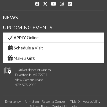
Like us on Facebook
Follow us on Twitter
Watch us on YouTube
See us on Instagram
Connect with us on Lin
NEWS
UPCOMING EVENTS
APPLY
Online
Schedule
a Visit
Make a
Gift
1 University of Arkansas
Fayetteville, AR 72701
View Campus Maps
479-575-2000
Emergency Information
Report a Concern
Title IX
Accessibility
Privacy Policy
Contact Us
Jobs