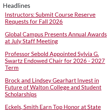
Headlines
Instructors: Submit Course Reserve
Requests for Fall 2026
Global Campus Presents Annual Awards
at July Staff Meeting
Professor Sebold Appointed Sylvia G.
Swartz Endowed Chair for 2026 - 2027
Term
Brock and Lindsey Gearhart Invest in
Future of Walton College and Student
Scholarships
Eckels, Smith Earn Top Honor at State