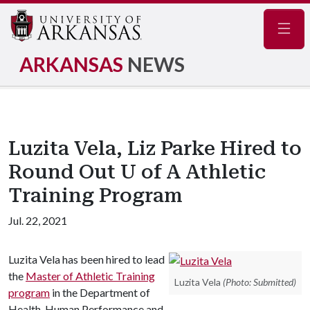
Navig
ARKANSAS
NEWS
Luzita Vela, Liz Parke Hired to
Round Out U of A Athletic
Training Program
Jul. 22, 2021
Luzita Vela has been hired to lead
the
Master of Athletic Training
Luzita Vela
(Photo: Submitted)
program
in the Department of
Health, Human Performance and