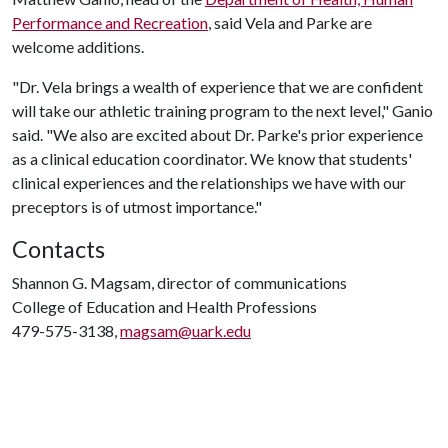
Performance and Recreation
, said Vela and Parke are
welcome additions.
"Dr. Vela brings a wealth of experience that we are confident
will take our athletic training program to the next level," Ganio
said. "We also are excited about Dr. Parke's prior experience
as a clinical education coordinator. We know that students'
clinical experiences and the relationships we have with our
preceptors is of utmost importance."
Contacts
Shannon G. Magsam, director of communications
College of Education and Health Professions
479-575-3138,
magsam@uark.edu