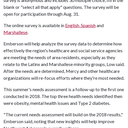
survey is anonymous and includes 30 multiple choice, fill in the
blank or "select all that apply" questions. The survey will be
open for participation through Aug. 31.
The online survey is available in
English
,
Spanish
and
Marshallese
.
Emberson will help analyze the survey data to determine how
effectively the region's healthcare and social service agencies
are meeting the needs of area residents, especially as they
relate to the Latinx and Marshallese minority groups, Low said.
After the needs are determined, Mercy and other healthcare
organizations will re-focus efforts where they're most needed.
This summer's needs assessment is a follow-up to the first one
conducted in 2018. The top three health needs identified then
were obesity, mental health issues and Type 2 diabetes.
"The current needs assessment will build on the 2018 results,"
Emberson said, noting that new insights will help improve