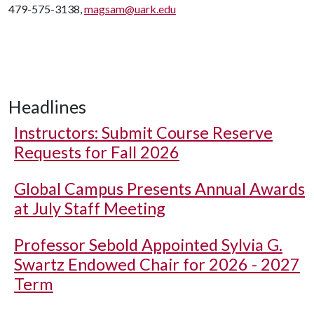
479-575-3138,
magsam@uark.edu
Headlines
Instructors: Submit Course Reserve
Requests for Fall 2026
Global Campus Presents Annual Awards
at July Staff Meeting
Professor Sebold Appointed Sylvia G.
Swartz Endowed Chair for 2026 - 2027
Term