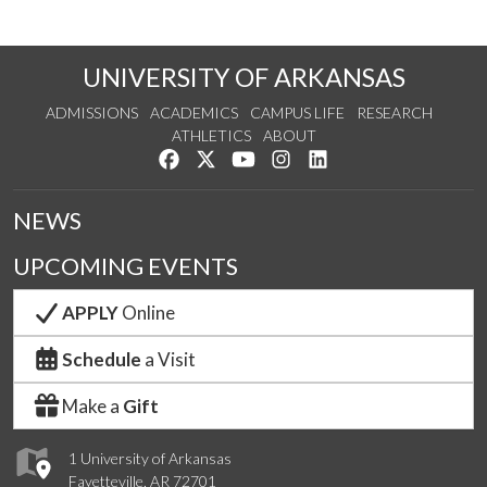
UNIVERSITY OF ARKANSAS
ADMISSIONS
ACADEMICS
CAMPUS LIFE
RESEARCH
ATHLETICS
ABOUT
Like us on Facebook
Follow us on Twitter
Watch us on YouTube
See us on Instagram
Connect with us on Lin
NEWS
UPCOMING EVENTS
APPLY
Online
Schedule
a Visit
Make a
Gift
1 University of Arkansas
Fayetteville, AR 72701