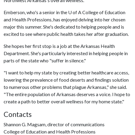
Northwest Arkansas's overall wellness.
Emberson, who's a senior in the
U of A
College of Education
and Health Professions, has enjoyed delving into her chosen
major this summer. She's dedicated to helping people and is
excited to see where public health takes her after graduation.
She hopes her first stop is a job at the Arkansas Health
Department. She's particularly interested in helping people in
parts of the state who "suffer in silence."
"I want to help my state by creating better healthcare access,
lowering the prevalence of food deserts and findings solution
to numerous other problems that plague Arkansas," she said.
"The entire population of Arkansas deserves a voice. I hope to
create a path to better overall wellness for my home state."
Contacts
Shannon G. Magsam, director of communications
College of Education and Health Professions