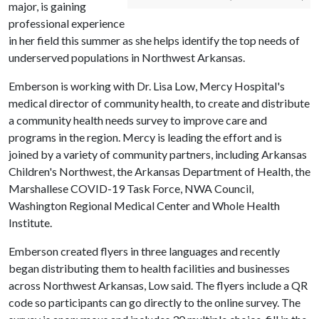
major, is gaining
professional experience
in her field this summer as she helps identify the top needs of
underserved populations in Northwest Arkansas.
Emberson is working with Dr. Lisa Low, Mercy Hospital's
medical director of community health, to create and distribute
a community health needs survey to improve care and
programs in the region. Mercy is leading the effort and is
joined by a variety of community partners, including Arkansas
Children's Northwest, the Arkansas Department of Health, the
Marshallese COVID-19 Task Force, NWA Council,
Washington Regional Medical Center and Whole Health
Institute.
Emberson created flyers in three languages and recently
began distributing them to health facilities and businesses
across Northwest Arkansas, Low said. The flyers include a QR
code so participants can go directly to the online survey. The