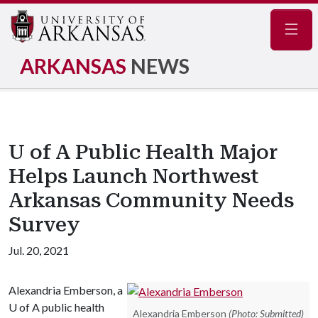
Navig
ARKANSAS
NEWS
U of A Public Health Major
Helps Launch Northwest
Arkansas Community Needs
Survey
Jul. 20, 2021
Alexandria Emberson, a
U of A
public health
Alexandria Emberson
(Photo: Submitted)