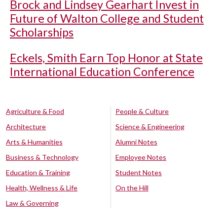
Brock and Lindsey Gearhart Invest in
Future of Walton College and Student
Scholarships
Eckels, Smith Earn Top Honor at State
International Education Conference
Agriculture & Food
People & Culture
Architecture
Science & Engineering
Arts & Humanities
Alumni Notes
Business & Technology
Employee Notes
Education & Training
Student Notes
Health, Wellness & Life
On the Hill
Law & Governing