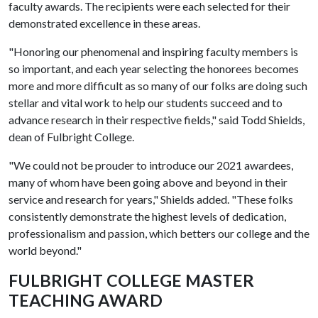
faculty awards. The recipients were each selected for their
demonstrated excellence in these areas.
"Honoring our phenomenal and inspiring faculty members is
so important, and each year selecting the honorees becomes
more and more difficult as so many of our folks are doing such
stellar and vital work to help our students succeed and to
advance research in their respective fields," said Todd Shields,
dean of Fulbright College.
"We could not be prouder to introduce our 2021 awardees,
many of whom have been going above and beyond in their
service and research for years," Shields added. "These folks
consistently demonstrate the highest levels of dedication,
professionalism and passion, which betters our college and the
world beyond."
FULBRIGHT COLLEGE MASTER
TEACHING AWARD