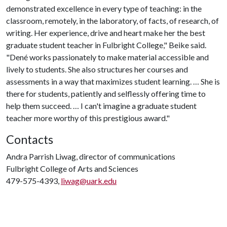
demonstrated excellence in every type of teaching: in the
classroom, remotely, in the laboratory, of facts, of research, of
writing. Her experience, drive and heart make her the best
graduate student teacher in Fulbright College," Beike said.
"Dené works passionately to make material accessible and
lively to students. She also structures her courses and
assessments in a way that maximizes student learning. … She is
there for students, patiently and selflessly offering time to
help them succeed. … I can't imagine a graduate student
teacher more worthy of this prestigious award."
Contacts
Andra Parrish Liwag, director of communications
Fulbright College of Arts and Sciences
479-575-4393,
liwag@uark.edu