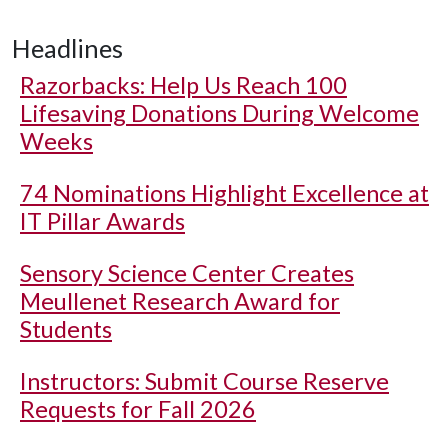
Headlines
Razorbacks: Help Us Reach 100
Lifesaving Donations During Welcome
Weeks
74 Nominations Highlight Excellence at
IT Pillar Awards
Sensory Science Center Creates
Meullenet Research Award for
Students
Instructors: Submit Course Reserve
Requests for Fall 2026