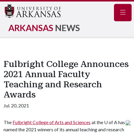
Navig
ARKANSAS
NEWS
Fulbright College Announces
2021 Annual Faculty
Teaching and Research
Awards
Jul. 20, 2021
The
Fulbright College of Arts and Sciences
at the
U of A
has
named the 2021 winners of its annual teaching and research