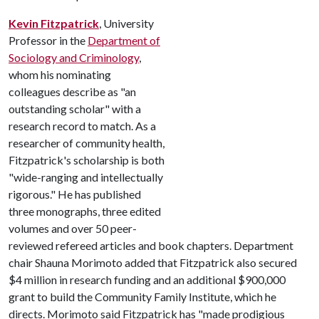
Kevin Fitzpatrick
, University
Professor in the
Department of
Sociology and Criminology
,
whom his nominating
colleagues describe as "an
outstanding scholar" with a
research record to match. As a
researcher of community health,
Fitzpatrick's scholarship is both
"wide-ranging and intellectually
rigorous." He has published
three monographs, three edited
volumes and over 50 peer-
reviewed refereed articles and book chapters. Department
chair Shauna Morimoto added that Fitzpatrick also secured
$4 million in research funding and an additional $900,000
grant to build the Community Family Institute, which he
directs. Morimoto said Fitzpatrick has "made prodigious