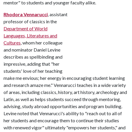
mentor" to students and younger faculty alike.
Rhodora Vennarucci
, assistant
professor of classics in the
Department of World
Languages, Literatures and
Cultures
, whom her colleague
and nominator Daniel Levine
describes as spellbinding and
impressive, adding that "her
students' love of her teaching
make me envious; her energy in encouraging student learning
and research amaze me." Vennarucci teaches in a wide variety
of areas, including classics, history, art history, archeology and
Latin, as well as helps students succeed through mentoring,
advising, study abroad opportunities and program building.
Levine noted that Vennarucci's ability to "reach out to all of
her students and encourage them to continue their studies
with renewed vigor" ultimately "empowers her students," and