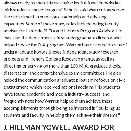
always ready to share his extensive institutional knowledge
with students and colleagues." Schulte said Warren has served
the department in numerous leadership and advising
capacities. Some of these many roles include being faculty
adviser for Lambda Pi Eta and Honors Program Advisor. He
was also the department's first undergraduate director and
helped revise the B.A. program. Warren has directed dozens of
undergraduate honors theses, independent study research
projects and Honors College Research grants, as well as
directing or serving on more than 100 M.A. graduate thesis,
dissertation, and comprehensive exam committees. He also
helped the communication graduate program refocus on civic
engagement, which received national acclaim. His students
have found academic and media industry success, and
frequently note how Warren helped them achieve these
accomplishments through being so invested in "building up
students and faculty, in helping them achieve their dreams."
J. HILLMAN YOWELL AWARD FOR