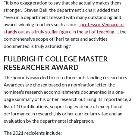
"it is no exaggeration to say that she actually makes them
stronger." Steven Bell, the department's chair, added that
"even in a department blessed with many outstanding and
award-winning teachers such as ours,
professor Vennarucci
stands out as a truly stellar figure in the art of teaching
… the
comprehensive scope of [her] talents and activities
documented is truly astonishing."
FULBRIGHT COLLEGE MASTER
RESEARCHER AWARD
The honor is awarded to up to three outstanding researchers.
Awardees are chosen based on a nomination letter, the
nominee's research accomplishments documented in a one-
page summary of his or her research outlining its importance, a
list of 10 publications, supporting evidence of exceptional
performance in research, his or her curriculum vitae and an
evaluation by the departmental chairperson.
The 2021 recipients include: