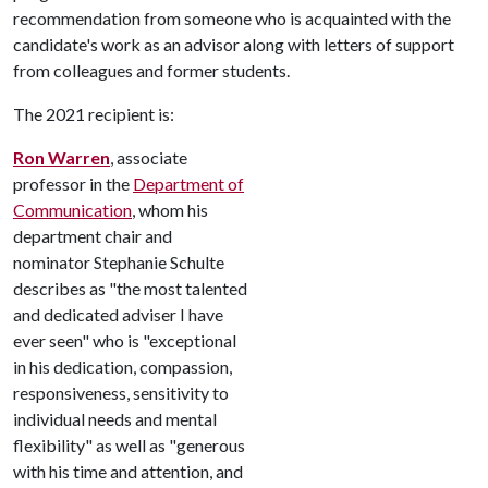
recommendation from someone who is acquainted with the
candidate's work as an advisor along with letters of support
from colleagues and former students.
The 2021 recipient is:
Ron Warren
, associate
professor in the
Department of
Communication
, whom his
department chair and
nominator Stephanie Schulte
describes as "the most talented
and dedicated adviser I have
ever seen" who is "exceptional
in his dedication, compassion,
responsiveness, sensitivity to
individual needs and mental
flexibility" as well as "generous
with his time and attention, and