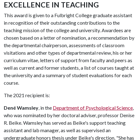
EXCELLENCE IN TEACHING
This award is given to a Fulbright College graduate assistant
in recognition of their outstanding contributions to the
teaching mission of the college and university. Awardees are
chosen based on a letter of nomination, a recommendation by
the departmental chairperson, assessments of classroom
visitations and other types of departmental review, his or her
curriculum vitae, letters of support from faculty and peers as
well as current and former students, a list of courses taught at
the university and a summary of student evaluations for each
course.
The 2021 recipient is:
Dené Wamsley
, in the
Department of Psychological Science
,
who was nominated by her doctoral adviser, professor Denise
R. Beike. Wamsley has served as Beike's support teaching
assistant and lab manager, as well as supervised an
undergraduate honors thesis under Beike's direction. "She has