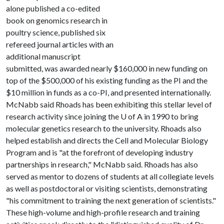
alone published a co-edited
book on genomics research in
poultry science, published six
refereed journal articles with an
additional manuscript
submitted, was awarded nearly $160,000 in new funding on
top of the $500,000 of his existing funding as the PI and the
$10 million in funds as a co-PI, and presented internationally.
McNabb said Rhoads has been exhibiting this stellar level of
research activity since joining the
U of A
in 1990 to bring
molecular genetics research to the university. Rhoads also
helped establish and directs the Cell and Molecular Biology
Program and is "at the forefront of developing industry
partnerships in research," McNabb said. Rhoads has also
served as mentor to dozens of students at all collegiate levels
as well as postdoctoral or visiting scientists, demonstrating
"his commitment to training the next generation of scientists."
These high-volume and high-profile research and training