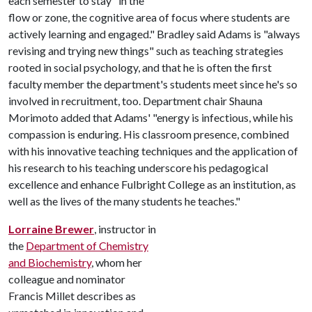
each semester to stay "in the
flow or zone, the cognitive area of focus where students are
actively learning and engaged." Bradley said Adams is "always
revising and trying new things" such as teaching strategies
rooted in social psychology, and that he is often the first
faculty member the department's students meet since he's so
involved in recruitment, too. Department chair Shauna
Morimoto added that Adams' "energy is infectious, while his
compassion is enduring. His classroom presence, combined
with his innovative teaching techniques and the application of
his research to his teaching underscore his pedagogical
excellence and enhance Fulbright College as an institution, as
well as the lives of the many students he teaches."
Lorraine Brewer
, instructor in
the
Department of Chemistry
and Biochemistry
, whom her
colleague and nominator
Francis Millet describes as