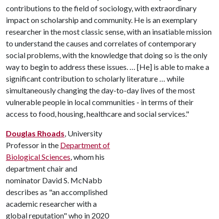
contributions to the field of sociology, with extraordinary
impact on scholarship and community. He is an exemplary
researcher in the most classic sense, with an insatiable mission
to understand the causes and correlates of contemporary
social problems, with the knowledge that doing so is the only
way to begin to address these issues. … [He] is able to make a
significant contribution to scholarly literature … while
simultaneously changing the day-to-day lives of the most
vulnerable people in local communities - in terms of their
access to food, housing, healthcare and social services."
Douglas Rhoads
, University
Professor in the
Department of
Biological Sciences
, whom his
department chair and
nominator David S. McNabb
describes as "an accomplished
academic researcher with a
global reputation" who in 2020