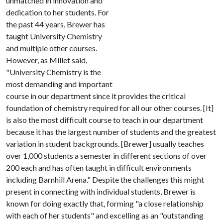
unmatched in innovation and
dedication to her students. For
the past 44 years, Brewer has
taught University Chemistry
and multiple other courses.
However, as Millet said,
"University Chemistry is the
most demanding and important
course in our department since it provides the critical
foundation of chemistry required for all our other courses. [It]
is also the most difficult course to teach in our department
because it has the largest number of students and the greatest
variation in student backgrounds. [Brewer] usually teaches
over 1,000 students a semester in different sections of over
200 each and has often taught in difficult environments
including Barnhill Arena." Despite the challenges this might
present in connecting with individual students, Brewer is
known for doing exactly that, forming "a close relationship
with each of her students" and excelling as an "outstanding