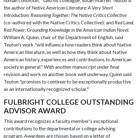
human condition,'" said his colleague, Susan Marren. Teuton is
the author of
Native American Literature: A Very Short
Introduction
;
Reasoning Together: The Native Critics Collective
(co-authored with the Native Critics Collective); and
Red Land,
Red Power: Grounding Knowledge in the American Indian Novel
.
William A. Quinn, chair of the Department of English, said
Teuton's work "will influence how readers think about Native
American literature, as well as how they think about Native
American history, experiences and contributions to American
society in general." With another manuscript under final
revision and work on another book well underway, Quinn said
Teuton "promises to continue to be exceptionally productive
as an internationally recognized scholar."
FULBRIGHT COLLEGE OUTSTANDING
ADVISOR AWARD
This award recognizes a faculty member's exceptional
contributions to the departmental or college advising
program. Awardees are chosen based on a letter of