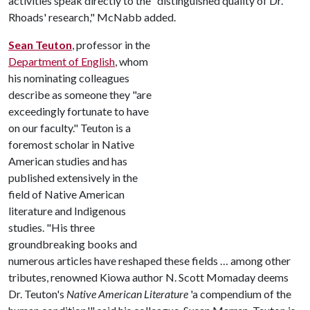
activities speak directly to the "distinguished quality of Dr.
Rhoads' research," McNabb added.
Sean Teuton
, professor in the
Department of English
, whom
his nominating colleagues
describe as someone they "are
exceedingly fortunate to have
on our faculty." Teuton is a
foremost scholar in Native
American studies and has
published extensively in the
field of Native American
literature and Indigenous
studies. "His three
groundbreaking books and
numerous articles have reshaped these fields … among other
tributes, renowned Kiowa author N. Scott Momaday deems
Dr. Teuton's
Native American Literature
'a compendium of the