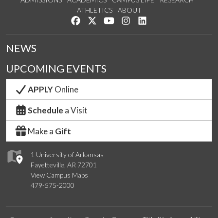
ATHLETICS
ABOUT
Like us on Facebook
Follow us on Twitter
Watch us on YouTube
See us on Instagram
Connect with us on Lin
NEWS
UPCOMING EVENTS
APPLY
Online
Schedule
a Visit
Make a
Gift
1 University of Arkansas
Fayetteville, AR 72701
View Campus Maps
479-575-2000