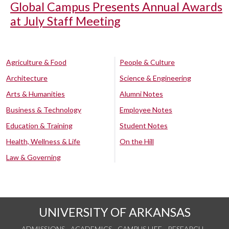
Global Campus Presents Annual Awards
at July Staff Meeting
Agriculture & Food
People & Culture
Architecture
Science & Engineering
Arts & Humanities
Alumni Notes
Business & Technology
Employee Notes
Education & Training
Student Notes
Health, Wellness & Life
On the Hill
Law & Governing
UNIVERSITY OF ARKANSAS
ADMISSIONS
ACADEMICS
CAMPUS LIFE
RESEARCH