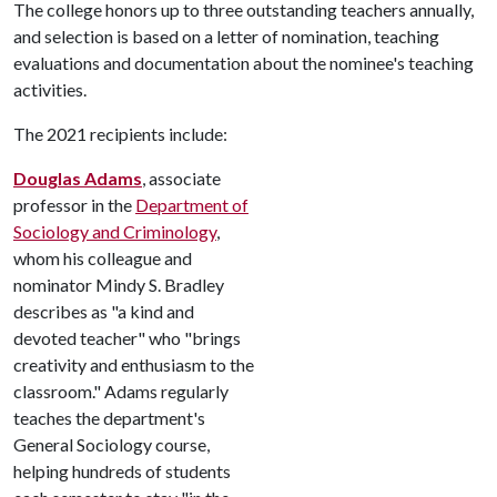
The college honors up to three outstanding teachers annually,
and selection is based on a letter of nomination, teaching
evaluations and documentation about the nominee's teaching
activities.
The 2021 recipients include:
Douglas Adams
, associate
professor in the
Department of
Sociology and Criminology
,
whom his colleague and
nominator Mindy S. Bradley
describes as "a kind and
devoted teacher" who "brings
creativity and enthusiasm to the
classroom." Adams regularly
teaches the department's
General Sociology course,
helping hundreds of students