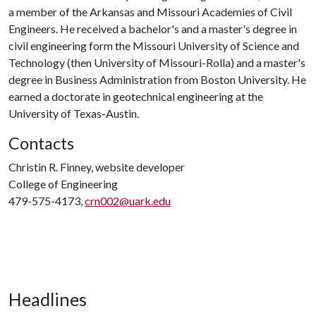
a member of the Arkansas and Missouri Academies of Civil
Engineers. He received a bachelor's and a master's degree in
civil engineering form the Missouri University of Science and
Technology (then University of Missouri-Rolla) and a master's
degree in Business Administration from Boston University. He
earned a doctorate in geotechnical engineering at the
University of Texas-Austin.
Contacts
Christin R. Finney, website developer
College of Engineering
479-575-4173,
crn002@uark.edu
Headlines