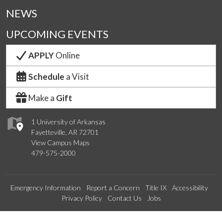
NEWS
UPCOMING EVENTS
APPLY
Online
Schedule
a Visit
Make a
Gift
1 University of Arkansas
Fayetteville, AR 72701
View Campus Maps
479-575-2000
Emergency Information
Report a Concern
Title IX
Accessibility
Privacy Policy
Contact Us
Jobs