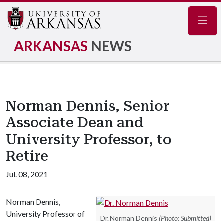
Navig
ARKANSAS
NEWS
Norman Dennis, Senior
Associate Dean and
University Professor, to
Retire
Jul. 08, 2021
Norman Dennis,
University Professor of
Dr. Norman Dennis
(Photo: Submitted)