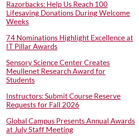
Razorbacks: Help Us Reach 100
Lifesaving Donations During Welcome
Weeks
74 Nominations Highlight Excellence at
IT Pillar Awards
Sensory Science Center Creates
Meullenet Research Award for
Students
Instructors: Submit Course Reserve
Requests for Fall 2026
Global Campus Presents Annual Awards
at July Staff Meeting