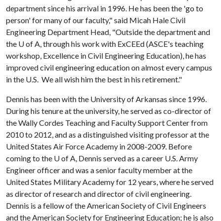
department since his arrival in 1996. He has been the 'go to
person' for many of our faculty," said Micah Hale Civil
Engineering Department Head, "Outside the department and
the
U of A
, through his work with ExCEEd (ASCE's teaching
workshop, Excellence in Civil Engineering Education), he has
improved civil engineering education on almost every campus
in the U.S. We all wish him the best in his retirement."
Dennis has been with the University of Arkansas since 1996.
During his tenure at the university, he served as co-director of
the Wally Cordes Teaching and Faculty Support Center from
2010 to 2012, and as a distinguished visiting professor at the
United States Air Force Academy in 2008-2009. Before
coming to the
U of A
, Dennis served as a career U.S. Army
Engineer officer and was a senior faculty member at the
United States Military Academy for 12 years, where he served
as director of research and director of civil engineering.
Dennis is a fellow of the American Society of Civil Engineers
and the American Society for Engineering Education; he is also