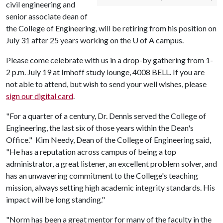
civil engineering and
senior associate dean of
the College of Engineering, will be retiring from his position on
July 31 after 25 years working on the
U of A
campus.
Please come celebrate with us in a drop-by gathering from 1-
2 p.m. July 19 at Imhoff study lounge, 4008 BELL. If you are
not able to attend, but wish to send your well wishes, please
sign our digital card
.
"For a quarter of a century, Dr. Dennis served the College of
Engineering, the last six of those years within the Dean's
Office." Kim Needy, Dean of the College of Engineering said,
"He has a reputation across campus of being a top
administrator, a great listener, an excellent problem solver, and
has an unwavering commitment to the College's teaching
mission, always setting high academic integrity standards. His
impact will be long standing."
"Norm has been a great mentor for many of the faculty in the