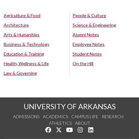
Agriculture & Food
People & Culture
Architecture
Science & Engineering
Arts & Humanities
Alumni Notes
Business & Technology
Employee Notes
Education & Training
Student Notes
Health, Wellness & Life
On the Hill
Law & Governing
UNIVERSITY OF ARKANSAS
ADMISSIONS
ACADEMICS
CAMPUS LIFE
RESEARCH
ATHLETICS
ABOUT
Like us on Facebook
Follow us on Twitter
Watch us on YouTube
See us on Instagram
Connect with us on Lin