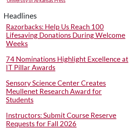
University of Arkansas Press
Headlines
Razorbacks: Help Us Reach 100
Lifesaving Donations During Welcome
Weeks
74 Nominations Highlight Excellence at
IT Pillar Awards
Sensory Science Center Creates
Meullenet Research Award for
Students
Instructors: Submit Course Reserve
Requests for Fall 2026