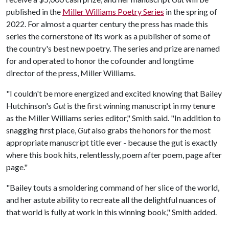
published in the
Miller Williams Poetry Series
in the spring of
2022. For almost a quarter century the press has made this
series the cornerstone of its work as a publisher of some of
the country's best new poetry. The series and prize are named
for and operated to honor the cofounder and longtime
director of the press, Miller Williams.
"I couldn't be more energized and excited knowing that Bailey
Hutchinson's
Gut
is the first winning manuscript in my tenure
as the Miller Williams series editor," Smith said. "In addition to
snagging first place,
Gut
also grabs the honors for the most
appropriate manuscript title ever - because the gut is exactly
where this book hits, relentlessly, poem after poem, page after
page."
"Bailey touts a smoldering command of her slice of the world,
and her astute ability to recreate all the delightful nuances of
that world is fully at work in this winning book," Smith added.