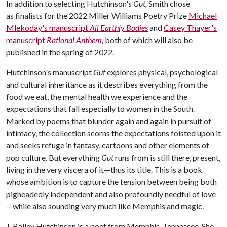
In addition to selecting Hutchinson's
Gut,
Smith chose
as finalists for the 2022 Miller Williams Poetry Prize
Michael
Mlekoday's manuscript
All Earthly Bodies
and
Casey Thayer's
manuscript
Rational Anthem,
both of which will also be
published in the spring of 2022.
Hutchinson's manuscript
Gut
explores physical, psychological
and cultural inheritance as it describes everything from the
food we eat, the mental health we experience and the
expectations that fall especially to women in the South.
Marked by poems that blunder again and again in pursuit of
intimacy, the collection scorns the expectations foisted upon it
and seeks refuge in fantasy, cartoons and other elements of
pop culture. But everything
Gut
runs from is still there, present,
living in the very viscera of it—thus its title. This is a book
whose ambition is to capture the tension between being both
pigheadedly independent and also profoundly needful of love
—while also sounding very much like Memphis and magic.
J. Bailey Hutchinson is a poet from Memphis, Tennessee. She