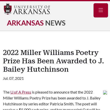
Navig
ARKANSAS
NEWS
2022 Miller Williams Poetry
Prize Has Been Awarded to J.
Bailey Hutchinson
Jul. 07, 2021
The
U of A
Press
is pleased to announce that the 2022
Miller Williams Poetry Prize has been awarded to J. Bailey
Hutchinson by series editor Patricia Smith
.
The poet will
receive a $5,000 cash prize, and her manuscript
Gut
will be