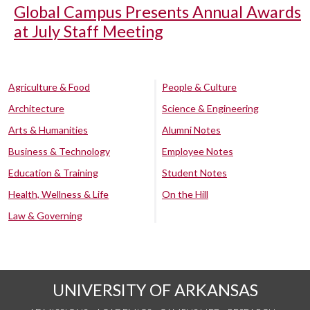
Global Campus Presents Annual Awards
at July Staff Meeting
Agriculture & Food
People & Culture
Architecture
Science & Engineering
Arts & Humanities
Alumni Notes
Business & Technology
Employee Notes
Education & Training
Student Notes
Health, Wellness & Life
On the Hill
Law & Governing
UNIVERSITY OF ARKANSAS