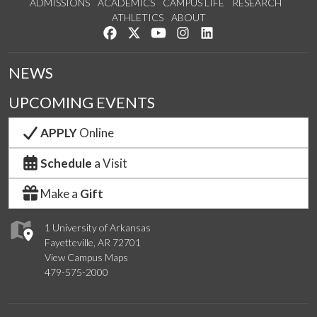
ADMISSIONS
ACADEMICS
CAMPUS LIFE
RESEARCH
ATHLETICS
ABOUT
Like us on Facebook
Follow us on Twitter
Watch us on YouTube
See us on Instagram
Connect with us on Lin
NEWS
UPCOMING EVENTS
APPLY
Online
Schedule
a Visit
Make a
Gift
1 University of Arkansas
Fayetteville, AR 72701
View Campus Maps
479-575-2000