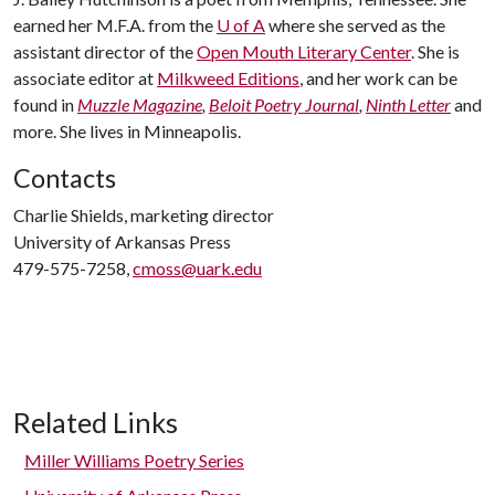
earned her M.F.A. from the
U of A
where she served as the
assistant director of the
Open Mouth Literary Center
. She is
associate editor at
Milkweed Editions
, and her work can be
found in
Muzzle Magazine
,
Beloit Poetry Journal
,
Ninth Letter
and
more. She lives in Minneapolis.
Contacts
Charlie Shields, marketing director
University of Arkansas Press
479-575-7258,
cmoss@uark.edu
Related Links
Miller Williams Poetry Series