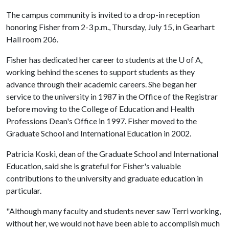
The campus community is invited to a drop-in reception
honoring Fisher from 2-3 p.m., Thursday, July 15, in Gearhart
Hall room 206.
Fisher has dedicated her career to students at the
U of A
,
working behind the scenes to support students as they
advance through their academic careers. She began her
service to the university in 1987 in the Office of the Registrar
before moving to the College of Education and Health
Professions Dean's Office in 1997. Fisher moved to the
Graduate School and International Education in 2002.
Patricia Koski, dean of the Graduate School and International
Education, said she is grateful for Fisher's valuable
contributions to the university and graduate education in
particular.
"Although many faculty and students never saw Terri working,
without her, we would not have been able to accomplish much