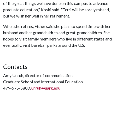
of the great things we have done on this campus to advance
graduate education," Koski said. "Terri will be sorely missed,
but we wish her well in her retirement."
When she retires, Fisher said she plans to spend time with her
husband and her grandchildren and great-grandchildren. She
hopes to visit family members who live in different states and
eventually, visit baseball parks around the U.S.
Contacts
Amy Unruh, director of communications
Graduate School and International Education
479-575-5809,
unruh@uark.edu