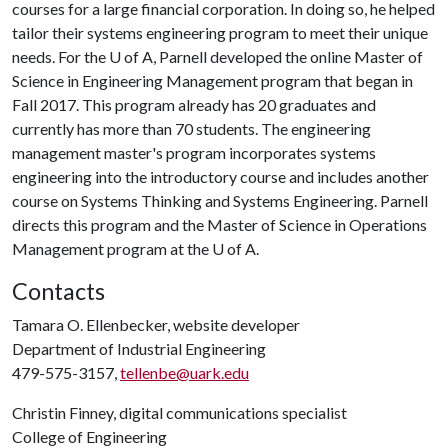
courses for a large financial corporation. In doing so, he helped
tailor their systems engineering program to meet their unique
needs. For the
U of A
, Parnell developed the online Master of
Science in Engineering Management program that began in
Fall 2017. This program already has 20 graduates and
currently has more than 70 students. The engineering
management master's program incorporates systems
engineering into the introductory course and includes another
course on Systems Thinking and Systems Engineering. Parnell
directs this program and the Master of Science in Operations
Management program at the
U of A
.
Contacts
Tamara O. Ellenbecker, website developer
Department of Industrial Engineering
479-575-3157,
tellenbe@uark.edu
Christin Finney, digital communications specialist
College of Engineering