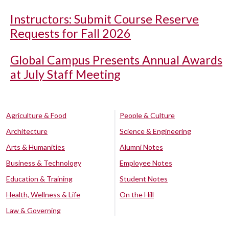
Instructors: Submit Course Reserve
Requests for Fall 2026
Global Campus Presents Annual Awards
at July Staff Meeting
Agriculture & Food
People & Culture
Architecture
Science & Engineering
Arts & Humanities
Alumni Notes
Business & Technology
Employee Notes
Education & Training
Student Notes
Health, Wellness & Life
On the Hill
Law & Governing