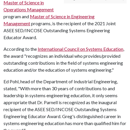
Master of Science in
Operations Management
program and
Master of Science in Engineering
Management
programs, is the recipient of the 2021 Joint
ASEE SED/INCOSE Outstanding Systems Engineering
Educator Award.
According to the
International Council on Systems Education
,
the award "recognizes an individual who provides/provided
outstanding contributions in the field of systems engineering
education and/or the education of systems engineering."
Ed Pohl, head of the Department of Industrial Engineering,
stated, "With more than 30 years of contributions to and
leadership in systems engineering education, it only seems
appropriate that Dr. Parnell is recognized as the inaugural
recipient of the ASEE SED/INCOSE Outstanding Systems
Engineering Educator Award. Greg's distinguished career in
systems engineering education has more than qualified him for