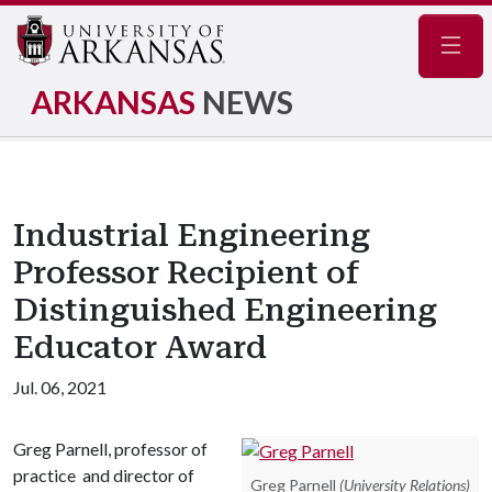
Navig
ARKANSAS
NEWS
Industrial Engineering
Professor Recipient of
Distinguished Engineering
Educator Award
Jul. 06, 2021
Greg Parnell, professor of
practice and director of
Greg Parnell
(University Relations)