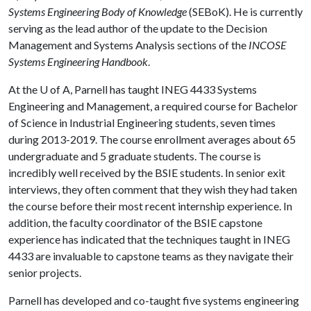
Systems Engineering Body of Knowledge
(SEBoK). He is currently
serving as the lead author of the update to the Decision
Management and Systems Analysis sections of the
INCOSE
Systems Engineering Handbook
.
At the
U of A
, Parnell has taught INEG 4433 Systems
Engineering and Management, a required course for Bachelor
of Science in Industrial Engineering students, seven times
during 2013-2019. The course enrollment averages about 65
undergraduate and 5 graduate students. The course is
incredibly well received by the BSIE students. In senior exit
interviews, they often comment that they wish they had taken
the course before their most recent internship experience. In
addition, the faculty coordinator of the BSIE capstone
experience has indicated that the techniques taught in INEG
4433 are invaluable to capstone teams as they navigate their
senior projects.
Parnell has developed and co-taught five systems engineering