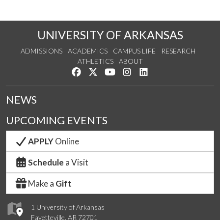
UNIVERSITY OF ARKANSAS
ADMISSIONS
ACADEMICS
CAMPUS LIFE
RESEARCH
ATHLETICS
ABOUT
Like us on Facebook
Follow us on Twitter
Watch us on YouTube
See us on Instagram
Connect with us on Lin
NEWS
UPCOMING EVENTS
APPLY
Online
Schedule
a Visit
Make a
Gift
1 University of Arkansas
Fayetteville, AR 72701