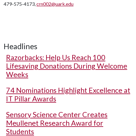
479-575-4173,
crn002@uark.edu
Headlines
Razorbacks: Help Us Reach 100
Lifesaving Donations During Welcome
Weeks
74 Nominations Highlight Excellence at
IT Pillar Awards
Sensory Science Center Creates
Meullenet Research Award for
Students