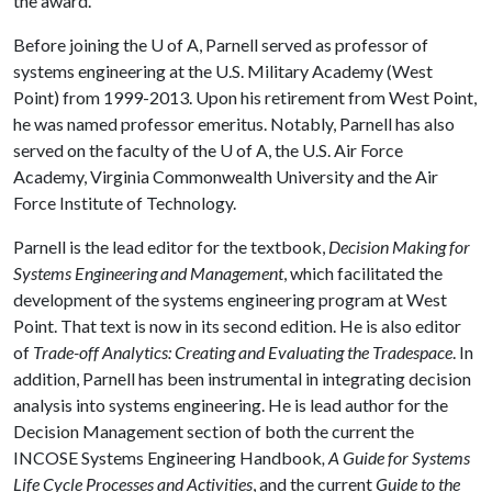
the award."
Before joining the
U of A
, Parnell served as professor of
systems engineering at the U.S. Military Academy (West
Point) from 1999-2013. Upon his retirement from West Point,
he was named professor emeritus. Notably, Parnell has also
served on the faculty of the
U of A
, the U.S. Air Force
Academy, Virginia Commonwealth University and the Air
Force Institute of Technology.
Parnell is the lead editor for the textbook,
Decision Making for
Systems Engineering and Management
, which facilitated the
development of the systems engineering program at West
Point. That text is now in its second edition. He is also editor
of
Trade-off Analytics: Creating and Evaluating the Tradespace
. In
addition, Parnell has been instrumental in integrating decision
analysis into systems engineering. He is lead author for the
Decision Management section of both the current the
INCOSE Systems Engineering Handbook
, A Guide for Systems
Life Cycle Processes and Activities
, and the current
Guide to the