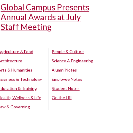
Global Campus Presents
Annual Awards at July
Staff Meeting
Agriculture & Food
People & Culture
Architecture
Science & Engineering
Arts & Humanities
Alumni Notes
Business & Technology
Employee Notes
Education & Training
Student Notes
Health, Wellness & Life
On the Hill
Law & Governing