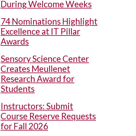
During Welcome Weeks
74 Nominations Highlight
Excellence at IT Pillar
Awards
Sensory Science Center
Creates Meullenet
Research Award for
Students
Instructors: Submit
Course Reserve Requests
for Fall 2026