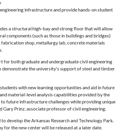
y
il engineering infrastructure and provide hands-on student
des a structural high-bay and strong floor that will allow
tural components (such as those in buildings and bridges)
 fabrication shop, metallurgy lab, concrete materials
s.
t for both graduate and undergraduate civil engineering
so demonstrate the university's support of steel and timber
 students with new learning opportunities and aid in future
and material-level analysis capabilities provided by the
 to future infrastructure challenges while providing unique
d Gary Prinz, associate professor of civil engineering.
gned to develop the Arkansas Research and Technology Park.
 for the new center will be released at a later date.