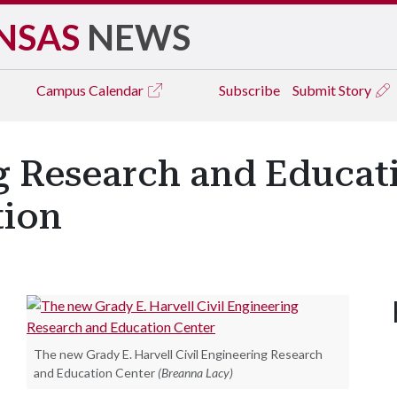
NSAS
NEWS
Campus
Calendar
Subscribe
Submit Story
ng Research and Educat
tion
The new Grady E. Harvell Civil Engineering Research
and Education Center
(Breanna Lacy)