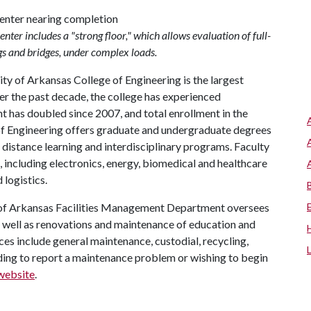
er includes a "strong floor," which allows evaluation of full-
gs and bridges, under complex loads.
ty of Arkansas College of Engineering is the largest
er the past decade, the college has experienced
has doubled since 2007, and total enrollment in the
 of Engineering offers graduate and undergraduate degrees
ng distance learning and interdisciplinary programs. Faculty
, including electronics, energy, biomedical and healthcare
 logistics.
 of Arkansas Facilities Management Department oversees
s well as renovations and maintenance of education and
es include general maintenance, custodial, recycling,
ing to report a maintenance problem or wishing to begin
website
.