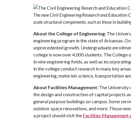
The new Civil Engineering Research and Education Cent
scale structural components, such as those in buildin
About the College of Engineering:
The Universi
engineering program in the state of Arkansas. Ov
unprecedented growth. Undergraduate enrollment 
college is now over 4,000 students. The College
in nine engineering fields, as well as incorporati
in the college conduct research in many key areas
engineering, materials science, transportation and
About Facilities Management:
The University
the design and construction of capital projects a
general purpose buildings on campus. Some servic
outdoor space renovations, and more. Those need
a project should visit the
Facilities Management 