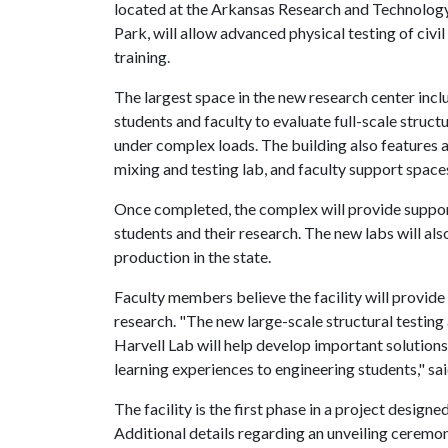
located at the Arkansas Research and Technolog
Park, will allow advanced physical testing of civ
training.
The largest space in the new research center inclu
students and faculty to evaluate full-scale struc
under complex loads. The building also features a
mixing and testing lab, and faculty support space
Once completed, the complex will provide suppor
students and their research. The new labs will al
production in the state.
Faculty members believe the facility will provide
research. "The new large-scale structural testing 
Harvell Lab will help develop important solutions
learning experiences to engineering students," sai
The facility is the first phase in a project desi
Additional details regarding an unveiling ceremony