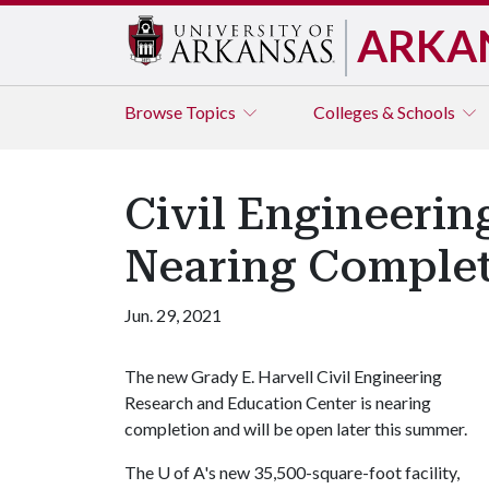
ARKA
Browse
Topics
Colleges & Schools
Civil Engineeri
Nearing Comple
Jun. 29, 2021
The new Grady E. Harvell Civil Engineering
Research and Education Center is nearing
completion and will be open later this summer.
The
U of A
's new 35,500-square-foot facility,