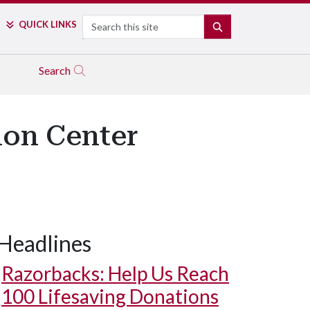
Search
QUICK LINKS
SEARCH
Search
ion Center
Headlines
Razorbacks: Help Us Reach
100 Lifesaving Donations