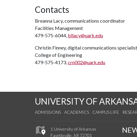
Contacts
Breanna Lacy, communications coordinator
Facilities Management
479-575-6044,
bllacy@uark.edu
Christin Finney, digital communications specialis
College of Engineering
479-575-4173,
crn002@uark.edu
UNIVERSITY OF ARKANS
ADMISSIONS
ACADEMICS
CAMPUS LIFE
RESEA
NE
1 University of Arkansas
Fayetteville, AR 72701