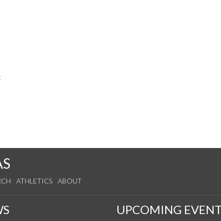
t
AS
RCH
ATHLETICS
ABOUT
WS
UPCOMING EVENT