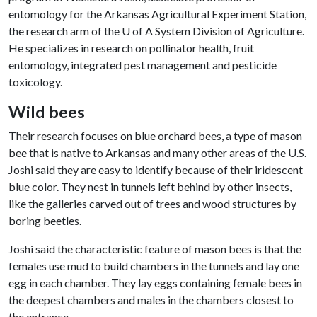
entomology for the Arkansas Agricultural Experiment Station,
the research arm of the
U of A
System Division of Agriculture.
He specializes in research on pollinator health, fruit
entomology, integrated pest management and pesticide
toxicology.
Wild bees
Their research focuses on blue orchard bees, a type of mason
bee that is native to Arkansas and many other areas of the U.S.
Joshi said they are easy to identify because of their iridescent
blue color. They nest in tunnels left behind by other insects,
like the galleries carved out of trees and wood structures by
boring beetles.
Joshi said the characteristic feature of mason bees is that the
females use mud to build chambers in the tunnels and lay one
egg in each chamber. They lay eggs containing female bees in
the deepest chambers and males in the chambers closest to
the entrance.