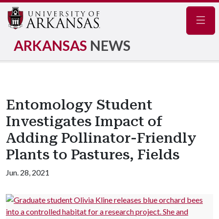
Navig
ARKANSAS
NEWS
Entomology Student
Investigates Impact of
Adding Pollinator-Friendly
Plants to Pastures, Fields
Jun. 28, 2021