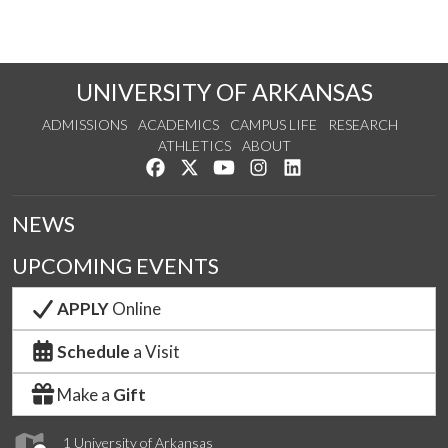
UNIVERSITY OF ARKANSAS
ADMISSIONS
ACADEMICS
CAMPUS LIFE
RESEARCH
ATHLETICS
ABOUT
Like us on Facebook
Follow us on Twitter
Watch us on YouTube
See us on Instagram
Connect with us on Lin
NEWS
UPCOMING EVENTS
APPLY
Online
Schedule
a Visit
Make a
Gift
1 University of Arkansas