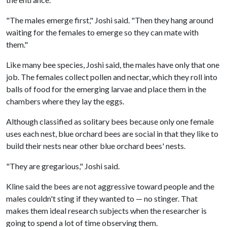
"The males emerge first," Joshi said. "Then they hang around
waiting for the females to emerge so they can mate with
them."
Like many bee species, Joshi said, the males have only that one
job. The females collect pollen and nectar, which they roll into
balls of food for the emerging larvae and place them in the
chambers where they lay the eggs.
Although classified as solitary bees because only one female
uses each nest, blue orchard bees are social in that they like to
build their nests near other blue orchard bees' nests.
"They are gregarious," Joshi said.
Kline said the bees are not aggressive toward people and the
males couldn't sting if they wanted to — no stinger. That
makes them ideal research subjects when the researcher is
going to spend a lot of time observing them.