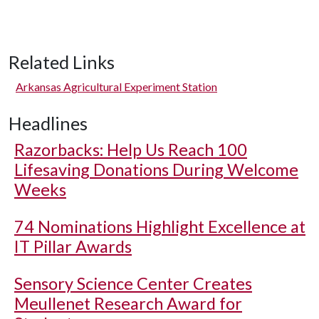
Related Links
Arkansas Agricultural Experiment Station
Headlines
Razorbacks: Help Us Reach 100
Lifesaving Donations During Welcome
Weeks
74 Nominations Highlight Excellence at
IT Pillar Awards
Sensory Science Center Creates
Meullenet Research Award for