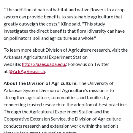
"The addition of natural habitat and native flowers to a crop
system can provide benefits to sustainable agriculture that
greatly outweigh the costs," Kline said. "This study
investigates the direct benefits that floral diversity can have
on pollinators, soil and agriculture as a whole."
To learn more about Division of Agriculture research, visit the
Arkansas Agricultural Experiment Station
website:
https://aaes.uada.edu/
. Follow us on Twitter
at
@ArkAgResearch
.
About the Division of Agriculture:
The University of
Arkansas System Division of Agriculture's mission is to
strengthen agriculture, communities, and families by
connecting trusted research to the adoption of best practices.
Through the Agricultural Experiment Station and the
Cooperative Extension Service, the Division of Agriculture
conducts research and extension work within the nation's
historic land grant education system.