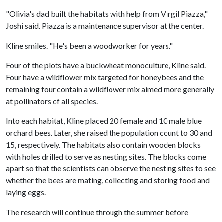
"Olivia's dad built the habitats with help from Virgil Piazza,"
Joshi said. Piazza is a maintenance supervisor at the center.
Kline smiles. "He's been a woodworker for years."
Four of the plots have a buckwheat monoculture, Kline said.
Four have a wildflower mix targeted for honeybees and the
remaining four contain a wildflower mix aimed more generally
at pollinators of all species.
Into each habitat, Kline placed 20 female and 10 male blue
orchard bees. Later, she raised the population count to 30 and
15, respectively. The habitats also contain wooden blocks
with holes drilled to serve as nesting sites. The blocks come
apart so that the scientists can observe the nesting sites to see
whether the bees are mating, collecting and storing food and
laying eggs.
The research will continue through the summer before