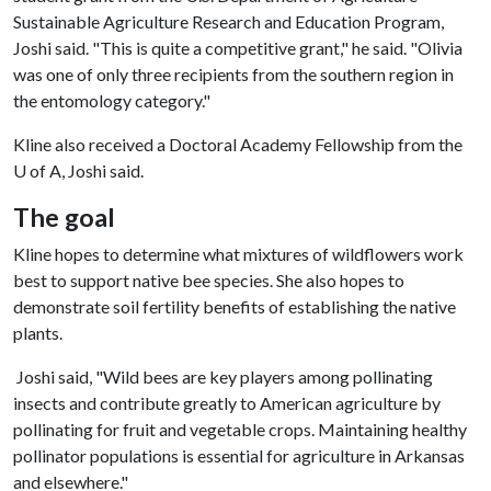
Sustainable Agriculture Research and Education Program,
Joshi said. "This is quite a competitive grant," he said. "Olivia
was one of only three recipients from the southern region in
the entomology category."
Kline also received a Doctoral Academy Fellowship from the
U of A
, Joshi said.
The goal
Kline hopes to determine what mixtures of wildflowers work
best to support native bee species. She also hopes to
demonstrate soil fertility benefits of establishing the native
plants.
Joshi said, "Wild bees are key players among pollinating
insects and contribute greatly to American agriculture by
pollinating for fruit and vegetable crops. Maintaining healthy
pollinator populations is essential for agriculture in Arkansas
and elsewhere."