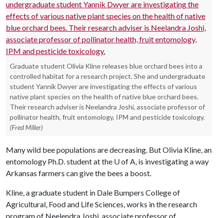
Graduate student Olivia Kline releases blue orchard bees into a
controlled habitat for a research project. She and undergraduate
student Yannik Dwyer are investigating the effects of various
native plant species on the health of native blue orchard bees.
Their research adviser is Neelandra Joshi, associate professor of
pollinator health, fruit entomology, IPM and pesticide toxicology.
(Fred Miller)
Many wild bee populations are decreasing. But Olivia Kline, an
entomology Ph.D. student at the
U of A
, is investigating a way
Arkansas farmers can give the bees a boost.
Kline, a graduate student in Dale Bumpers College of
Agricultural, Food and Life Sciences, works in the research
program of Neelendra Joshi, associate professor of