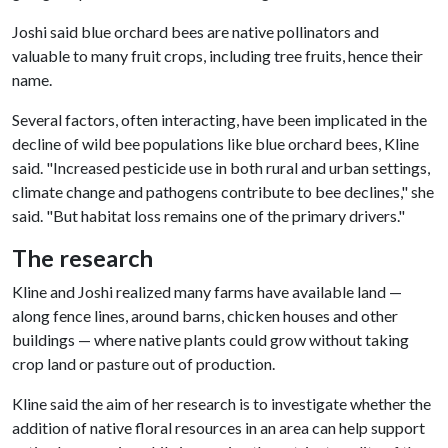
Joshi said blue orchard bees are native pollinators and
valuable to many fruit crops, including tree fruits, hence their
name.
Several factors, often interacting, have been implicated in the
decline of wild bee populations like blue orchard bees, Kline
said. "Increased pesticide use in both rural and urban settings,
climate change and pathogens contribute to bee declines," she
said. "But habitat loss remains one of the primary drivers."
The research
Kline and Joshi realized many farms have available land —
along fence lines, around barns, chicken houses and other
buildings — where native plants could grow without taking
crop land or pasture out of production.
Kline said the aim of her research is to investigate whether the
addition of native floral resources in an area can help support