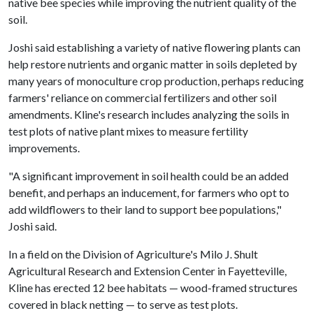
native bee species while improving the nutrient quality of the
soil.
Joshi said establishing a variety of native flowering plants can
help restore nutrients and organic matter in soils depleted by
many years of monoculture crop production, perhaps reducing
farmers' reliance on commercial fertilizers and other soil
amendments. Kline's research includes analyzing the soils in
test plots of native plant mixes to measure fertility
improvements.
"A significant improvement in soil health could be an added
benefit, and perhaps an inducement, for farmers who opt to
add wildflowers to their land to support bee populations,"
Joshi said.
In a field on the Division of Agriculture's Milo J. Shult
Agricultural Research and Extension Center in Fayetteville,
Kline has erected 12 bee habitats — wood-framed structures
covered in black netting — to serve as test plots.