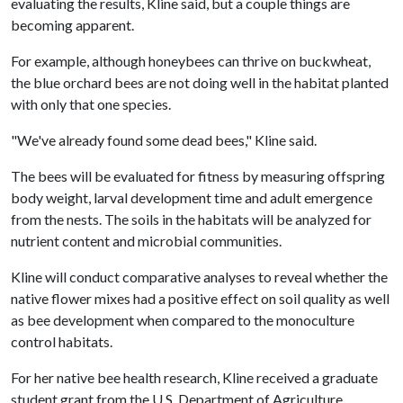
evaluating the results, Kline said, but a couple things are
becoming apparent.
For example, although honeybees can thrive on buckwheat,
the blue orchard bees are not doing well in the habitat planted
with only that one species.
"We've already found some dead bees," Kline said.
The bees will be evaluated for fitness by measuring offspring
body weight, larval development time and adult emergence
from the nests. The soils in the habitats will be analyzed for
nutrient content and microbial communities.
Kline will conduct comparative analyses to reveal whether the
native flower mixes had a positive effect on soil quality as well
as bee development when compared to the monoculture
control habitats.
For her native bee health research, Kline received a graduate
student grant from the U.S. Department of Agriculture