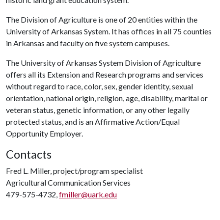
The Division of Agriculture is one of 20 entities within the
University of Arkansas System. It has offices in all 75 counties
in Arkansas and faculty on five system campuses.
The University of Arkansas System Division of Agriculture
offers all its Extension and Research programs and services
without regard to race, color, sex, gender identity, sexual
orientation, national origin, religion, age, disability, marital or
veteran status, genetic information, or any other legally
protected status, and is an Affirmative Action/Equal
Opportunity Employer.
Contacts
Fred L. Miller, project/program specialist
Agricultural Communication Services
479-575-4732,
fmiller@uark.edu