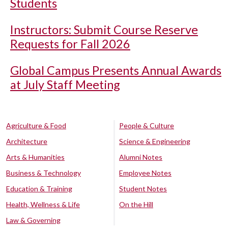
Students
Instructors: Submit Course Reserve
Requests for Fall 2026
Global Campus Presents Annual Awards
at July Staff Meeting
Agriculture & Food
People & Culture
Architecture
Science & Engineering
Arts & Humanities
Alumni Notes
Business & Technology
Employee Notes
Education & Training
Student Notes
Health, Wellness & Life
On the Hill
Law & Governing