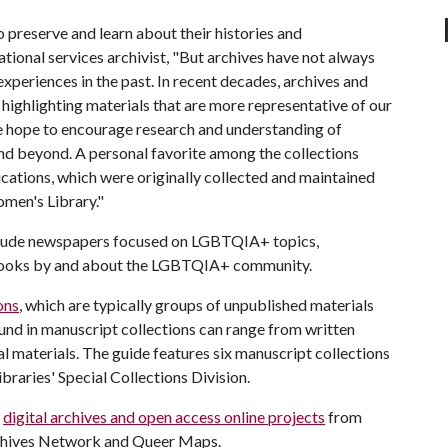
o preserve and learn about their histories and
tional services archivist, "But archives have not always
xperiences in the past. In recent decades, archives and
 highlighting materials that are more representative of our
e hope to encourage research and understanding of
d beyond. A personal favorite among the collections
ations, which were originally collected and maintained
men's Library."
nclude newspapers focused on LGBTQIA+ topics,
nd books by and about the LGBTQIA+ community.
ons
, which are typically groups of unpublished materials
ound in manuscript collections can range from written
 materials. The guide features six manuscript collections
braries' Special Collections Division.
+
digital archives and open access online projects
from
rchives Network and Queer Maps.