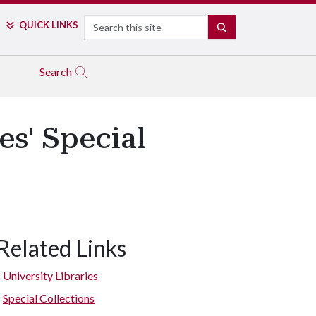
Search
QUICK LINKS
SEARCH
Search
es' Special
Related Links
University Libraries
Special Collections