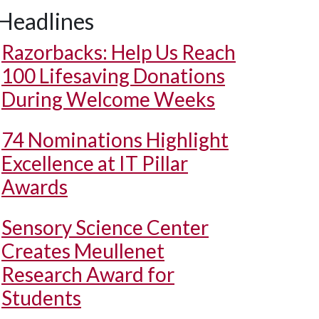
Headlines
Razorbacks: Help Us Reach
100 Lifesaving Donations
During Welcome Weeks
74 Nominations Highlight
Excellence at IT Pillar
Awards
Sensory Science Center
Creates Meullenet
Research Award for
Students