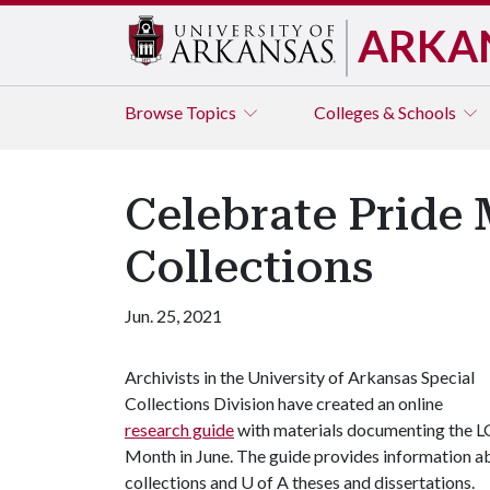
ARKA
Browse
Topics
Colleges & Schools
Celebrate Pride 
Collections
Jun. 25, 2021
Archivists in the University of Arkansas Special
Collections Division have created an online
research guide
with materials documenting the 
Month in June. The guide provides information ab
collections and
U of A
theses and dissertations.