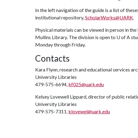
In the left navigation of the guide is a list of t
institutional repository,
ScholarWorks@UARK
.
Physical materials can be viewed in person in the S
Mullins Library. The division is open to
U of A
stu
Monday through Friday.
Contacts
Kara Flynn, research and educational services arc
University Libraries
479-575-6694,
kf025@uark.edu
Kelsey Lovewell Lippard, director of public relat
University Libraries
479-575-7311,
klovewel@uark.edu