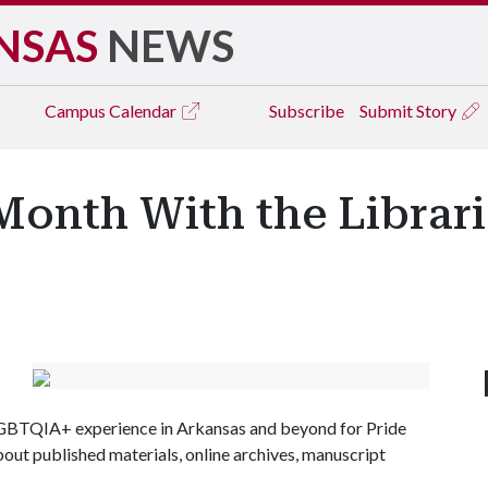
NSAS
NEWS
Campus
Calendar
Subscribe
Submit Story
Month With the Librari
LGBTQIA+ experience in Arkansas and beyond for Pride
out published materials, online archives, manuscript