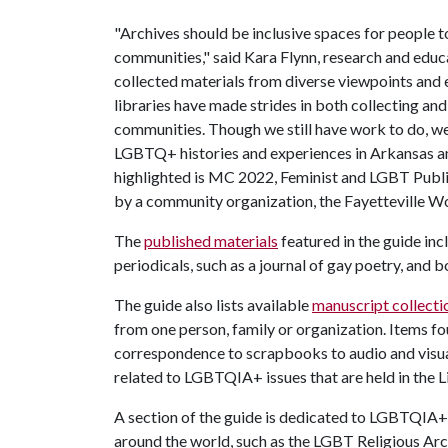
"Archives should be inclusive spaces for people t
communities," said Kara Flynn, research and educa
collected materials from diverse viewpoints and e
libraries have made strides in both collecting and
communities. Though we still have work to do, w
LGBTQ+ histories and experiences in Arkansas an
highlighted is MC 2022, Feminist and LGBT Public
by a community organization, the Fayetteville Wo
The
published materials
featured in the guide i
periodicals, such as a journal of gay poetry, a
The guide also lists available
manuscript collecti
from one person, family or organization. Items f
correspondence to scrapbooks to audio and visual
related to LGBTQIA+ issues that are held in the Li
A section of the guide is dedicated to LGBTQIA
around the world, such as the LGBT Religious A