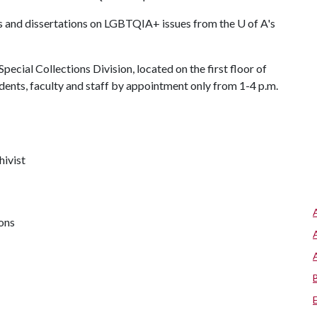
heses and dissertations on LGBTQIA+ issues from the
U of A
's
pecial Collections Division, located on the first floor of
dents, faculty and staff by appointment only from 1-4 p.m.
hivist
ions