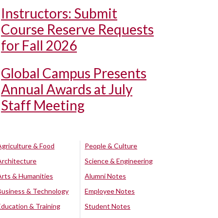
Instructors: Submit
Course Reserve Requests
for Fall 2026
Global Campus Presents
Annual Awards at July
Staff Meeting
Agriculture & Food
People & Culture
Architecture
Science & Engineering
Arts & Humanities
Alumni Notes
Business & Technology
Employee Notes
Education & Training
Student Notes