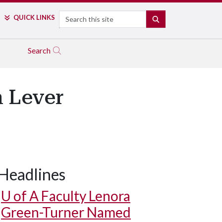
Search
QUICK LINKS
SEARCH
Search
n Lever
Headlines
U of A
Faculty Lenora
Green-Turner Named