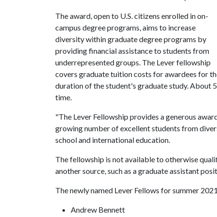
The award, open to U.S. citizens enrolled in on-
campus degree programs, aims to increase
diversity within graduate degree programs by
providing financial assistance to students from
underrepresented groups. The Lever fellowship
covers graduate tuition costs for awardees for t
duration of the student's graduate study. About 5
time.
"The Lever Fellowship provides a generous award 
growing number of excellent students from diverse
school and international education.
The fellowship is not available to otherwise qua
another source, such as a graduate assistant posit
The newly named Lever Fellows for summer 2021
Andrew Bennett