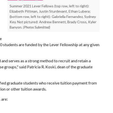
Summer 2021 Lever Fellows (top row, left to right):
Elizabeth Pittman, Justin Sturdevant, Ethan Lubera;
(bottom row, left to right): Gabriella Fernandez, Sydney
Key. Not pictured: Andrew Bennett, Brady Cross, Kyler
Banyon.
(Photos Submitted)
he
0 students are funded by the Lever Fellowship at any given
and serves as a strong method to recruit and retain a
 groups," said Patricia R. Koski, dean of the graduate
lified graduate students who receive tuition payment from
ion or other tuition awards.
 are: