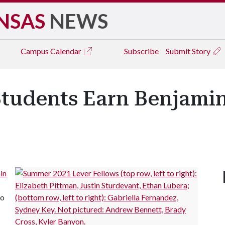
NSAS
NEWS
Campus
Calendar
Subscribe
Submit Story
Students Earn Benjami
in
to