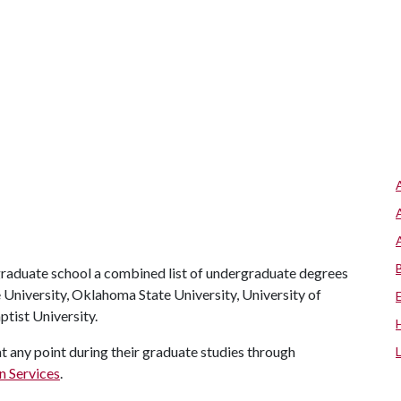
raduate school a combined list of undergraduate degrees
 University, Oklahoma State University, University of
tist University.
at any point during their graduate studies through
n Services
.