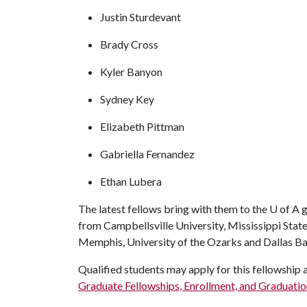
Justin Sturdevant
Brady Cross
Kyler Banyon
Sydney Key
Elizabeth Pittman
Gabriella Fernandez
Ethan Lubera
The latest fellows bring with them to the
U of A
g
from Campbellsville University, Mississippi State
Memphis, University of the Ozarks and Dallas Bap
Qualified students may apply for this fellowship 
Graduate Fellowships, Enrollment, and Graduatio