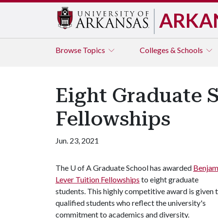
ARKA
Browse
Topics
Colleges & Schools
Eight Graduate 
Fellowships
Jun. 23, 2021
The
U of A
Graduate School has awarded
Benjam
Lever Tuition Fellowships
to eight graduate
students. This highly competitive award is given 
qualified students who reflect the university's
commitment to academics and diversity.