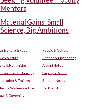
Seeking Volunteer Faculty
Mentors
Material Gains: Small
Science, Big Ambitions
Agriculture & Food
People & Culture
Architecture
Science & Engineering
Arts & Humanities
Alumni Notes
Business & Technology
Employee Notes
Education & Training
Student Notes
Health, Wellness & Life
On the Hill
Law & Governing