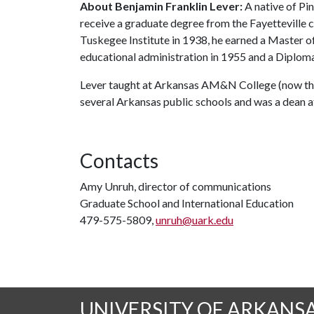
About Benjamin Franklin Lever:
A native of Pin
receive a graduate degree from the Fayetteville 
Tuskegee Institute in 1938, he earned a Master o
educational administration in 1955 and a Diploma
Lever taught at Arkansas AM&N College (now the U
several Arkansas public schools and was a dean a
Contacts
Amy Unruh, director of communications
Graduate School and International Education
479-575-5809,
unruh@uark.edu
UNIVERSITY OF ARKANS