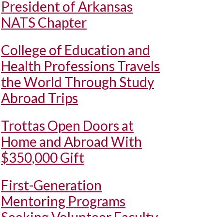
President of Arkansas
NATS Chapter
College of Education and
Health Professions Travels
the World Through Study
Abroad Trips
Trottas Open Doors at
Home and Abroad With
$350,000 Gift
First-Generation
Mentoring Programs