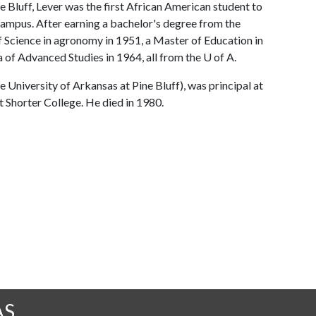
e Bluff, Lever was the first African American student to
campus. After earning a bachelor's degree from the
f Science in agronomy in 1951, a Master of Education in
 of Advanced Studies in 1964, all from the
U of A
.
niversity of Arkansas at Pine Bluff), was principal at
t Shorter College. He died in 1980.
AS