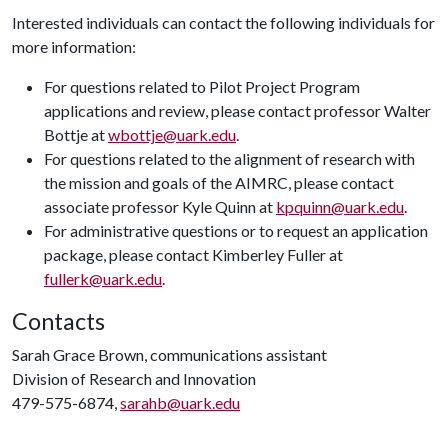
Interested individuals can contact the following individuals for
more information:
For questions related to Pilot Project Program
applications and review, please contact professor Walter
Bottje at
wbottje@uark.edu
.
For questions related to the alignment of research with
the mission and goals of the AIMRC, please contact
associate professor Kyle Quinn at
kpquinn@uark.edu
.
For administrative questions or to request an application
package, please contact Kimberley Fuller at
fullerk@uark.edu
.
Contacts
Sarah Grace Brown, communications assistant
Division of Research and Innovation
479-575-6874,
sarahb@uark.edu