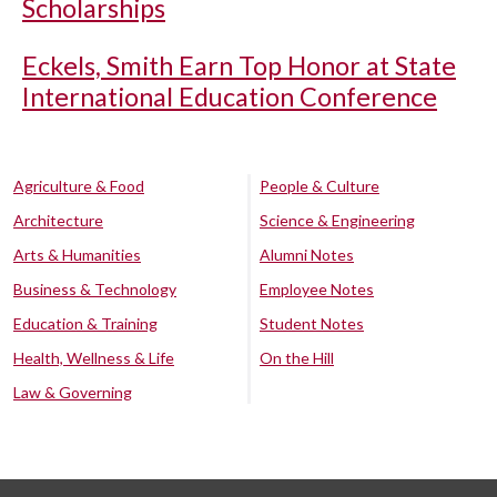
Scholarships
Eckels, Smith Earn Top Honor at State
International Education Conference
Agriculture & Food
People & Culture
Architecture
Science & Engineering
Arts & Humanities
Alumni Notes
Business & Technology
Employee Notes
Education & Training
Student Notes
Health, Wellness & Life
On the Hill
Law & Governing