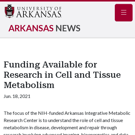
Navig
ARKANSAS
NEWS
Funding Available for
Research in Cell and Tissue
Metabolism
Jun. 18, 2021
The focus of the NIH-funded Arkansas Integrative Metabolic
Research Center is to understand the role of cell and tissue
metabolism in disease, development and repair through
research involving advanced imaging, bioenergetics and data