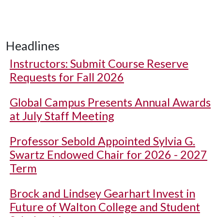
Headlines
Instructors: Submit Course Reserve
Requests for Fall 2026
Global Campus Presents Annual Awards
at July Staff Meeting
Professor Sebold Appointed Sylvia G.
Swartz Endowed Chair for 2026 - 2027
Term
Brock and Lindsey Gearhart Invest in
Future of Walton College and Student