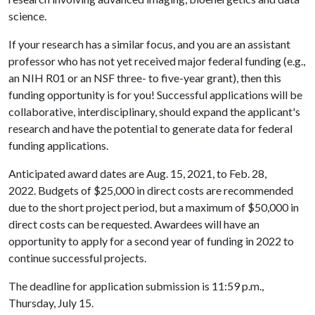
science.
If your research has a similar focus, and you are an assistant
professor who has not yet received major federal funding (e.g.,
an NIH R01 or an NSF three- to five-year grant), then this
funding opportunity is for you! Successful applications will be
collaborative, interdisciplinary, should expand the applicant's
research and have the potential to generate data for federal
funding applications.
Anticipated award dates are Aug. 15, 2021, to Feb. 28,
2022. Budgets of $25,000 in direct costs are recommended
due to the short project period, but a maximum of $50,000 in
direct costs can be requested. Awardees will have an
opportunity to apply for a second year of funding in 2022 to
continue successful projects.
The deadline for application submission is 11:59 p.m.,
Thursday, July 15.