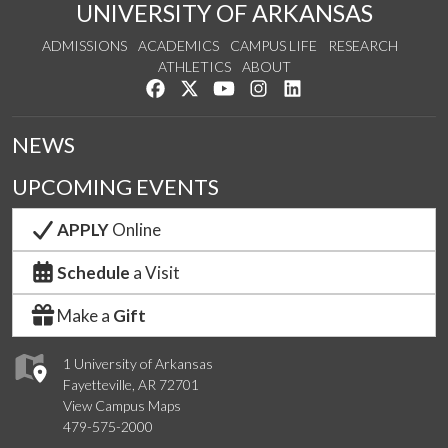
UNIVERSITY OF ARKANSAS
ADMISSIONS
ACADEMICS
CAMPUS LIFE
RESEARCH
ATHLETICS
ABOUT
Like us on Facebook
Follow us on Twitter
Watch us on YouTube
See us on Instagram
Connect with us on Lin
NEWS
UPCOMING EVENTS
APPLY
Online
Schedule
a Visit
Make a
Gift
1 University of Arkansas
Fayetteville, AR 72701
View Campus Maps
479-575-2000