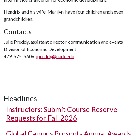
Hendrix and his wife, Marilyn, have four children and seven
grandchildren.
Contacts
Julie Preddy, assistant director, communication and events
Division of Economic Development
479-575-5606,
jpreddy@uark.edu
Headlines
Instructors: Submit Course Reserve
Requests for Fall 2026
Global Campus Presents Annual Awards