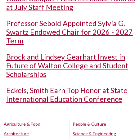
at July Staff Meeting
Professor Sebold Appointed Sylvia G.
Swartz Endowed Chair for 2026 - 2027
Term
Brock and Lindsey Gearhart Invest in
Future of Walton College and Student
Scholarships
Eckels, Smith Earn Top Honor at State
International Education Conference
Agriculture & Food
People & Culture
Architecture
Science & Engineering