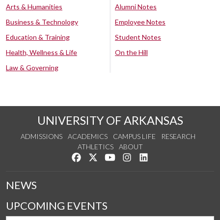
Arts & Humanities
Alumni Notes
Business & Technology
Employee Notes
Education & Training
Student Notes
Health, Wellness & Life
On the Hill
Law & Governing
UNIVERSITY OF ARKANSAS
ADMISSIONS
ACADEMICS
CAMPUS LIFE
RESEARCH
ATHLETICS
ABOUT
Like us on Facebook
Follow us on Twitter
Watch us on YouTube
See us on Instagram
Connect with us on Lin
NEWS
UPCOMING EVENTS