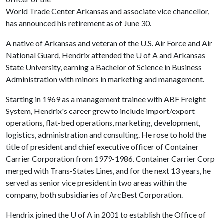
World Trade Center Arkansas and associate vice chancellor,
has announced his retirement as of June 30.
A native of Arkansas and veteran of the U.S. Air Force and Air
National Guard, Hendrix attended the
U of A
and Arkansas
State University, earning a Bachelor of Science in Business
Administration with minors in marketing and management.
Starting in 1969 as a management trainee with ABF Freight
System, Hendrix's career grew to include import/export
operations, flat-bed operations, marketing, development,
logistics, administration and consulting. He rose to hold the
title of president and chief executive officer of Container
Carrier Corporation from 1979-1986. Container Carrier Corp
merged with Trans-States Lines, and for the next 13 years, he
served as senior vice president in two areas within the
company, both subsidiaries of ArcBest Corporation.
Hendrix joined the
U of A
in 2001 to establish the Office of