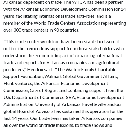
Arkansas dependent on trade. The WTCA has been a partner
with the Arkansas Economic Development Commission for 14
years, facilitating international trade activities, and is a
member of the World Trade Centers Association representing
over 300 trade centers in 90 countries.
"This trade center would not have been established were it
not for the tremendous support from those stakeholders who
understood the economic impact of expanding international
trade and exports for Arkansas companies and agricultural
producers," Hendrix said. "The Walton Family Charitable
Support Foundation, Walmart Global Government Affairs,
Hunt Ventures, the Arkansas Economic Development
Commission, City of Rogers and continuing support from the
U.S. Department of Commerce, SBA, Economic Development
Administration, University of Arkansas, Fayetteville, and our
global Board of Advisors has sustained this operation for the
last 14 years. Our trade team has taken Arkansas companies
all over the world on trade missions, to trade shows and