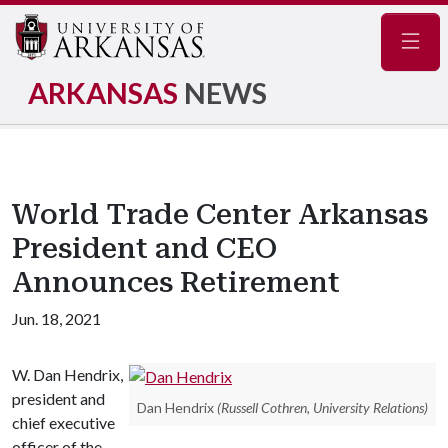
Navig
ARKANSAS
NEWS
World Trade Center Arkansas
President and CEO
Announces Retirement
Jun. 18, 2021
W. Dan Hendrix,
president and
Dan Hendrix
(Russell Cothren, University Relations)
chief executive
officer of the