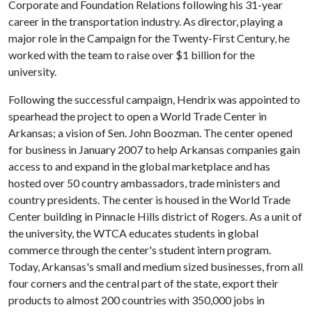
Corporate and Foundation Relations following his 31-year
career in the transportation industry. As director, playing a
major role in the Campaign for the Twenty-First Century, he
worked with the team to raise over $1 billion for the
university.
Following the successful campaign, Hendrix was appointed to
spearhead the project to open a World Trade Center in
Arkansas; a vision of Sen. John Boozman. The center opened
for business in January 2007 to help Arkansas companies gain
access to and expand in the global marketplace and has
hosted over 50 country ambassadors, trade ministers and
country presidents. The center is housed in the World Trade
Center building in Pinnacle Hills district of Rogers. As a unit of
the university, the WTCA educates students in global
commerce through the center's student intern program.
Today, Arkansas's small and medium sized businesses, from all
four corners and the central part of the state, export their
products to almost 200 countries with 350,000 jobs in