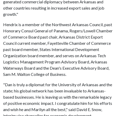
generated commercial diplomacy between Arkansas and
other countries resulting in increased export sales and job
growth."
Hendrix is a member of the Northwest Arkansas Council, past
Honorary Consul General of Panama, Rogers/Lowell Chamber
of Commerce Board past chair, Arkansas District Export
Council current member, Fayetteville Chamber of Commerce
past board member, States International Development
Organization board member, and serves on Arkansas Tech
Logistics Management Program Advisory Board, Arkansas
Waterways Board and the Dean's Executive Advisory Board,
Sam M. Walton College of Business.
"Dan is truly a diplomat for the University of Arkansas and the
state; his global network has been invaluable to Arkansas-
based businesses. He is leaving us with the remarkable legacy
of positive economic impact. I congratulate him for his efforts
and wish he and Marilyn all the best," said David E. Snow,
interim vice chancellor for economic development.