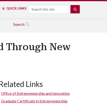
Search
QUICK LINKS
SEARCH
Search
ed Through New
Related Links
Office of Entrepreneurship and Innovation
Graduate Certificate in Entrepreneurship