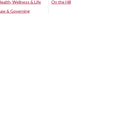
Health, Wellness & Life
On the Hill
Law & Governing