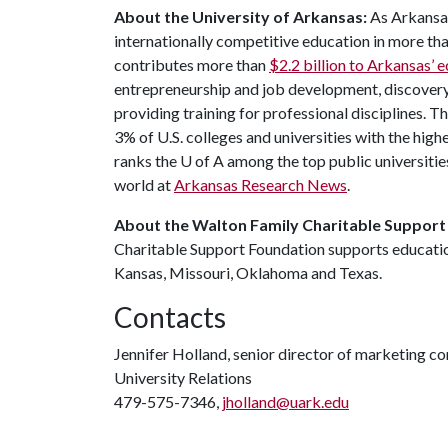
About the University of Arkansas:
As Arkansas'
internationally competitive education in more t
contributes more than
$2.2 billion to Arkansas’
entrepreneurship and job development, discovery 
providing training for professional disciplines. T
3% of U.S. colleges and universities with the highe
ranks the
U of A
among the top public universities
world at
Arkansas Research News
.
About the Walton Family Charitable Support
Charitable Support Foundation supports education
Kansas, Missouri, Oklahoma and Texas.
Contacts
Jennifer Holland, senior director of marketing 
University Relations
479-575-7346,
jholland@uark.edu