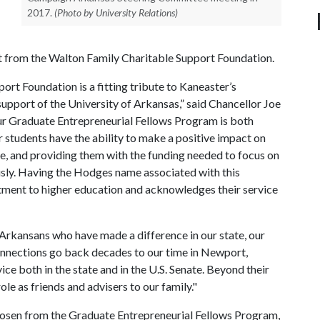
2017.
(Photo by University Relations)
 from the Walton Family Charitable Support Foundation.
ort Foundation is a fitting tribute to Kaneaster’s
support of the University of Arkansas,” said Chancellor Joe
ur Graduate Entrepreneurial Fellows Program is both
ur students have the ability to make a positive impact on
e, and providing them with the funding needed to focus on
ously. Having the Hodges name associated with this
tment to higher education and acknowledges their service
Arkansans who have made a difference in our state, our
onnections go back decades to our time in Newport,
ce both in the state and in the U.S. Senate. Beyond their
ole as friends and advisers to our family."
chosen from the Graduate Entrepreneurial Fellows Program,