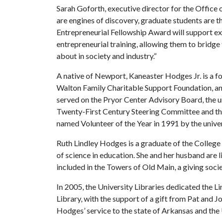
Sarah Goforth, executive director for the Office o
are engines of discovery, graduate students are 
Entrepreneurial Fellowship Award will support exc
entrepreneurial training, allowing them to bridg
about in society and industry.”
A native of Newport, Kaneaster Hodges Jr. is a 
Walton Family Charitable Support Foundation, and
served on the Pryor Center Advisory Board, the u
Twenty-First Century Steering Committee and t
named Volunteer of the Year in 1991 by the unive
Ruth Lindley Hodges is a graduate of the College
of science in education. She and her husband are
included in the Towers of Old Main, a giving soci
In 2005, the University Libraries dedicated the 
Library, with the support of a gift from Pat and J
Hodges’ service to the state of Arkansas and the