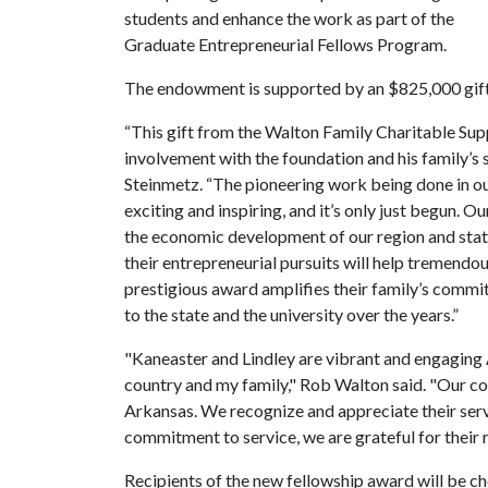
students and enhance the work as part of the
Graduate Entrepreneurial Fellows Program.
The endowment is supported by an $825,000 gift
“This gift from the Walton Family Charitable Supp
involvement with the foundation and his family’s 
Steinmetz. “The pioneering work being done in o
exciting and inspiring, and it’s only just begun. O
the economic development of our region and stat
their entrepreneurial pursuits will help tremend
prestigious award amplifies their family’s commi
to the state and the university over the years.”
"Kaneaster and Lindley are vibrant and engaging 
country and my family," Rob Walton said. "Our c
Arkansas. We recognize and appreciate their servi
commitment to service, we are grateful for their r
Recipients of the new fellowship award will be 