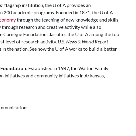
 flagship institution, the
U of A
provides an
han 200 academic programs. Founded in 1871, the
U of A
 economy
through the teaching of new knowledge and skills,
through research and creative activity while also
he Carnegie Foundation classifies the
U of A
among the top
st level of research activity.
U.S. News & World Report
 in the nation. See how the
U of A
works to build a better
 Foundation
: Established in 1987, the Walton Family
 initiatives and community initiatives in Arkansas,
communications