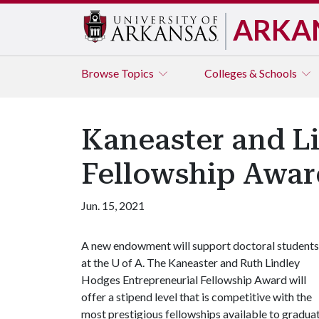
ARKA
Browse
Topics
Colleges & Schools
Kaneaster and 
Fellowship Awar
Jun. 15, 2021
A new endowment will support doctoral students
at the
U of A
. The Kaneaster and Ruth Lindley
Hodges Entrepreneurial Fellowship Award will
offer a stipend level that is competitive with the
most prestigious fellowships available to gradua