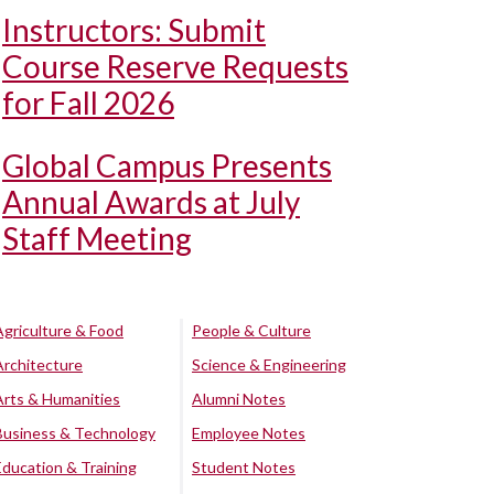
Instructors: Submit
Course Reserve Requests
for Fall 2026
Global Campus Presents
Annual Awards at July
Staff Meeting
Agriculture & Food
People & Culture
Architecture
Science & Engineering
Arts & Humanities
Alumni Notes
Business & Technology
Employee Notes
Education & Training
Student Notes