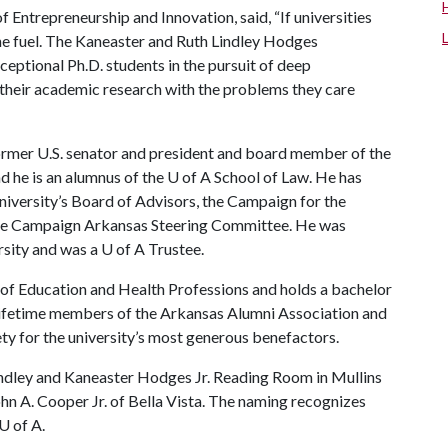
f Entrepreneurship and Innovation, said, “If universities
the fuel. The Kaneaster and Ruth Lindley Hodges
eptional Ph.D. students in the pursuit of deep
e their academic research with the problems they care
former U.S. senator and president and board member of the
 he is an alumnus of the
U of A
School of Law. He has
niversity’s Board of Advisors, the Campaign for the
he Campaign Arkansas Steering Committee. He was
rsity and was a
U of A
Trustee.
 of Education and Health Professions and holds a bachelor
 lifetime members of the Arkansas Alumni Association and
ety for the university’s most generous benefactors.
Lindley and Kaneaster Hodges Jr. Reading Room in Mullins
ohn A. Cooper Jr. of Bella Vista. The naming recognizes
U of A
.