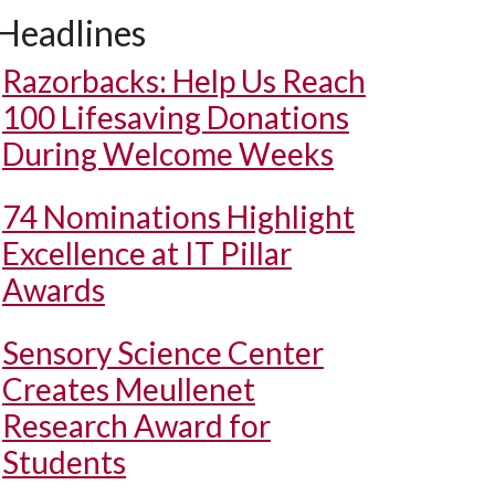
Headlines
Razorbacks: Help Us Reach
100 Lifesaving Donations
During Welcome Weeks
74 Nominations Highlight
Excellence at IT Pillar
Awards
Sensory Science Center
Creates Meullenet
Research Award for
Students