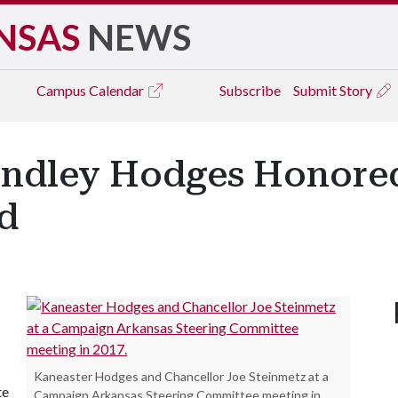
NSAS
NEWS
Campus
Calendar
Subscribe
Submit Story
Lindley Hodges Honor
d
Kaneaster Hodges and Chancellor Joe Steinmetz at a
te
Campaign Arkansas Steering Committee meeting in