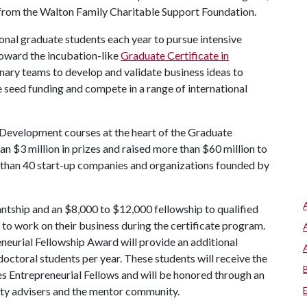
 from the Walton Family Charitable Support Foundation.
nal graduate students each year to pursue intensive
toward the incubation-like
Graduate Certificate in
inary teams to develop and validate business ideas to
seed funding and compete in a range of international
Development courses at the heart of the Graduate
n $3 million in prizes and raised more than $60 million to
 than 40 start-up companies and organizations founded by
ntship and an $8,000 to $12,000 fellowship to qualified
 to work on their business during the certificate program.
eurial Fellowship Award will provide an additional
doctoral students per year. These students will receive the
s Entrepreneurial Fellows and will be honored through an
lty advisers and the mentor community.