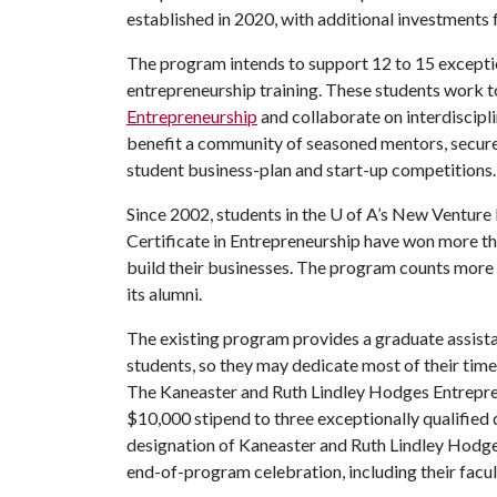
established in 2020, with additional investments
The program intends to support 12 to 15 exceptio
entrepreneurship training. These students work 
Entrepreneurship
and collaborate on interdiscipl
benefit a community of seasoned mentors, secure 
student business-plan and start-up competitions.
Since 2002, students in the
U of A
’s New Venture 
Certificate in Entrepreneurship have won more tha
build their businesses. The program counts more
its alumni.
The existing program provides a graduate assista
students, so they may dedicate most of their time
The Kaneaster and Ruth Lindley Hodges Entrepren
$10,000 stipend to three exceptionally qualified 
designation of Kaneaster and Ruth Lindley Hodge
end-of-program celebration, including their facu