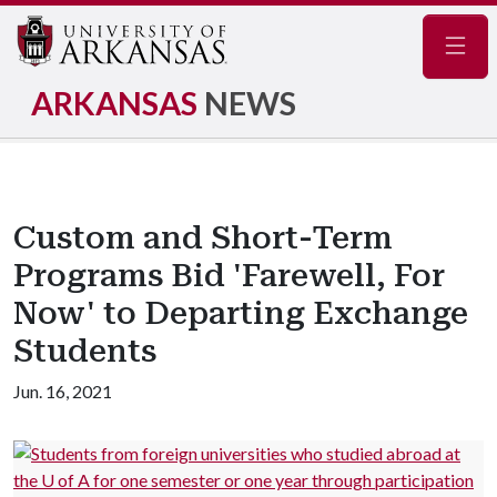
Navig
ARKANSAS
NEWS
Custom and Short-Term
Programs Bid 'Farewell, For
Now' to Departing Exchange
Students
Jun. 16, 2021