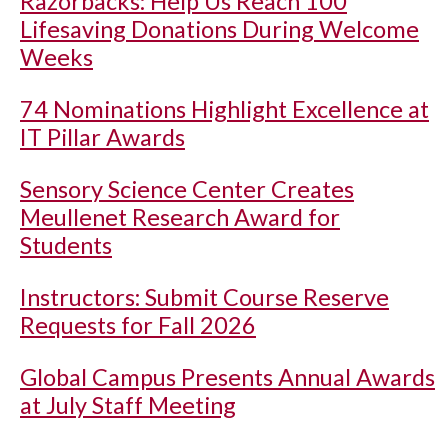
Razorbacks: Help Us Reach 100
Lifesaving Donations During Welcome
Weeks
74 Nominations Highlight Excellence at
IT Pillar Awards
Sensory Science Center Creates
Meullenet Research Award for
Students
Instructors: Submit Course Reserve
Requests for Fall 2026
Global Campus Presents Annual Awards
at July Staff Meeting