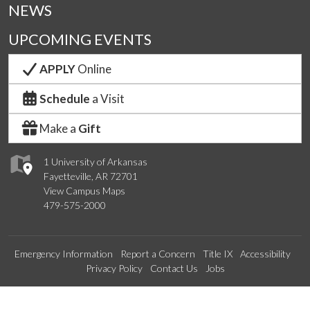
NEWS
UPCOMING EVENTS
APPLY
Online
Schedule
a Visit
Make a
Gift
1 University of Arkansas
Fayetteville, AR 72701
View Campus Maps
479-575-2000
Emergency Information
Report a Concern
Title IX
Accessibility
Privacy Policy
Contact Us
Jobs