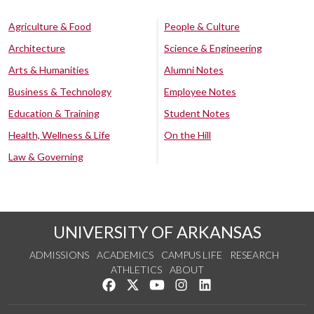
Agriculture & Food
People & Culture
Architecture
Science & Engineering
Arts & Humanities
Alumni Notes
Business & Technology
Employee Notes
Education & Training
Student Notes
Health, Wellness & Life
On the Hill
Law & Governing
UNIVERSITY OF ARKANSAS
ADMISSIONS
ACADEMICS
CAMPUS LIFE
RESEARCH
ATHLETICS
ABOUT
Like us on Facebook
Follow us on Twitter
Watch us on YouTube
See us on Instagram
Connect with us on Lin