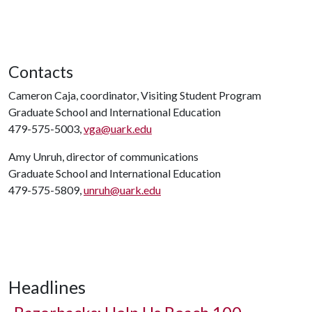
Contacts
Cameron Caja, coordinator, Visiting Student Program
Graduate School and International Education
479-575-5003,
vga@uark.edu
Amy Unruh, director of communications
Graduate School and International Education
479-575-5809,
unruh@uark.edu
Headlines