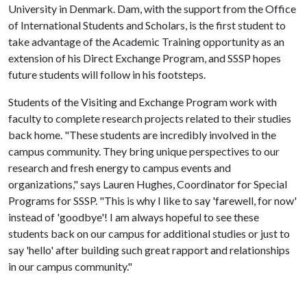
University in Denmark. Dam, with the support from the Office
of International Students and Scholars, is the first student to
take advantage of the Academic Training opportunity as an
extension of his Direct Exchange Program, and SSSP hopes
future students will follow in his footsteps.
Students of the Visiting and Exchange Program work with
faculty to complete research projects related to their studies
back home. "These students are incredibly involved in the
campus community. They bring unique perspectives to our
research and fresh energy to campus events and
organizations," says Lauren Hughes, Coordinator for Special
Programs for SSSP. "This is why I like to say 'farewell, for now'
instead of 'goodbye'! I am always hopeful to see these
students back on our campus for additional studies or just to
say 'hello' after building such great rapport and relationships
in our campus community."