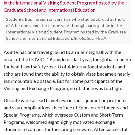
Students from foreign universities who studied abroad at the U
of A for one semester or one year through participation in the
International Visiting Student Program hosted by the Graduate
School and International Education.
(Photo: Submitted)
As international travel ground to an alarming halt with the
onset of the COVID-19 pandemic last year, the global concern
for health and safety rose.
U of A
international students and
scholars found that the ability to obtain visas became a nearly
insurmountable obstacle. But for some participants of the
Visiting and Exchange Program, no obstacle was too high.
Despite widespread travel restrictions, quarantine protocols
and visa complications, the office of Sponsored Students and
Special Programs, which oversees Custom and Short-Term
Programs, welcomed eight highly motivated exchange
students to campus for the spring semester. After successful