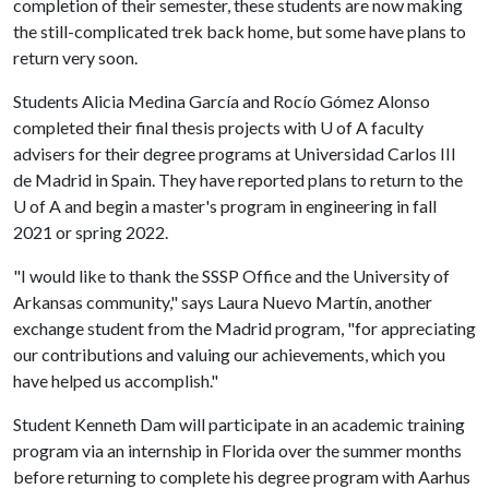
completion of their semester, these students are now making
the still-complicated trek back home, but some have plans to
return very soon.
Students Alicia Medina García and Rocío Gómez Alonso
completed their final thesis projects with
U of A
faculty
advisers for their degree programs at Universidad Carlos III
de Madrid in Spain. They have reported plans to return to the
U of A
and begin a master's program in engineering in fall
2021 or spring 2022.
"I would like to thank the SSSP Office and the University of
Arkansas community," says Laura Nuevo Martín, another
exchange student from the Madrid program, "for appreciating
our contributions and valuing our achievements, which you
have helped us accomplish."
Student Kenneth Dam will participate in an academic training
program via an internship in Florida over the summer months
before returning to complete his degree program with Aarhus