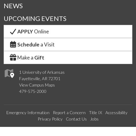
NEWS
UPCOMING EVENTS
APPLY
Online
Schedule
a Visit
Make a
Gift
1 University of Arkansas
Fayetteville, AR 72701
View Campus Maps
479-575-2000
Emergency Information
Report a Concern
Title IX
Accessibility
Privacy Policy
Contact Us
Jobs