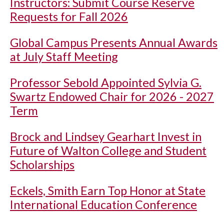
Instructors: Submit Course Reserve
Requests for Fall 2026
Global Campus Presents Annual Awards
at July Staff Meeting
Professor Sebold Appointed Sylvia G.
Swartz Endowed Chair for 2026 - 2027
Term
Brock and Lindsey Gearhart Invest in
Future of Walton College and Student
Scholarships
Eckels, Smith Earn Top Honor at State
International Education Conference