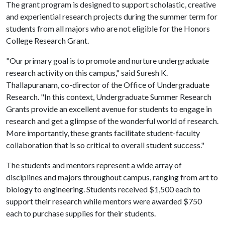
The grant program is designed to support scholastic, creative
and experiential research projects during the summer term for
students from all majors who are not eligible for the Honors
College Research Grant.
"Our primary goal is to promote and nurture undergraduate
research activity on this campus," said Suresh K.
Thallapuranam, co-director of the Office of Undergraduate
Research. "In this context, Undergraduate Summer Research
Grants provide an excellent avenue for students to engage in
research and get a glimpse of the wonderful world of research.
More importantly, these grants facilitate student-faculty
collaboration that is so critical to overall student success."
The students and mentors represent a wide array of
disciplines and majors throughout campus, ranging from art to
biology to engineering. Students received $1,500 each to
support their research while mentors were awarded $750
each to purchase supplies for their students.