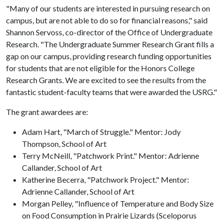
"Many of our students are interested in pursuing research on
campus, but are not able to do so for financial reasons," said
Shannon Servoss, co-director of the Office of Undergraduate
Research. "The Undergraduate Summer Research Grant fills a
gap on our campus, providing research funding opportunities
for students that are not eligible for the Honors College
Research Grants. We are excited to see the results from the
fantastic student-faculty teams that were awarded the USRG."
The grant awardees are:
Adam Hart, "March of Struggle." Mentor: Jody
Thompson, School of Art
Terry McNeill, "Patchwork Print." Mentor: Adrienne
Callander, School of Art
Katherine Becerra, "Patchwork Project." Mentor:
Adrienne Callander, School of Art
Morgan Pelley, "Influence of Temperature and Body Size
on Food Consumption in Prairie Lizards (Sceloporus