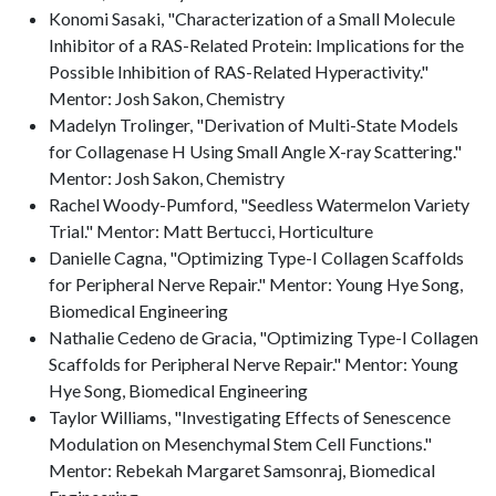
Konomi Sasaki, "Characterization of a Small Molecule
Inhibitor of a RAS-Related Protein: Implications for the
Possible Inhibition of RAS-Related Hyperactivity."
Mentor: Josh Sakon, Chemistry
Madelyn Trolinger, "Derivation of Multi-State Models
for Collagenase H Using Small Angle X-ray Scattering."
Mentor: Josh Sakon, Chemistry
Rachel Woody-Pumford, "Seedless Watermelon Variety
Trial." Mentor: Matt Bertucci, Horticulture
Danielle Cagna, "Optimizing Type-I Collagen Scaffolds
for Peripheral Nerve Repair." Mentor: Young Hye Song,
Biomedical Engineering
Nathalie Cedeno de Gracia, "Optimizing Type-I Collagen
Scaffolds for Peripheral Nerve Repair." Mentor: Young
Hye Song, Biomedical Engineering
Taylor Williams, "Investigating Effects of Senescence
Modulation on Mesenchymal Stem Cell Functions."
Mentor: Rebekah Margaret Samsonraj, Biomedical