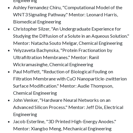
Engineering
Ashley Fernandez Chiru, "Computational Model of the
WNT3 Signaling Pathway." Mentor: Leonard Harris,
Biomedical Engineering
Christopher Silzer, "An Undergraduate Experience for
Studying the Diffusion of a Solute in an Aqueous Solution."
Mentor: Natacha Souto Melgar, Chemical Engineering
Yelyzaveta Bachynska, "Protein Fractionation by
Ultrafiltration Membranes." Mentor: Ranil
Wickramasinghe, Chemical Engineering
Paul Moffett, "Reduction of Biological Fouling on
Filtration Membrane with CuO Nanoparticle-zwitterion
Surface Modification." Mentor: Audie Thompson,
Chemical Engineering
John Venker, "Hardware Neural Networks on an
Advanced Silicon Process." Mentor: Jeff Dix, Electrical
Engineering
Jacob Esterline, "3D Printed High-Energy Anodes."
Mentor: Xiangbo Meng, Mechanical Engineering