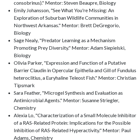
consobrinus)." Mentor: Steven Beaupre, Biology
Emily Johansson, "See What You're Missing: An
Exploration of Suburban Wildlife Communities in
Northwest Arkansas." Mentor: Brett DeGregorio,
Biology
Sage Nealy, "Predator Learning as a Mechanism
Promoting Prey Diversity." Mentor: Adam Siepielski,
Biology
Olivia Parker, "Expression and Function of a Putative
Barrier Claudin in Opercular Epithelia and Gill of Fundulus
heteroclitius, a Euryhaline Teleost Fish." Mentor: Christian
Tipsmark
Sara Feather, "Microgel Synthesis and Evaluation as
Antimicrobial Agents." Mentor: Susanne Striegler,
Chemistry
Alexia Lo, "Characterization of a Small Molecule Inhibitor
of a RAS-Related Protein: Implications for the Possible
Inhibition of RAS-Related Hyperactivity." Mentor: Paul
Adams, Chemistry