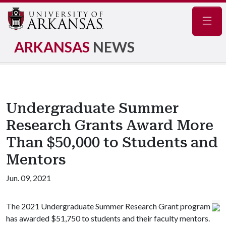
Navig
ARKANSAS
NEWS
Undergraduate Summer
Research Grants Award More
Than $50,000 to Students and
Mentors
Jun. 09, 2021
The 2021 Undergraduate Summer Research Grant program
has awarded $51,750 to students and their faculty mentors.