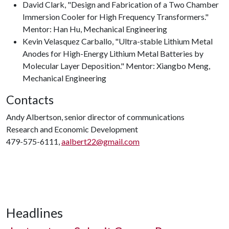
David Clark, "Design and Fabrication of a Two Chamber
Immersion Cooler for High Frequency Transformers."
Mentor: Han Hu, Mechanical Engineering
Kevin Velasquez Carballo, "Ultra-stable Lithium Metal
Anodes for High-Energy Lithium Metal Batteries by
Molecular Layer Deposition." Mentor: Xiangbo Meng,
Mechanical Engineering
Contacts
Andy Albertson, senior director of communications
Research and Economic Development
479-575-6111,
aalbert22@gmail.com
Headlines