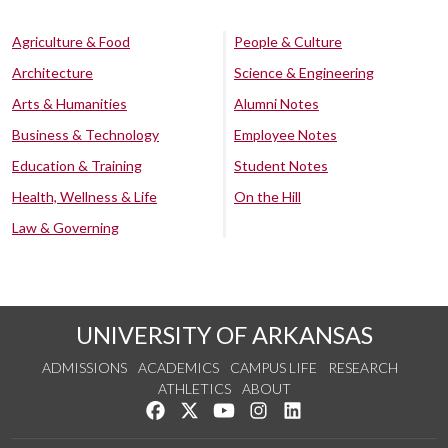
Agriculture & Food
People & Culture
Architecture
Science & Engineering
Arts & Humanities
Alumni Notes
Business & Technology
Employee Notes
Education & Training
Student Notes
Health, Wellness & Life
On the Hill
Law & Governing
UNIVERSITY OF ARKANSAS
ADMISSIONS
ACADEMICS
CAMPUS LIFE
RESEARCH
ATHLETICS
ABOUT
Like us on Facebook
Follow us on Twitter
Watch us on YouTube
See us on Instagram
Connect with us on Lin