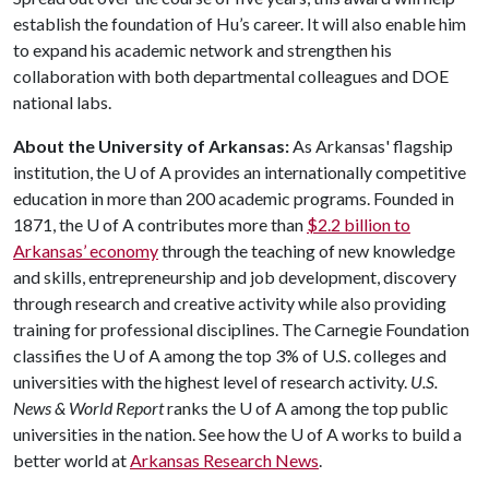
establish the foundation of Hu’s career. It will also enable him
to expand his academic network and strengthen his
collaboration with both departmental colleagues and DOE
national labs.
About the University of Arkansas:
As Arkansas' flagship
institution, the
U of A
provides an internationally competitive
education in more than 200 academic programs. Founded in
1871, the
U of A
contributes more than
$2.2 billion to
Arkansas’ economy
through the teaching of new knowledge
and skills, entrepreneurship and job development, discovery
through research and creative activity while also providing
training for professional disciplines. The Carnegie Foundation
classifies the
U of A
among the top 3% of U.S. colleges and
universities with the highest level of research activity.
U.S.
News & World Report
ranks the
U of A
among the top public
universities in the nation. See how the
U of A
works to build a
better world at
Arkansas Research News
.