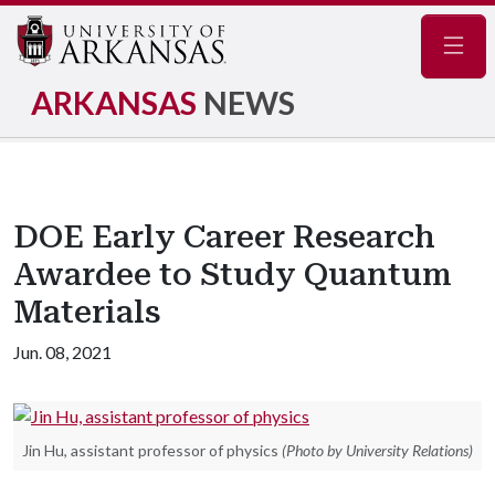
Navig
ARKANSAS
NEWS
DOE Early Career Research
Awardee to Study Quantum
Materials
Jun. 08, 2021
Jin Hu, assistant professor of physics
(Photo by University Relations)