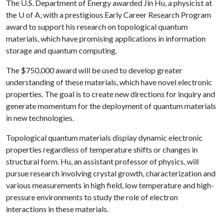
The U.S. Department of Energy awarded Jin Hu, a physicist at
the
U of A
, with a prestigious Early Career Research Program
award to support his research on topological quantum
materials, which have promising applications in information
storage and quantum computing.
The $750,000 award will be used to develop greater
understanding of these materials, which have novel electronic
properties. The goal is to create new directions for inquiry and
generate momentum for the deployment of quantum materials
in new technologies.
Topological quantum materials display dynamic electronic
properties regardless of temperature shifts or changes in
structural form. Hu, an assistant professor of physics, will
pursue research involving crystal growth, characterization and
various measurements in high field, low temperature and high-
pressure environments to study the role of electron
interactions in these materials.