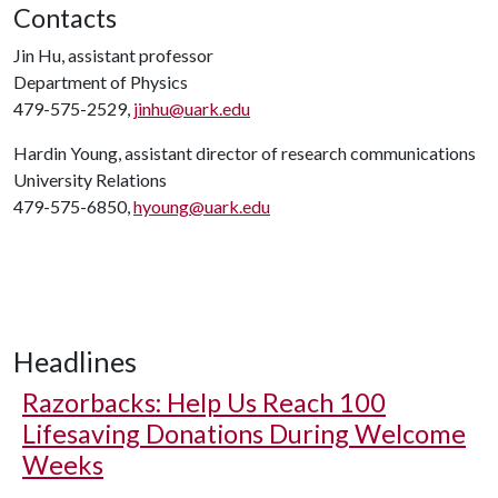
Contacts
Jin Hu, assistant professor
Department of Physics
479-575-2529,
jinhu@uark.edu
Hardin Young, assistant director of research communications
University Relations
479-575-6850,
hyoung@uark.edu
Headlines
Razorbacks: Help Us Reach 100
Lifesaving Donations During Welcome
Weeks