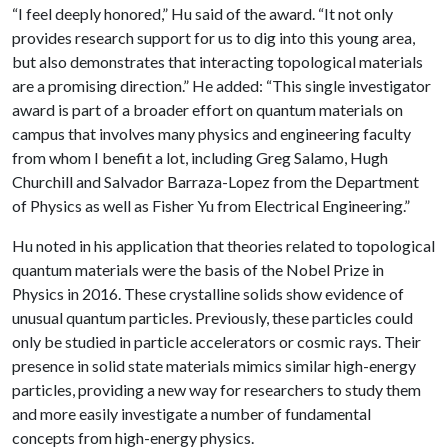
“I feel deeply honored,” Hu said of the award. “It not only
provides research support for us to dig into this young area,
but also demonstrates that interacting topological materials
are a promising direction.” He added: “This single investigator
award is part of a broader effort on quantum materials on
campus that involves many physics and engineering faculty
from whom I benefit a lot, including Greg Salamo, Hugh
Churchill and Salvador Barraza-Lopez from the Department
of Physics as well as Fisher Yu from Electrical Engineering.”
Hu noted in his application that theories related to topological
quantum materials were the basis of the Nobel Prize in
Physics in 2016. These crystalline solids show evidence of
unusual quantum particles. Previously, these particles could
only be studied in particle accelerators or cosmic rays. Their
presence in solid state materials mimics similar high-energy
particles, providing a new way for researchers to study them
and more easily investigate a number of fundamental
concepts from high-energy physics.