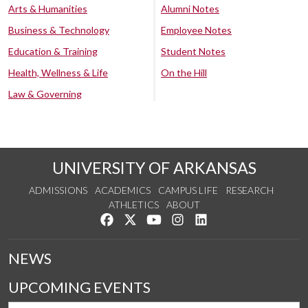
Arts & Humanities
Alumni Notes
Business & Technology
Employee Notes
Education & Training
Student Notes
Health, Wellness & Life
On the Hill
Law & Governing
UNIVERSITY OF ARKANSAS
ADMISSIONS
ACADEMICS
CAMPUS LIFE
RESEARCH
ATHLETICS
ABOUT
Like us on Facebook
Follow us on Twitter
Watch us on YouTube
See us on Instagram
Connect with us on Lin
NEWS
UPCOMING EVENTS