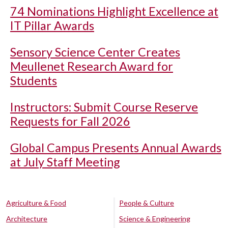
74 Nominations Highlight Excellence at
IT Pillar Awards
Sensory Science Center Creates
Meullenet Research Award for
Students
Instructors: Submit Course Reserve
Requests for Fall 2026
Global Campus Presents Annual Awards
at July Staff Meeting
Agriculture & Food
People & Culture
Architecture
Science & Engineering