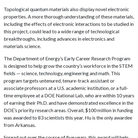
Topological quantum materials also display novel electronic
properties. A more thorough understanding of these materials,
including the effects of electronic interactions to be studied in
this project, could lead to a wide range of technological
breakthroughs, including advances in electronics and
materials science.
The Department of Energy’s Early Career Research Program
is designed to help grow the country’s workforce in the STEM
fields — science, technology, engineering and math. This
program targets untenured, tenure-track assistant or
associate professors at a U.S. academic institution, or a full-
time employee at a DOE National Lab, who are within 10 years
of earning their Ph.D. and have demonstrated excellence in the
DOE’s priority research areas. Overall, $100 million in funding
was awarded to 83 scientists this year. Hu is the only awardee
from Arkansas.
Spread out over the course of five years, this award will help